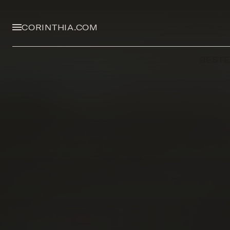
CORINTHIA.COM
BEST