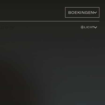
BOEKINGEN
ITEIT
LICHT