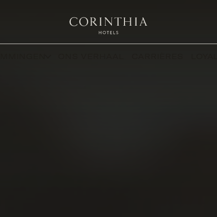
EMMINGEN
ONS VERHAAL
CARRIÈRES
LOYAL