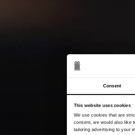
Consent
This website uses cookies
We use cookies that are strict
consent, we would also like t
tailoring advertising to your 