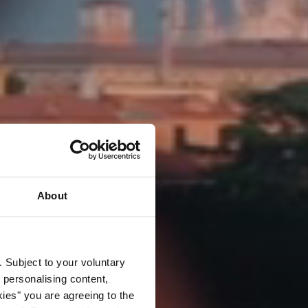
About
. Subject to your voluntary
 personalising content,
kies" you are agreeing to the