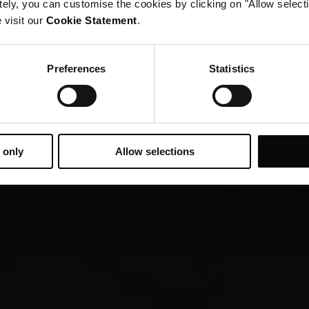
tely, you can customise the cookies by clicking on "Allow select
 visit our
Cookie Statement
.
Preferences
Statistics
 only
Allow selections