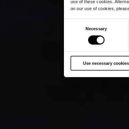
use of these cookies. Alterna
on our use of cookies, please
Consent
Necessary
Selection
Use necessary cookies