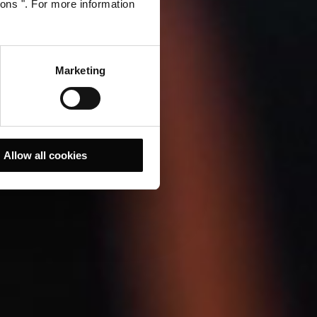
ions ". For more information
Marketing
Allow all cookies