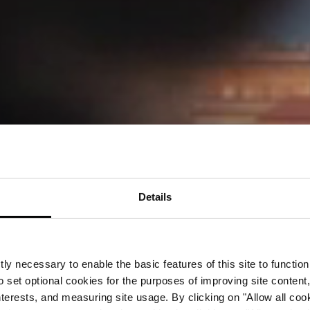
Details
ly necessary to enable the basic features of this site to function
o set optional cookies for the purposes of improving site content,
interests, and measuring site usage. By clicking on "Allow all coo