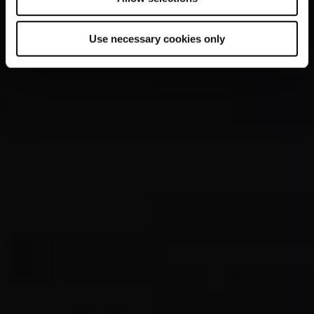
Use necessary cookies only