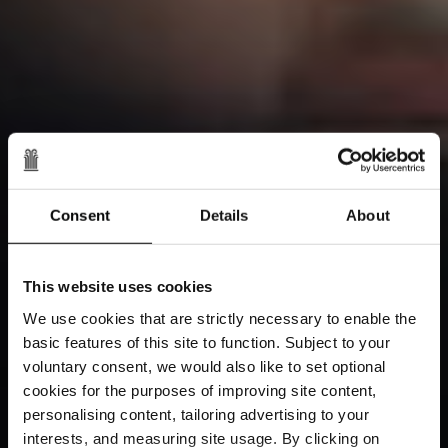
Consent
Details
About
This website uses cookies
We use cookies that are strictly necessary to enable the
basic features of this site to function. Subject to your
voluntary consent, we would also like to set optional
cookies for the purposes of improving site content,
personalising content, tailoring advertising to your
interests, and measuring site usage. By clicking on