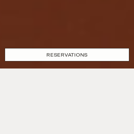
RESERVATIONS
Where passion and precision
are one