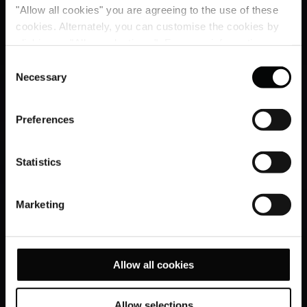
"Allow all cookies" you are agreeing to the use of these
cookies. Alternately, you can customise the cookies by
clicking on "Allow selections ". For more information on
our use of cookies, please visit our
Cookie Statement
.
Consent
Necessary
Selection
Preferences
Statistics
Marketing
Allow all cookies
Allow selections