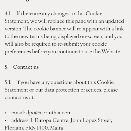
4.1. If there are any changes to this Cookie
Statement, we will replace this page with an updated
version. The cookie banner will re-appear with a link
to the new terms being displayed on-screen, and you
will also be required to re-submit your cookie
preferences before you continue to use the Website.
5. Contact us
5.1. If you have any questions about this Cookie
Statement or our data protection practices, please
contact us at:
• email: dpo@corinthia.com
• address: 1, Europa Centre, John Lopez Street,
Floriana FRN 1400, Malta