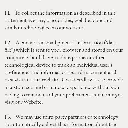
1.1. To collect the information as described in this
statement, we may use cookies, web beacons and
similar technologies on our website.
1.2. A cookie is a small piece of information (“data
file”) which is sent to your browser and stored on your
computer’s hard drive, mobile phone or other
technological device to track an individual user’s
preferences and information regarding current and
past visits to our Website. Cookies allow us to provide
a customised and enhanced experience without you
having to remind us of your preferences each time you
visit our Website.
1.3. We may use third-party partners or technology
to automatically collect this information about the