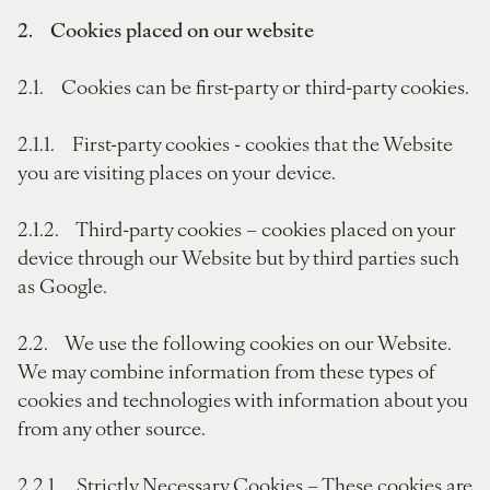
2. Cookies placed on our website
2.1. Cookies can be first-party or third-party cookies.
2.1.1. First-party cookies - cookies that the Website
you are visiting places on your device.
2.1.2. Third-party cookies – cookies placed on your
device through our Website but by third parties such
as Google.
2.2. We use the following cookies on our Website.
We may combine information from these types of
cookies and technologies with information about you
from any other source.
2.2.1. Strictly Necessary Cookies – These cookies are