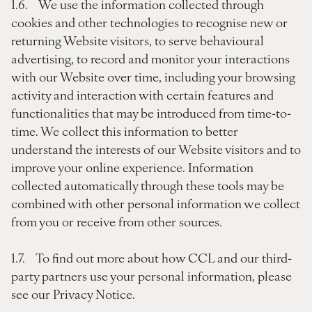
1.6. We use the information collected through
cookies and other technologies to recognise new or
returning Website visitors, to serve behavioural
advertising, to record and monitor your interactions
with our Website over time, including your browsing
activity and interaction with certain features and
functionalities that may be introduced from time-to-
time. We collect this information to better
understand the interests of our Website visitors and to
improve your online experience. Information
collected automatically through these tools may be
combined with other personal information we collect
from you or receive from other sources.
1.7. To find out more about how CCL and our third-
party partners use your personal information, please
see our Privacy Notice.