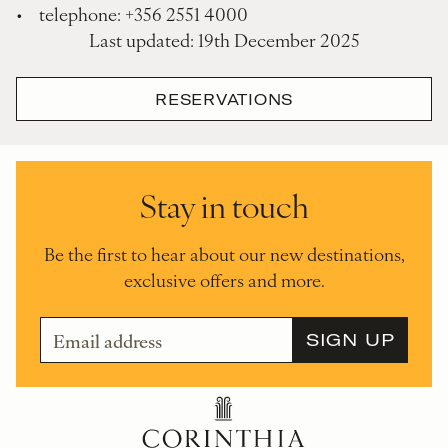
• telephone: +356 2551 4000
Last updated: 19th December 2025
RESERVATIONS
Stay in touch
Be the first to hear about our new destinations,
exclusive offers and more.