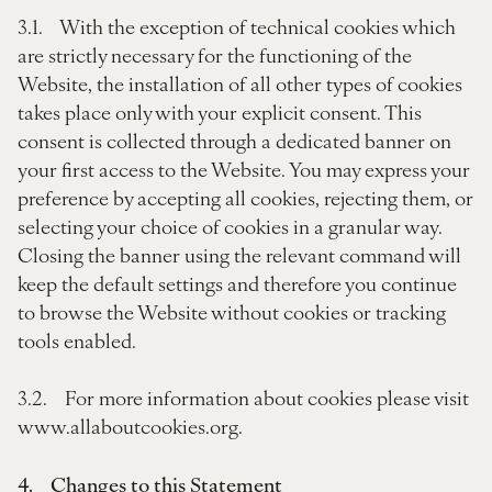
3.1. With the exception of technical cookies which
are strictly necessary for the functioning of the
Website, the installation of all other types of cookies
takes place only with your explicit consent. This
consent is collected through a dedicated banner on
your first access to the Website. You may express your
preference by accepting all cookies, rejecting them, or
selecting your choice of cookies in a granular way.
Closing the banner using the relevant command will
keep the default settings and therefore you continue
to browse the Website without cookies or tracking
tools enabled.
3.2. For more information about cookies please visit
www.allaboutcookies.org.
4. Changes to this Statement