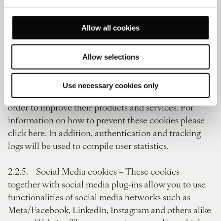
providers will use this information for the purpose of
evaluating your use of the Website, compiling reports
Allow all cookies
on website activity and providing other services
relating to website activity and internet activity in
connection with the use of the Website. These service
Allow selections
providers may retain and use anonymised, aggregated
data collected from users of our Website in
Use necessary cookies only
connection with their own businesses, including in
order to improve their products and services. For
information on how to prevent these cookies please
click here. In addition, authentication and tracking
logs will be used to compile user statistics.
2.2.5. Social Media cookies – These cookies
together with social media plug-ins allow you to use
functionalities of social media networks such as
Meta/Facebook, LinkedIn, Instagram and others alike