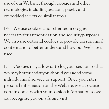
use of our Website, through cookies and other
technologies including beacons, pixels, and
embedded scripts or similar tools.
1.4. We use cookies and other technologies
necessary for authentication and security purposes.
We also use optional cookies to provide personalised
content and to better understand how our Website is
used.
1.5. Cookies may allow us to log your session so that
we may better assist you should you need some
individualised service or support. Once you enter
personal information on the Website, we associate
certain cookies with your session information so we
can recognise you on a future visit.