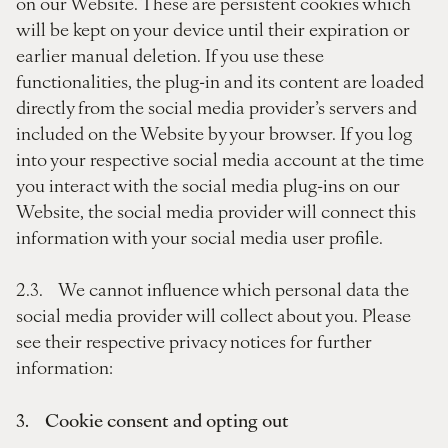
on our Website. These are persistent cookies which
will be kept on your device until their expiration or
earlier manual deletion. If you use these
functionalities, the plug-in and its content are loaded
directly from the social media provider’s servers and
included on the Website by your browser. If you log
into your respective social media account at the time
you interact with the social media plug-ins on our
Website, the social media provider will connect this
information with your social media user profile.
2.3. We cannot influence which personal data the
social media provider will collect about you. Please
see their respective privacy notices for further
information:
3. Cookie consent and opting out