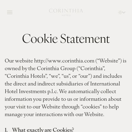
Cookie Statement
Our website http://www.corinthia.com (“Website”) is
owned by the Corinthia Group (“Corinthia”,
“Corinthia Hotels”, “we”, “us”, or “our”) and includes
the direct and indirect subsidiaries of International
Hotel Investments p.l.c. We automatically collect
information you provide to us or information about
your visit to our Website through “cookies” to help
manage your interactions with our Website.
1. What exactly are Cookies?