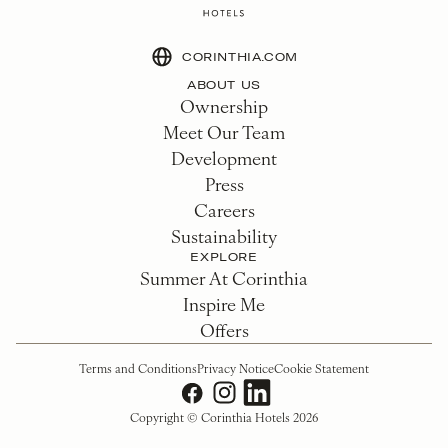
CORINTHIA.COM
ABOUT US
Ownership
Meet Our Team
Development
Press
Careers
Sustainability
EXPLORE
Summer At Corinthia
Inspire Me
Offers
Terms and Conditions
Privacy Notice
Cookie Statement
Copyright © Corinthia Hotels 2026