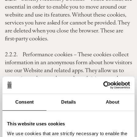
essential in order to enable you to move around our
website and use its features. Without these cookies,
services you have asked for cannot be provided. They
are deleted when you close the browser. These are
first-party cookies.
2.2.2. Performance cookies – These cookies collect
information in an anonymous form about how visitors
use our Website and related apps. They allow us to
recognise and count the number of visitors, see how
visitors move around the Website when they are using
it and identify the regions that they are visiting from.
These are first-party cookies.
Consent
Details
About
2.2.3. Functionality cookies – These cookies allow
This website uses cookies
our Website and related apps to remember choices
you make (such as your username, language or the
We use cookies that are strictly necessary to enable the