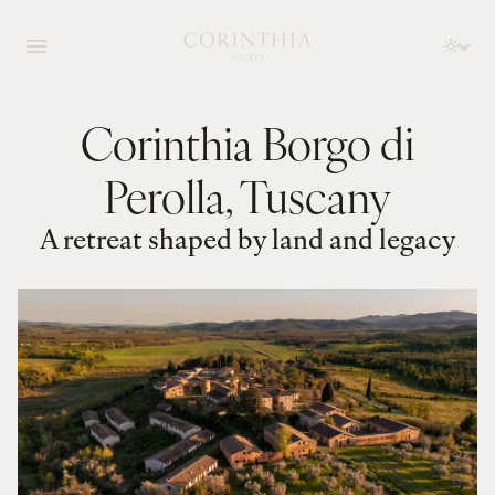
Corinthia Borgo di
Perolla, Tuscany
A retreat shaped by land and legacy