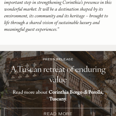
important step in strengthening Corinthia’s presence in this
wonderful market. It will be a destination shaped by its
environment, its community and its heritage – brought to
life through a shared vision of sustainable luxury and
meaningful guest experiences.”
PRESS RELEASE
A Tuscan retreat of enduring
value
Read more about
Corinthia Borgo di Perolla,
Tuscany
.
READ MORE