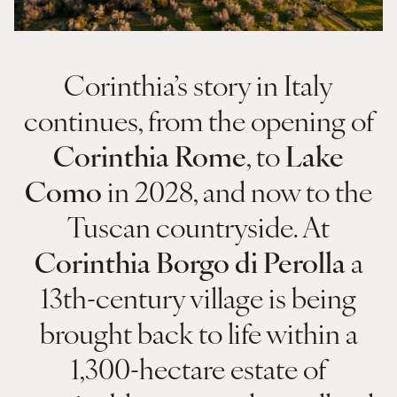
Corinthia’s story in Italy
continues, from the opening of
Corinthia Rome
, to
Lake
Como
in 2028, and now to the
Tuscan countryside. At
Corinthia Borgo di Perolla
a
13th-century village is being
brought back to life within a
1,300-hectare estate of