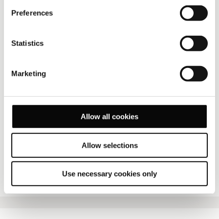
Preferences
Statistics
Marketing
Allow all cookies
Allow selections
FULL SCREEN
Use necessary cookies only