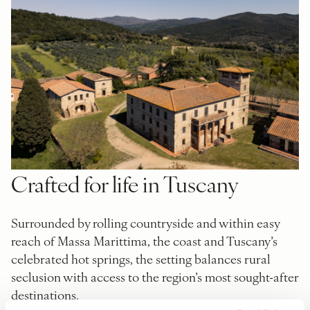
Crafted for life in Tuscany
Surrounded by rolling countryside and within easy
reach of Massa Marittima, the coast and Tuscany’s
celebrated hot springs, the setting balances rural
seclusion with access to the region’s most sought-after
destinations.