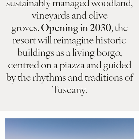
sustainably managed woodland,
vineyards and olive
groves.
Opening in 2030
, the
resort will reimagine historic
buildings as a living borgo,
centred on a piazza and guided
by the rhythms and traditions of
Tuscany.