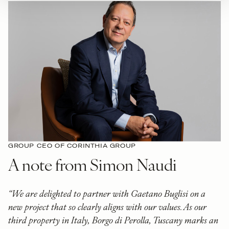
GROUP CEO OF CORINTHIA GROUP
A note from Simon Naudi
“We are delighted to partner with Gaetano Buglisi on a
new project that so clearly aligns with our values. As our
third property in Italy, Borgo di Perolla, Tuscany marks an