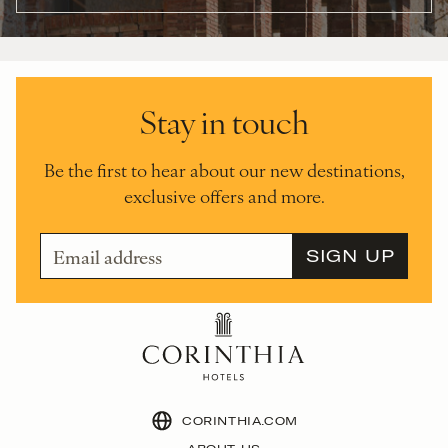
Stay in touch
Be the first to hear about our new destinations,
exclusive offers and more.
CORINTHIA.COM