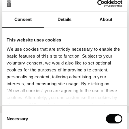
The resort will feature 80 keys, including suites and
private villas, alongside a collection of restaurants
and social spaces celebrating local cuisine and
Consent
Details
About
seasonal produce.
A farm-to-table philosophy will shape the culinary
offering, with ingredients sourced from the estate and
This website uses cookies
surrounding landscape, including olive oil, wine and
We use cookies that are strictly necessary to enable the
honey. Wellness spaces, a restored chapel for
basic features of this site to function. Subject to your
weddings and celebrations, and branded residences
voluntary consent, we would also like to set optional
will complete a destination designed for both short
cookies for the purposes of improving site content,
stays and longer living.
personalising content, tailoring advertising to your
interests, and measuring site usage. By clicking on
"Allow all cookies" you are agreeing to the use of these
PRESS RELEASE
cookies. Alternately, you can customise the cookies by
clicking on "Allow selections ". For more information on
our use of cookies, please visit our
Cookie Statement
.
Consent
Necessary
Selection