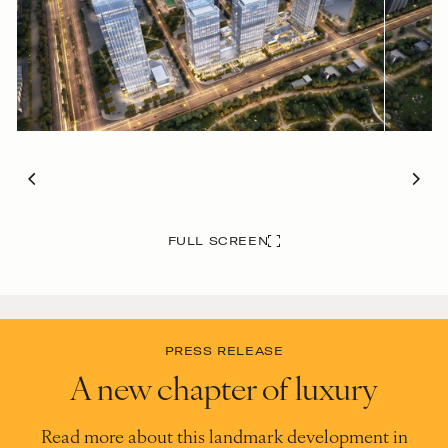
FULL SCREEN
PRESS RELEASE
A new chapter of luxury
Read more about this landmark development in