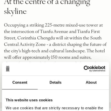
At the centre of a changing
skyline
Occupying a striking 225-metre mixed-use tower at
the intersection of Tianfu Avenue and Tianfu First
Street, Corinthia Chengdu will sit within the South
Central Activity Zone - a district shaping the future of
the city’s high-tech and cultural landscape. The hotel
will offer approximately 150 rooms and suites,
alongside 60 branded residences, each designed to
frame sweeping views across Chengdu’s skyline and
surrounding parkland.
Consent
Details
About
PRESS RELEASE
This website uses cookies
We use cookies that are strictly necessary to enable the