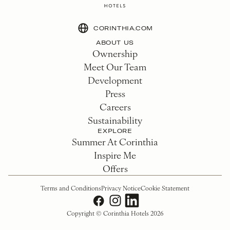
CORINTHIA.COM
ABOUT US
Ownership
Meet Our Team
Development
Press
Careers
Sustainability
EXPLORE
Summer At Corinthia
Inspire Me
Offers
Terms and Conditions
Privacy Notice
Cookie Statement
Copyright © Corinthia Hotels 2026