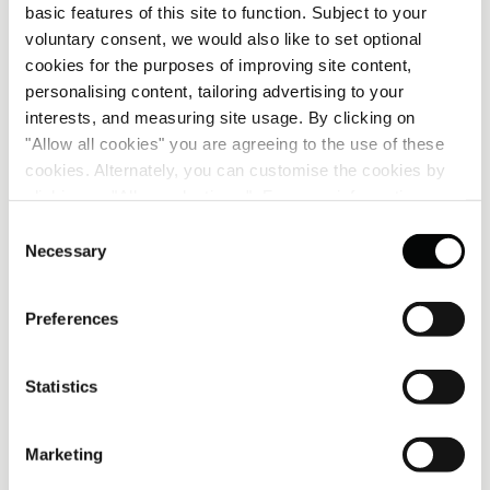
basic features of this site to function. Subject to your
voluntary consent, we would also like to set optional
cookies for the purposes of improving site content,
personalising content, tailoring advertising to your
interests, and measuring site usage. By clicking on
"Allow all cookies" you are agreeing to the use of these
cookies. Alternately, you can customise the cookies by
clicking on "Allow selections ". For more information on
our use of cookies, please visit our
Cookie Statement
.
Consent
Necessary
Selection
Preferences
GROUP CEO OF CORINTHIA GROUP
A note from Simon Naudi
Statistics
Bringing Corinthia to China marks an exciting milestone
in our international growth. Chengdu is a city of
Marketing
dynamism, creativity and cultural depth – qualities that