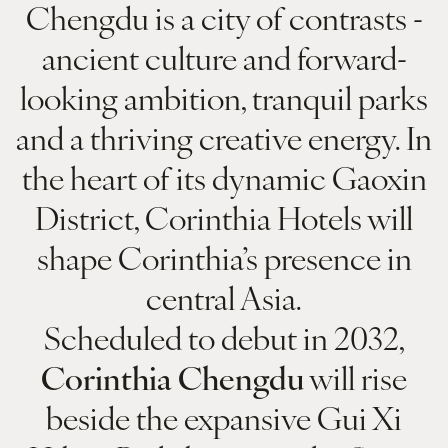
Chengdu is a city of contrasts -
ancient culture and forward-
looking ambition, tranquil parks
and a thriving creative energy. In
the heart of its dynamic Gaoxin
District, Corinthia Hotels will
shape Corinthia’s presence in
central Asia.
Scheduled to debut in 2032,
Corinthia Chengdu
will rise
beside the expansive Gui Xi