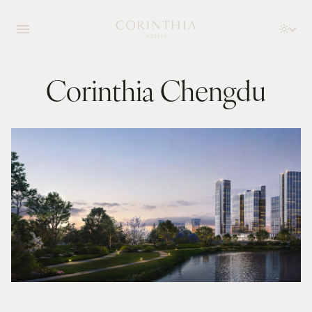
Corinthia Chengdu