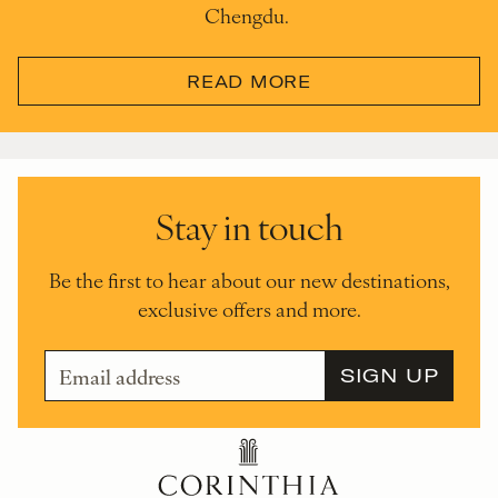
Chengdu.
READ MORE
Stay in touch
Be the first to hear about our new destinations,
exclusive offers and more.