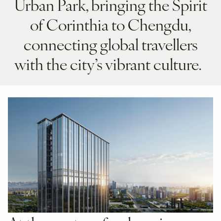
Urban Park, bringing the Spirit
of Corinthia to Chengdu,
connecting global travellers
with the city’s vibrant culture.