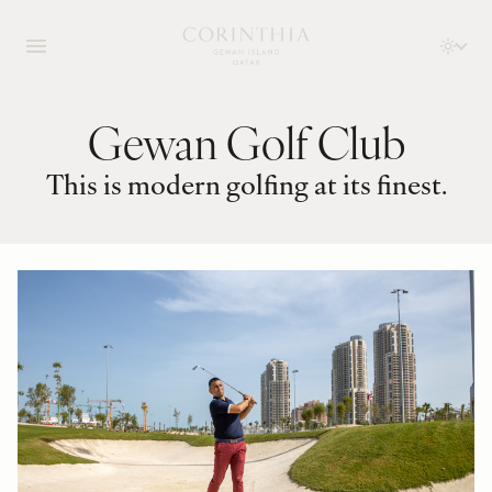
Gewan Golf Club
This is modern golfing at its finest.