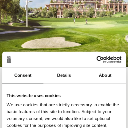
Consent
Details
About
DISCOVER
First class facilities
Put your skills to the test as you make your way
This website uses cookies
through a series of natural lakes and well-kept greens
We use cookies that are strictly necessary to enable the
on a fully floodlit par-3 golf course.
basic features of this site to function. Subject to your
BOOK NOW
voluntary consent, we would also like to set optional
cookies for the purposes of improving site content,