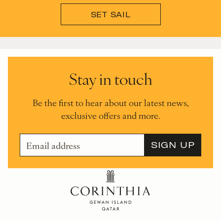
SET SAIL
Stay in touch
Be the first to hear about our latest news,
exclusive offers and more.