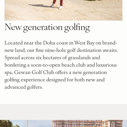
New generation golfing
Located near the Doha coast in West Bay on brand-
new land, our fine nine-hole golf destination awaits.
Spread across six hectares of grasslands and
bordering a soon-to-open beach club and luxurious
spa, Gewan Golf Club offers a new generation
golfing experience designed for both new and
advanced golfers.