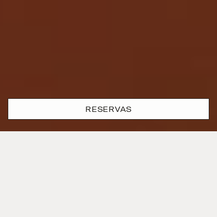
RESERVAS
Onde a devoção e o rigor se
encontram