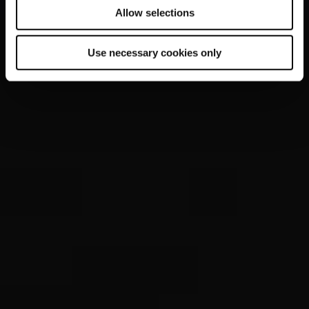
Allow selections
Use necessary cookies only