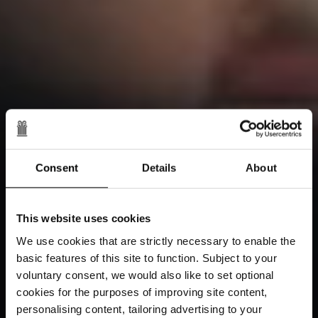
Consent
Details
About
This website uses cookies
We use cookies that are strictly necessary to enable the
basic features of this site to function. Subject to your
voluntary consent, we would also like to set optional
cookies for the purposes of improving site content,
personalising content, tailoring advertising to your