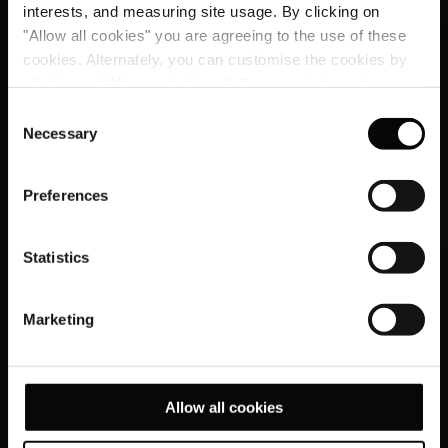
interests, and measuring site usage. By clicking on
"Allow all cookies" you are agreeing to the use of these
cookies. Alternately, you can customise the cookies by
clicking on "Allow selections ". For more information on
our use of cookies, please visit our
Cookie Statement
.
Consent
Necessary
Selection
Preferences
Statistics
Marketing
Allow all cookies