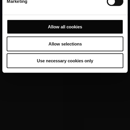
Marketing
Allow all cookies
Allow selections
Use necessary cookies only