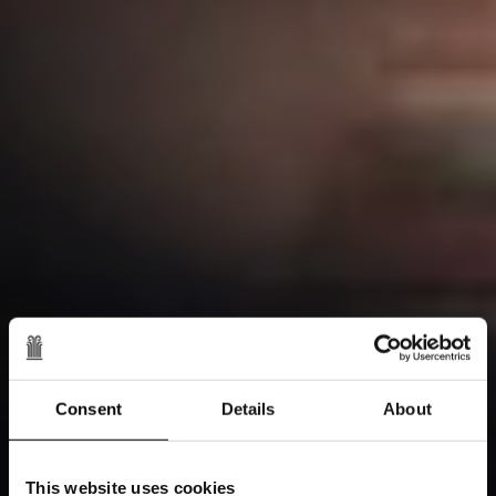
Consent
Details
About
This website uses cookies