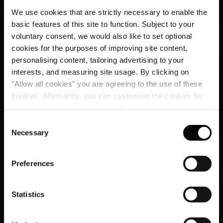
We use cookies that are strictly necessary to enable the
basic features of this site to function. Subject to your
voluntary consent, we would also like to set optional
cookies for the purposes of improving site content,
personalising content, tailoring advertising to your
interests, and measuring site usage. By clicking on
"Allow all cookies" you are agreeing to the use of these
cookies. Alternately, you can customise the cookies by
clicking on "Allow selections ". For more information on
our use of cookies, please visit our
Cookie Statement
.
Consent
Necessary
Selection
Preferences
Statistics