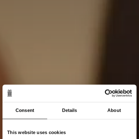
Consent
Details
About
This website uses cookies