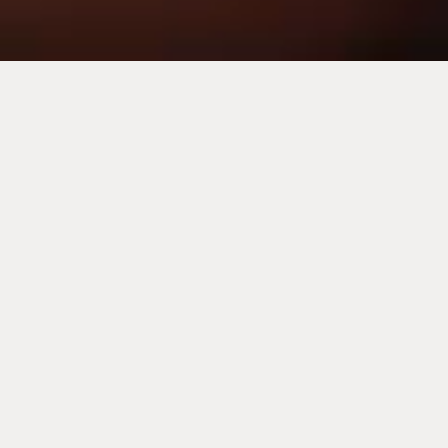
Carrières chez Corinthia