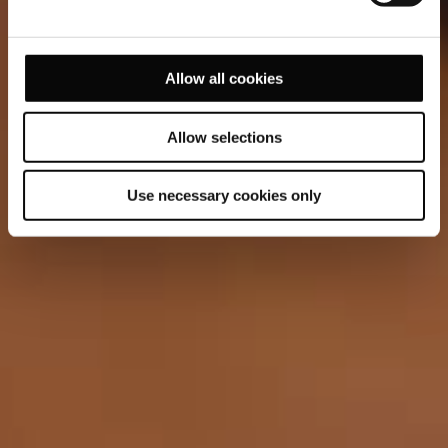
Allow all cookies
Allow selections
Use necessary cookies only