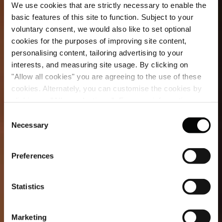
We use cookies that are strictly necessary to enable the
basic features of this site to function. Subject to your
voluntary consent, we would also like to set optional
cookies for the purposes of improving site content,
personalising content, tailoring advertising to your
interests, and measuring site usage. By clicking on
"Allow all cookies" you are agreeing to the use of these
cookies. Alternately, you can customise the cookies by
clicking on "Allow selections ". For more information on
our use of cookies, please visit our
Cookie Statement
.
Consent
Necessary
Selection
Preferences
Statistics
Marketing