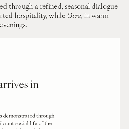
sed through a refined, seasonal dialogue
rted hospitality, while
Ocra
, in warm
 evenings.
rrives in
s demonstrated through
brant social life of the