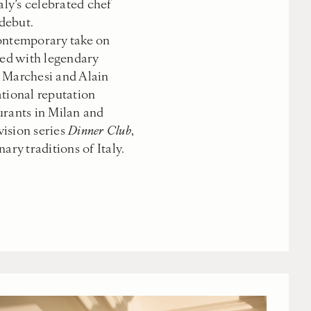
aly’s celebrated chef
debut.
contemporary take on
ned with legendary
 Marchesi and Alain
ational reputation
urants in Milan and
evision series
Dinner Club
,
ary traditions of Italy.