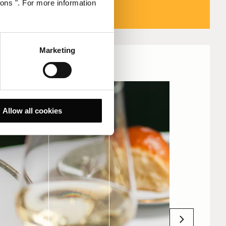
ions ". For more information
Marketing
Allow all cookies