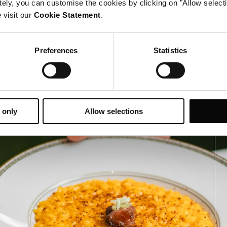
tely, you can customise the cookies by clicking on "Allow select
 visit our
Cookie Statement
.
Preferences
Statistics
 only
Allow selections