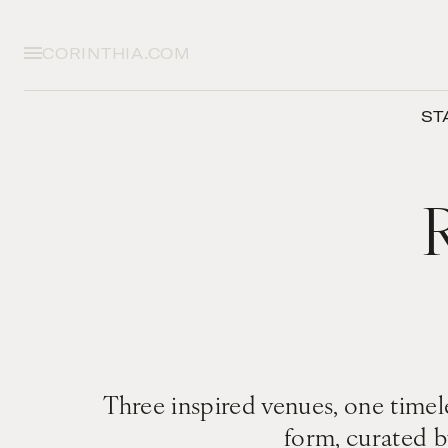
CORINTHIA.COM
ST
Three inspired venues, one timele
form, curated b