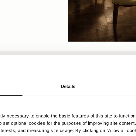
VIRIDE BY CARLO CRACCO
Details
A short summer pause
rlo Cracco will be taking a short summer pause from 10
ly necessary to enable the basic features of this site to function
sive). We look forward to welcoming you again from 25 
o set optional cookies for the purposes of improving site content,
interests, and measuring site usage. By clicking on "Allow all coo