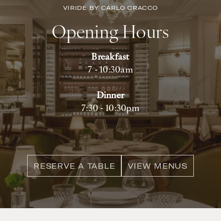
VIRIDE BY CARLO CRACCO
Opening Hours
Breakfast
7 - 10:30am
Dinner
7:30 - 10:30pm
RESERVE A TABLE
VIEW MENUS