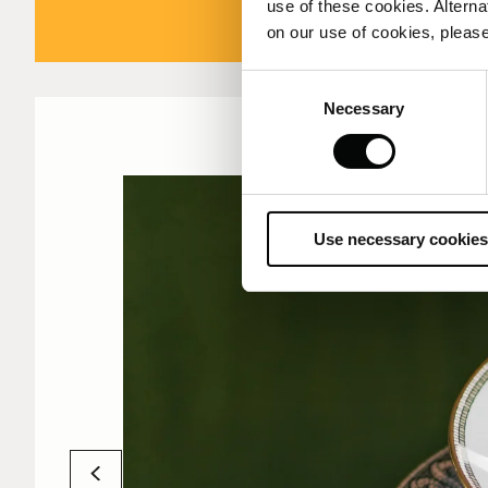
use of these cookies. Alterna
on our use of cookies, please
Consent
Necessary
Selection
Use necessary cookies