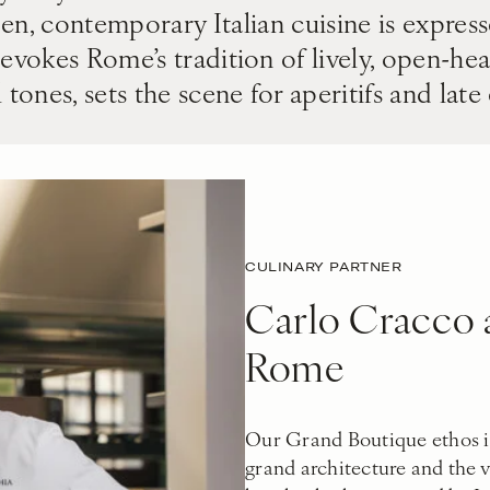
den, contemporary Italian cuisine is expres
evokes Rome’s tradition of lively, open-hea
 tones, sets the scene for aperitifs and late
CULINARY PARTNER
Carlo Cracco a
Rome
Our Grand Boutique ethos i
grand architecture and the vi