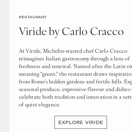
RESTAURANT
Viride by Carlo Cracco
At Viride, Michelin-starred chef Carlo Cracco
reimagines Italian gastronomy through a lens of
freshness and renewal. Named after the Latin
vi
meaning “green,” the restaurant draws inspirati
from Rome’s hidden gardens and fertile hills. Ex
seasonal produce, expressive flavour and dishes 
celebrate both tradition and innovation in a sett
of quiet elegance.
EXPLORE VIRIDE