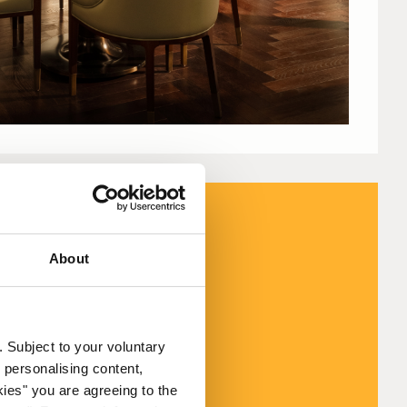
About
 to 24 August
. Subject to your voluntary
August.
 personalising content,
kies" you are agreeing to the