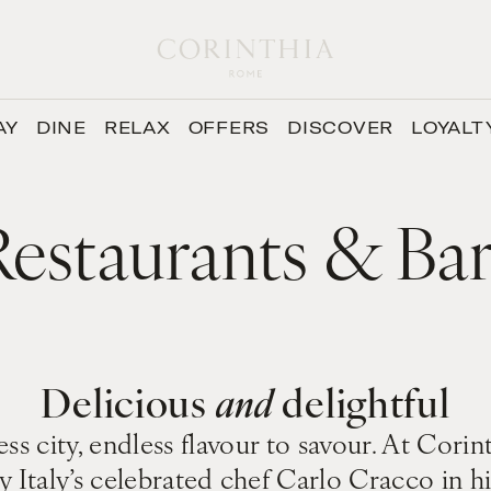
AY
DINE
RELAX
OFFERS
DISCOVER
LOYALT
Restaurants & Bar
Delicious
and
delightful
ss city, endless flavour to savour. At Cor
y Italy’s celebrated chef Carlo Cracco in 