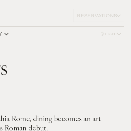
RESERVATIONS
Y
LIGHT
s
inthia Rome, dining becomes an art
his Roman debut.