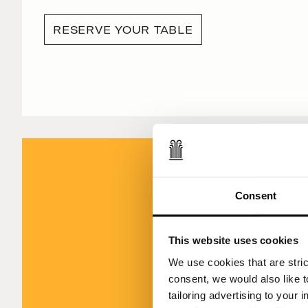
RESERVE YOUR TABLE
Consent
This website uses cookies
Viride by Ca
We use cookies that are strict
(inclu
consent, we would also like t
tailoring advertising to your 