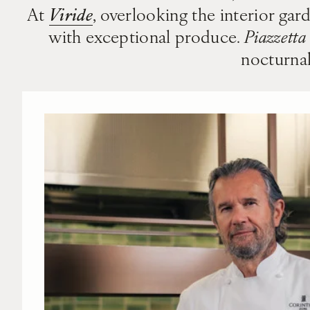
Viride
At
, overlooking the interior gar
with exceptional produce.
Piazzetta
nocturnal