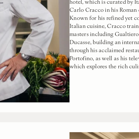
hotel, which is curated by It
Carlo Cracco in his Roman 
Known for his refined yet 
Italian cuisine, Cracco trai
masters including Gualtiero
Ducasse, building an intern
through his acclaimed resta
Portofino, as well as his tel
which explores the rich culin