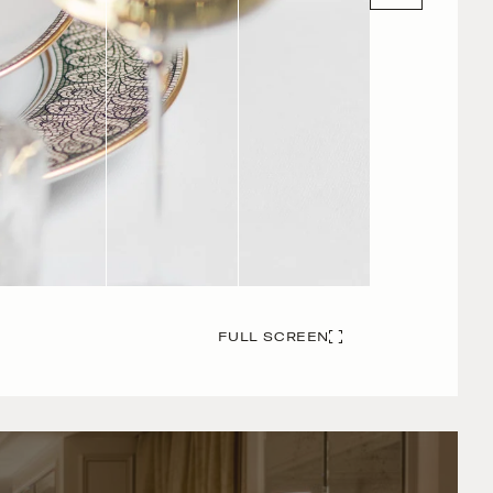
FULL SCREEN