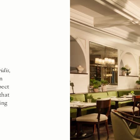
ridis
,
on
pect
that
ing