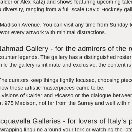
alder or Alex Katz) and shows featuring upcoming talen
 diversity, ranging from a full-scale David Hockney gal
Madison Avenue. You can visit any time from Sunday t
avor every artwork with minimal distractions.
 Nahmad Gallery - for the admirers of the
unter legends. The gallery has a distinguished roster 
ile the gallery is intimate and exclusive, the content 
he curators keep things tightly focused, choosing piece
 how these artistic masterpieces came to be.
red visions of Calder and Picasso or the dialogue betw
 at 975 Madison, not far from the Surrey and well within 
cquavella Galleries - for lovers of Italy's
wrapping linguine around your fork or watching the late