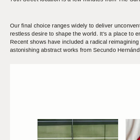
Our final choice ranges widely to deliver unconven
restless desire to shape the world. It's a place to
Recent shows have included a radical reimagining 
astonishing abstract works from Secundo Hernández