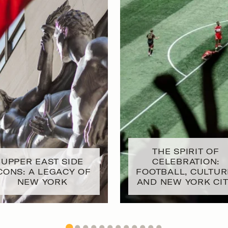
THE SPIRIT OF
UPPER EAST SIDE
CELEBRATION:
CONS: A LEGACY OF
FOOTBALL, CULTUR
NEW YORK
AND NEW YORK CI