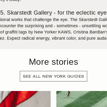
5. Skarstedt Gallery - for the eclectic eye
tional works that challenge the eye. The Skarstedt Gall
 encounter the surprising and - sometimes - unsettling 
of graffiti tags by New Yorker KAWS, Cristina BanBan'
. Expect radical energy, vibrant color, and pure audac
More stories
SEE ALL NEW YORK GUIDES