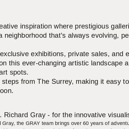
ative inspiration where prestigious galle
a neighborhood that’s always evolving, per
xclusive exhibitions, private sales, and 
on this ever-changing artistic landscape a
art spots.
ust steps from The Surrey, making it easy
noon.
. Richard Gray - for the innovative visuali
d Gray, the GRAY team brings over 60 years of adventur