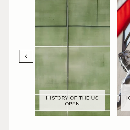
HISTORY OF THE US
I
OPEN