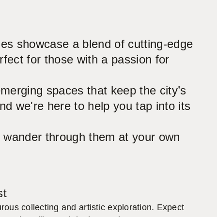
ries showcase a blend of cutting-edge
fect for those with a passion for
emerging spaces that keep the city’s
nd we're here to help you tap into its
 to wander through them at your own
st
ous collecting and artistic exploration. Expect