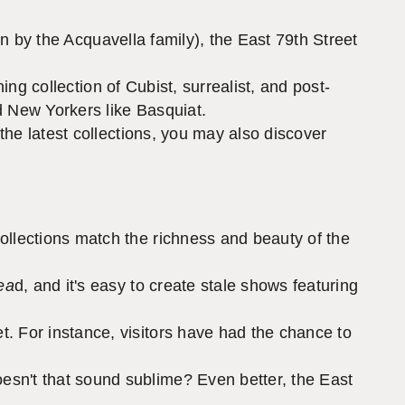
run by the Acquavella family), the East 79th Street
ng collection of Cubist, surrealist, and post-
d New Yorkers like Basquiat.
the latest collections, you may also discover
ollections match the richness and beauty of the
ea
d, and it's easy to create stale shows featuring
. For instance, visitors have had the chance to
esn't that sound sublime? Even better, the East