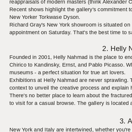
reappraisals of modern masters (think Alexander C
Recent shows highlight the gallery's commitment to
New Yorker Torkwase Dyson.
Richard Gray's New York showroom is situated on 
appointment on Saturday. That's the best time to s
2. Helly
Founded in 2001, Helly Nahmad is the place to enco
Chirico to Kandinsky, Ernst, and Pablo Picasso. Wh
museums - a perfect situation for true art lovers.
Exhibitions at Helly Nahmad are never sprawling. T
context to unveil the creative process and explain
There's no better place to learn about the fractu
to visit for a casual browse. The gallery is located
3. A
New York and Italy are intertwined, whether you're 