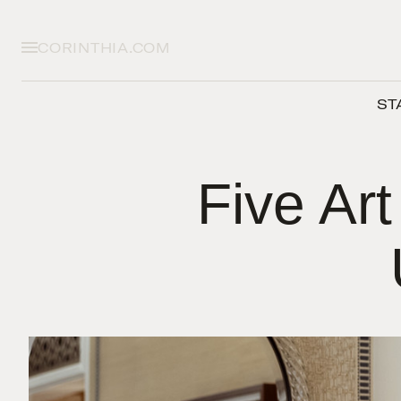
CORINTHIA.COM
ST
Five Art