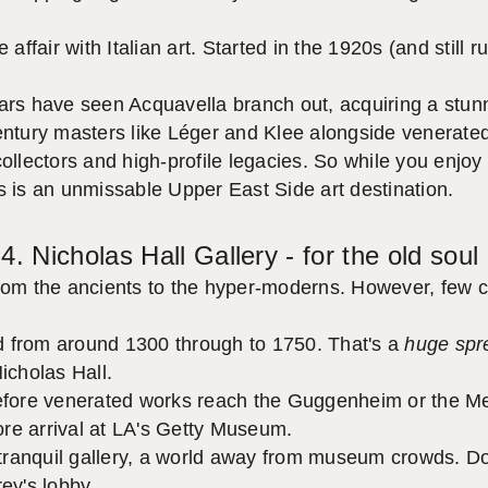
affair with Italian art. Started in the 1920s (and still 
ears have seen Acquavella branch out, acquiring a stunni
century masters like Léger and Klee alongside venerate
ollectors and high-profile legacies. So while you enjoy 
his is an unmissable Upper East Side art destination.
4. Nicholas Hall Gallery - for the old soul
from the ancients to the hyper-moderns. However, few c
from around 1300 through to 1750. That's a
huge spr
icholas Hall.
before venerated works reach the Guggenheim or the Met
re arrival at LA's Getty Museum.
ranquil gallery, a world away from museum crowds. Do
rey's lobby.