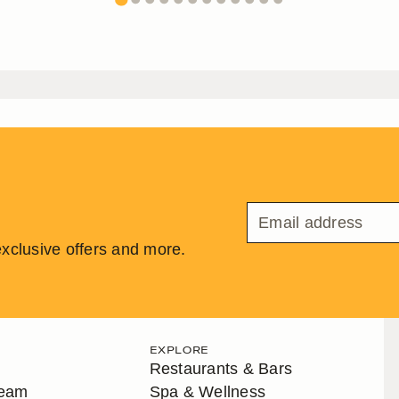
 exclusive offers and more.
EXPLORE
Restaurants & Bars
Team
Spa & Wellness