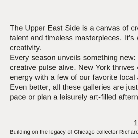
The Upper East Side is a canvas of cre
talent and timeless masterpieces. It’s 
creativity.
Every season unveils something new: e
creative pulse alive. New York thrives 
energy with a few of our favorite local 
Even better, all these galleries are j
pace or plan a leisurely art-filled after
1
Building on the legacy of Chicago collector Richar