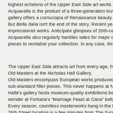
highest echelons of the Upper East Side art world.
Acquavella is the product of a three-generation love 
gallery offers a cornucopia of Renaissance beauty.
But
Bella Italia
isn't the end of the story. Recent y
impressionist works. Anticipate glimpses of 20th-
Acquavella also regularly handles sales for major c
pieces to revitalize your collection. In any case, t
The Upper East Side attracts art from every age, 
Old Masters at the Nicholas Hall Gallery.
Old Masters encompass European works produced 
sub-standard filler pieces. This never happens at N
Halle's gallery hosts museum-quality exhibitions 
wonder at Fontana's "Marriage Feast at Cana" befo
Every season, countless masterworks hang in the t
76th Street location is a few minutes from The Sur