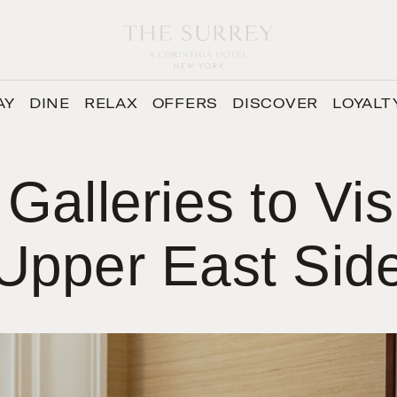
AY
DINE
RELAX
OFFERS
DISCOVER
LOYALT
 Galleries to Vis
Upper East Sid