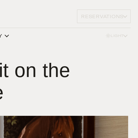
RESERVATIONS
Y
LIGHT
it on the
e