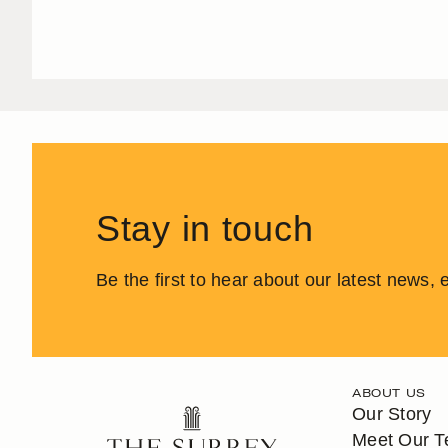
Stay in touch
Be the first to hear about our latest news,
ABOUT US
Our Story
Meet Our 