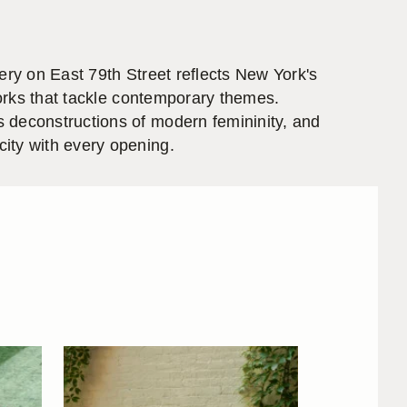
ery on East 79th Street reflects New York's
works that tackle contemporary themes.
s deconstructions of modern femininity, and
ity with every opening.