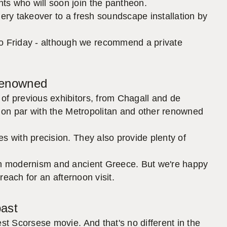
ts who will soon join the pantheon.
lery takeover to a fresh soundscape installation by
o Friday - although we recommend a private
 renowned
of previous exhibitors, from Chagall and de
is on par with the Metropolitan and other renowned
s with precision. They also provide plenty of
een modernism and ancient Greece. But we're happy
reach for an afternoon visit.
 past
st Scorsese movie. And that's no different in the