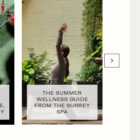
THE SUMMER
T
WELLNESS GUIDE
INTENT
E,
FROM THE SURREY
DAY W
TY
SPA
GL