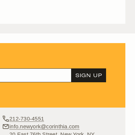
212-730-4551
info.newyork@corinthia.com
20 East 76th Street, New York, NY