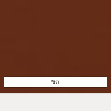
预订
激情与精准完美融合