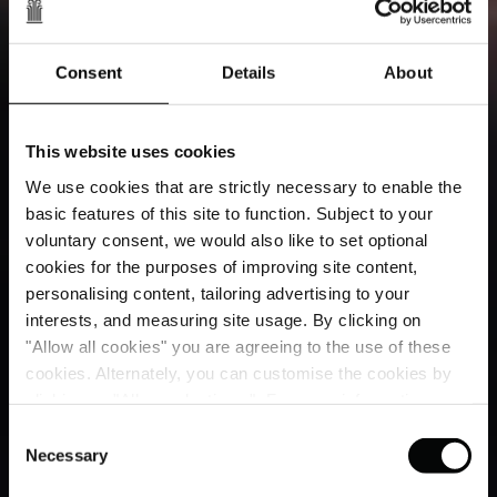
Consent
Details
About
This website uses cookies
We use cookies that are strictly necessary to enable the
basic features of this site to function. Subject to your
voluntary consent, we would also like to set optional
cookies for the purposes of improving site content,
personalising content, tailoring advertising to your
interests, and measuring site usage. By clicking on
"Allow all cookies" you are agreeing to the use of these
cookies. Alternately, you can customise the cookies by
clicking on "Allow selections ". For more information on
our use of cookies, please visit our
Cookie Statement
.
Consent
Necessary
Selection