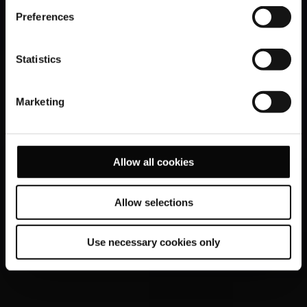
Preferences
Statistics
Marketing
Allow all cookies
Allow selections
Use necessary cookies only