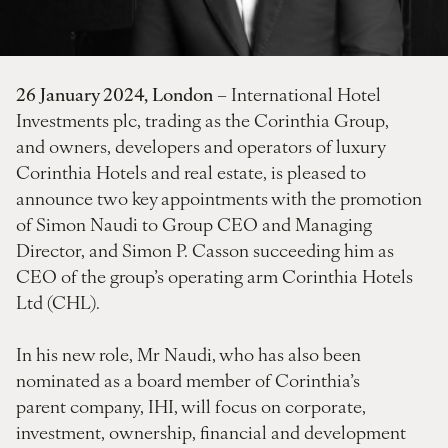
26 January 2024, London
– International Hotel
Investments plc, trading as the Corinthia Group,
and owners, developers and operators of luxury
Corinthia Hotels and real estate, is pleased to
announce two key appointments with the promotion
of Simon Naudi to Group CEO and Managing
Director, and Simon P. Casson succeeding him as
CEO of the group’s operating arm Corinthia Hotels
Ltd (CHL).
In his new role, Mr Naudi, who has also been
nominated as a board member of Corinthia’s
parent company, IHI, will focus on corporate,
investment, ownership, financial and development