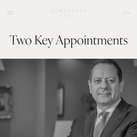
Two Key Appointments