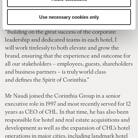
CEO at this important moment for Corinthia Hotels
as we boldly embark on a new era.
Use necessary cookies only
“Building on the great success of the corporate
leadership and dedicated teams in each hotel, I
will work tirelessly to both elevate and grow the
brand, ensuring that the experience and outcome for
all our stakeholders – employees, guests, shareholders
and business partners – is truly world class
and defines the Spirit of Corinthia.”
Mr Naudi joined the Corinthia Group in a senior
executive role in 1997 and most recently served for 12
years as CEO of CHL. In that time, he has also been
responsible for hotel and real estate acquisitions and
development as well as the expansion of CHL’s hotel
operations in major cities, including landmark hotel