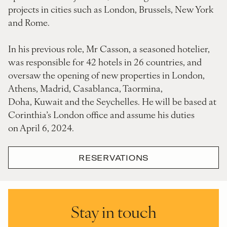
projects in cities such as London, Brussels, New York
and Rome.
In his previous role, Mr Casson, a seasoned hotelier,
was responsible for 42 hotels in 26 countries, and
oversaw the opening of new properties in London,
Athens, Madrid, Casablanca, Taormina,
Doha, Kuwait and the Seychelles. He will be based at
Corinthia’s London office and assume his duties
on April 6, 2024.
RESERVATIONS
Stay in touch