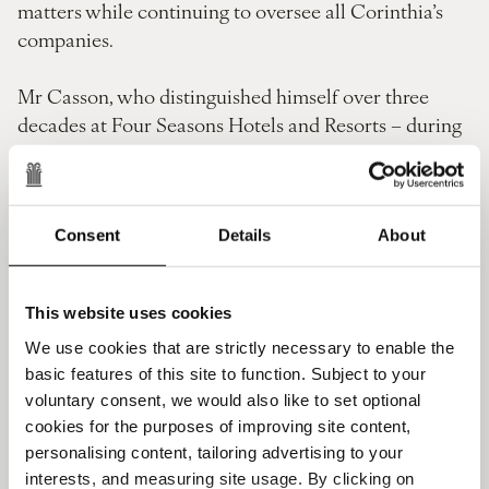
matters while continuing to oversee all Corinthia’s
companies.
Mr Casson, who distinguished himself over three
decades at Four Seasons Hotels and Resorts – during
which he oversaw an unprecedented period of
growth and served as EMEA President for seven years
– heads Corinthia’s hotel operating company as it
enters an exciting year which will see the opening of
Consent
Details
About
several luxury landmark hotels.
This website uses cookies
Corinthia founder and chairman Alfred Pisani, said:
“These appointments will further
We use cookies that are strictly necessary to enable the
basic features of this site to function. Subject to your
augment Corinthia’s position in the luxury hotel
voluntary consent, we would also like to set optional
sector.
cookies for the purposes of improving site content,
personalising content, tailoring advertising to your
“Simon Naudi personifies the Spirit of Corinthia, and
interests, and measuring site usage. By clicking on