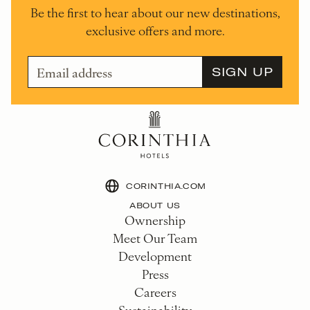
Be the first to hear about our new destinations,
exclusive offers and more.
CORINTHIA.COM
ABOUT US
Ownership
Meet Our Team
Development
Press
Careers
Sustainability