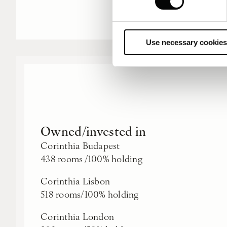
Use necessary cookies
Owned/invested in
Corinthia Budapest
438 rooms /100% holding
Corinthia Lisbon
518 rooms/100% holding
Corinthia London