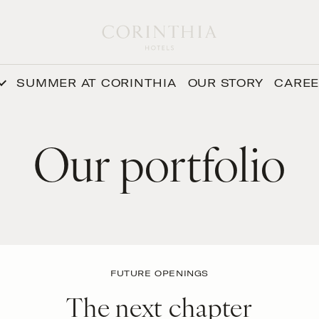
SUMMER AT CORINTHIA
OUR STORY
CARE
Our portfolio
FUTURE OPENINGS
The next chapter