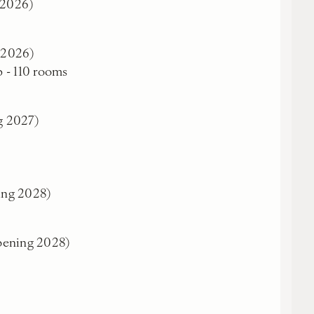
 2026)
g 2026)
b - 110 rooms
g 2027)
ing 2028)
pening 2028)