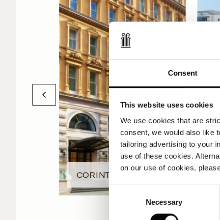
Consent
This website uses cookies
We use cookies that are strict
consent, we would also like t
tailoring advertising to your 
use of these cookies. Alterna
on our use of cookies, please
CORINTHIA LONDON
Consent
Necessary
Selection