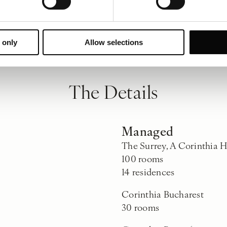
 only
Allow selections
The Details
Managed
The Surrey, A Corinthia 
100 rooms
14 residences
Corinthia Bucharest
30 rooms