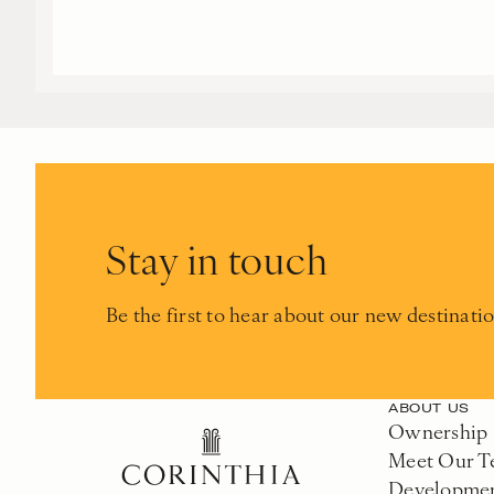
Stay in touch
Be the first to hear about our new destinati
ABOUT US
Ownership
Meet Our 
Developme