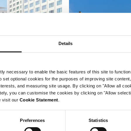
Details
ly necessary to enable the basic features of this site to function
o set optional cookies for the purposes of improving site content,
interests, and measuring site usage. By clicking on "Allow all coo
tely, you can customise the cookies by clicking on "Allow select
 visit our
Cookie Statement
.
CORINTHIA LISBON
CORINTHIA BRUSSE
Preferences
Statistics