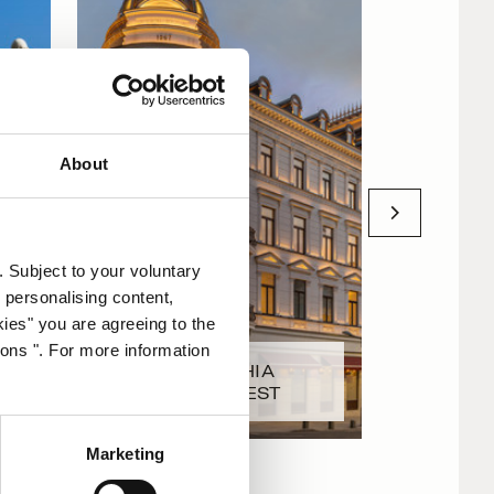
About
. Subject to your voluntary
 personalising content,
kies" you are agreeing to the
ions ". For more information
CORINTHIA
LS
BUCHAREST
CORINT
Marketing