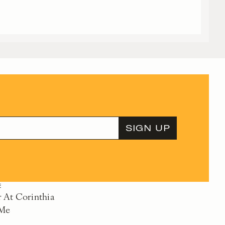
E
At Corinthia
 Me