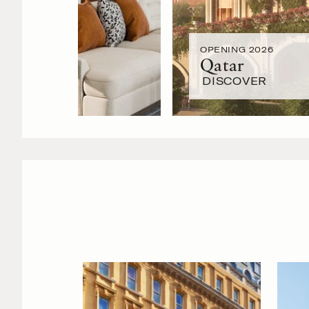
OPENING 2026
Qatar
DISCOVER