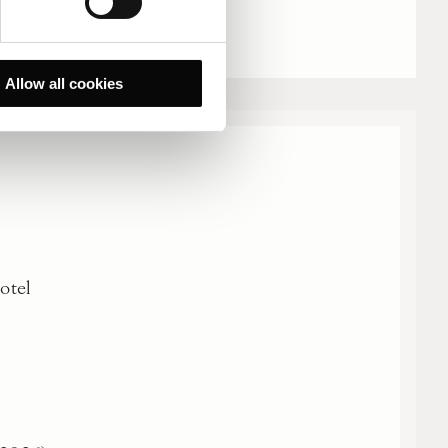
Allow all cookies
Hotel