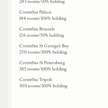
283 rooms/50% holding
Corinthia Palace
144 rooms/100% holding
Corinthia Brussels
126 rooms/50% holding
Corinthia St George's Bay
250 rooms/100% holding
Corinthia St Petersburg
385 rooms/100% holding
Corinthia Tripoli
300 rooms/100% holding