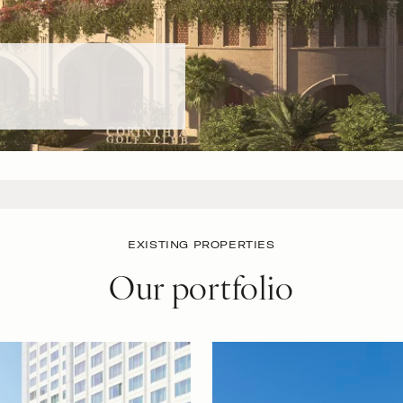
EXISTING PROPERTIES
Our portfolio