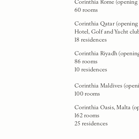
Corinthia Rome (opening
60 rooms
Corinthia Qatar (openin
Hotel, Golf and Yacht clu
18 residences
Corinthia Riyadh (openin
86 rooms
10 residences
Corinthia Maldives (open
100 rooms
Corinthia Oasis, Malta (o
162 rooms
25 residences