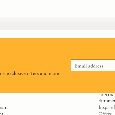
ons, exclusive offers and more.
EXPLOR
Summer 
Team
Inspire
nt
Offers