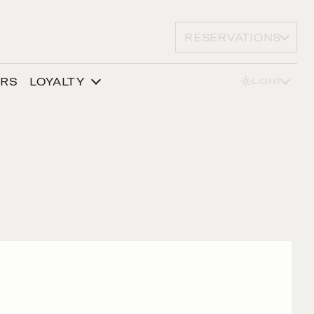
RESERVATIONS
ERS
LOYALTY
LIGHT