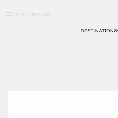
CORINTHIA.COM
DESTINATIONS