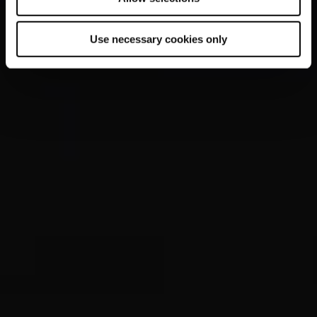
Use necessary cookies only