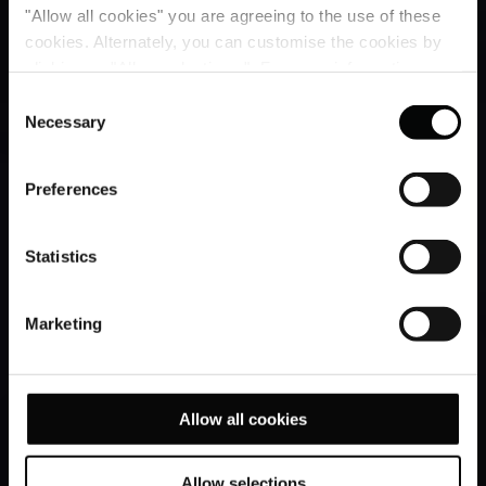
"Allow all cookies" you are agreeing to the use of these
cookies. Alternately, you can customise the cookies by
clicking on "Allow selections ". For more information on
our use of cookies, please visit our
Cookie Statement
.
Consent
Necessary
Selection
Preferences
Statistics
Marketing
Allow all cookies
Allow selections