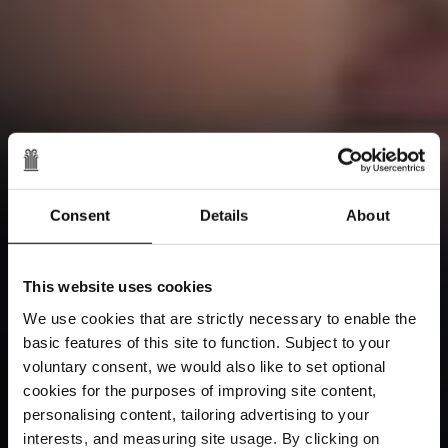
Consent
Details
About
This website uses cookies
We use cookies that are strictly necessary to enable the
basic features of this site to function. Subject to your
voluntary consent, we would also like to set optional
cookies for the purposes of improving site content,
personalising content, tailoring advertising to your
interests, and measuring site usage. By clicking on