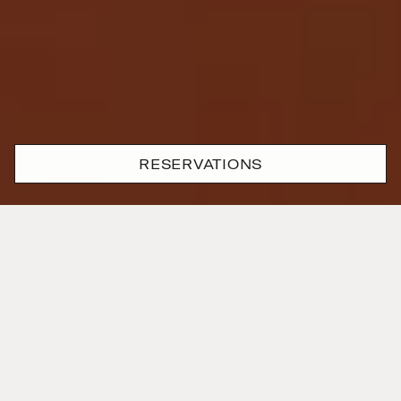
RESERVATIONS
Where passion and precision
are one