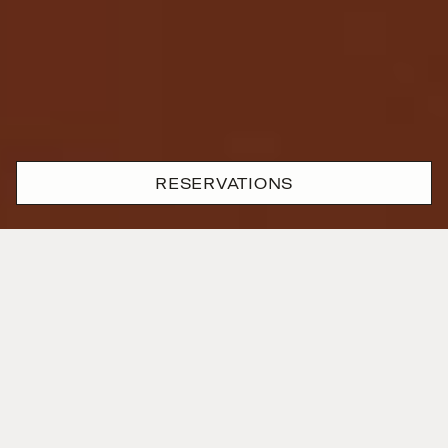
RESERVATIONS
Where passion and precision
are one