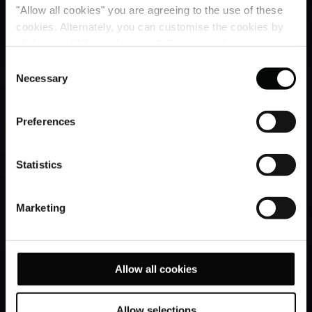
"Allow all cookies" you are agreeing to the use of these
cookies. Alternately, you can customise the cookies by
clicking on "Allow selections ". For more information on
our use of cookies, please visit our
Cookie Statement
.
Consent
Necessary
Selection
Preferences
Statistics
Marketing
Allow all cookies
Allow selections