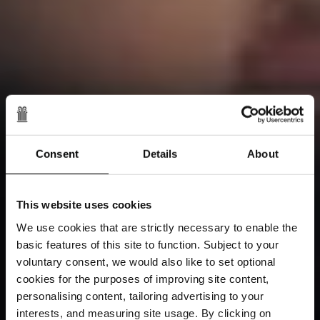
Consent
Details
About
This website uses cookies
We use cookies that are strictly necessary to enable the
basic features of this site to function. Subject to your
voluntary consent, we would also like to set optional
cookies for the purposes of improving site content,
personalising content, tailoring advertising to your
interests, and measuring site usage. By clicking on