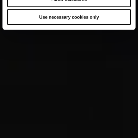
Use necessary cookies only