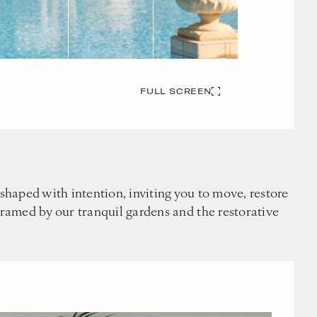
FULL SCREEN
shaped with intention, inviting you to move, restore
framed by our tranquil gardens and the restorative