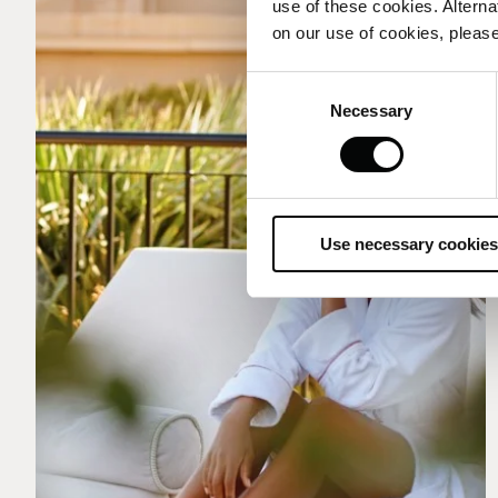
use of these cookies. Alterna
on our use of cookies, please
Consent
Necessary
Selection
Use necessary cookies