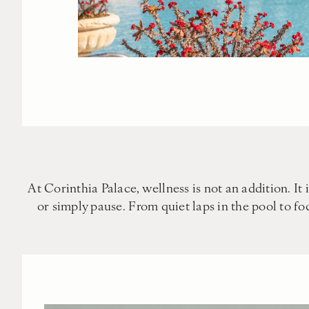
At Corinthia Palace, wellness is not an addition. It 
or simply pause. From quiet laps in the pool to f