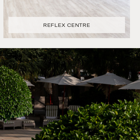
REFLEX CENTRE