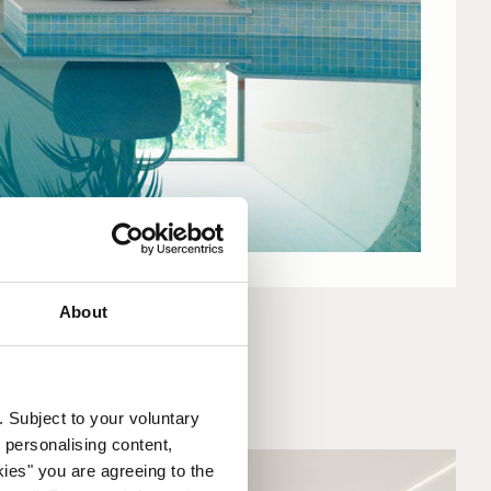
About
. Subject to your voluntary
 personalising content,
kies" you are agreeing to the