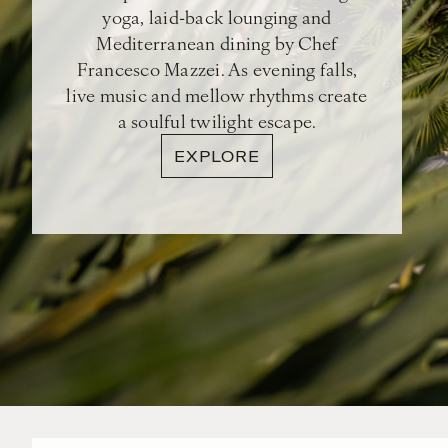
yoga, laid-back lounging and
Mediterranean dining by Chef
Francesco Mazzei. As evening falls,
live music and mellow rhythms create
a soulful twilight escape.
EXPLORE