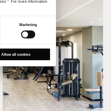
ions ". For more information
Marketing
Allow all cookies