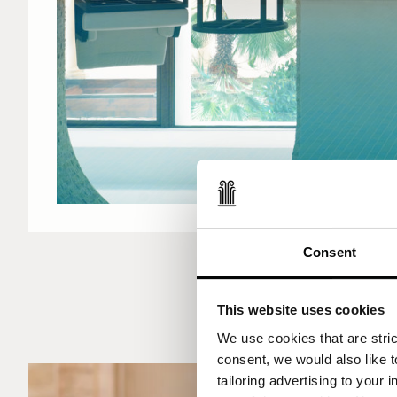
Consent
This website uses cookies
We use cookies that are strict
consent, we would also like t
tailoring advertising to your 