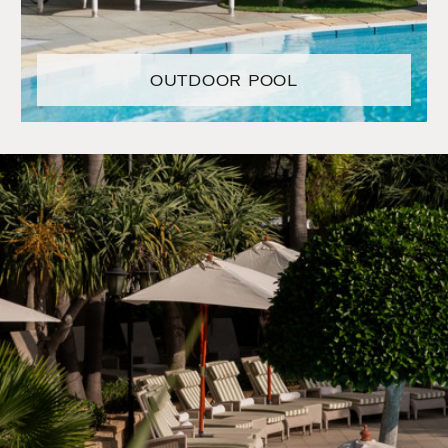
OUTDOOR POOL