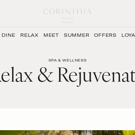
DINE
RELAX
MEET
SUMMER
OFFERS
LOY
SPA & WELLNESS
elax & Rejuvena