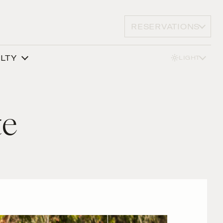
RESERVATIONS
ALTY
LIGHT
te