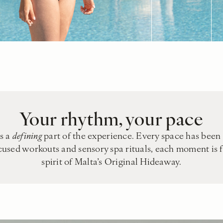
Your rhythm, your pace
is a
defining
part of the experience. Every space has been 
ocused workouts and sensory spa rituals, each moment is 
spirit of Malta’s Original Hideaway.