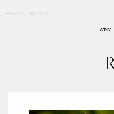
CORINTHIA.COM
STAY
R