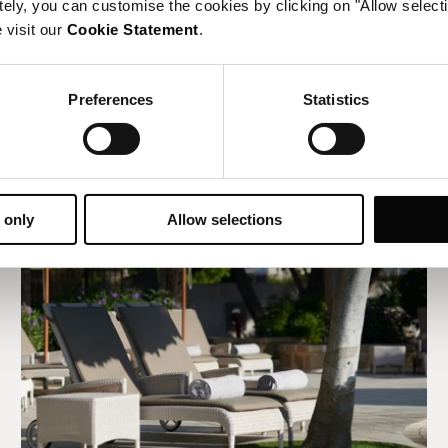
tely, you can customise the cookies by clicking on "Allow select
 visit our
Cookie Statement
.
Preferences
Statistics
 only
Allow selections