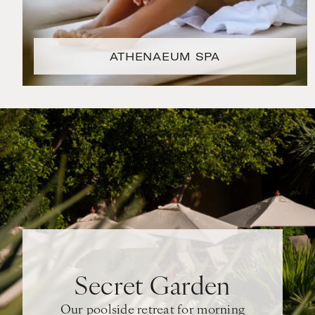
ATHENAEUM SPA
Secret Garden
Our poolside retreat for morning