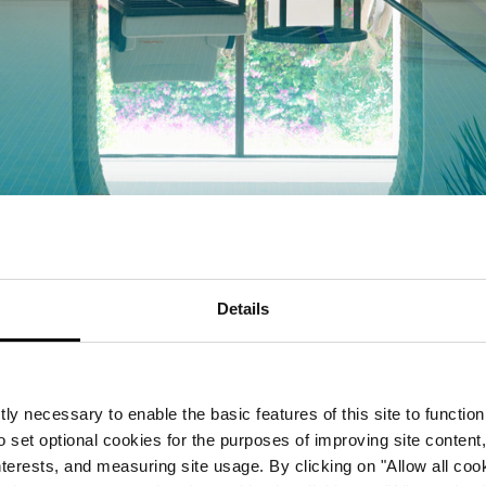
Details
FACILITIES
Stillness, strength and sun
ly necessary to enable the basic features of this site to function
o set optional cookies for the purposes of improving site content,
interests, and measuring site usage. By clicking on "Allow all coo