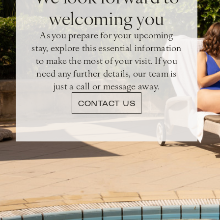
welcoming you
As you prepare for your upcoming
stay, explore this essential information
to make the most of your visit. If you
need any further details, our team is
just a call or message away.
CONTACT US