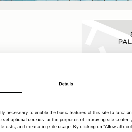
23
Details
s
ly necessary to enable the basic features of this site to function
o set optional cookies for the purposes of improving site content,
interests, and measuring site usage. By clicking on "Allow all coo