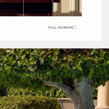
FULL SCREEN