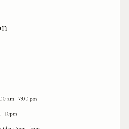
on
00 am - 7:00 pm
m - 10pm
olidays 8am - 7pm