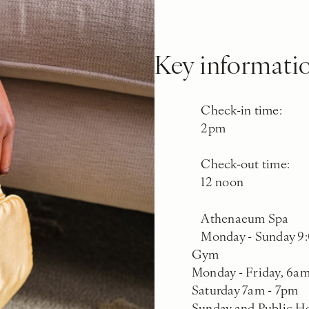
Key informati
Check-in time:
2pm
Check-out time:
12 noon
Athenaeum Spa
Monday - Sunday 9:
Gym
Monday - Friday, 6a
Saturday 7am - 7pm
Sunday and Public H