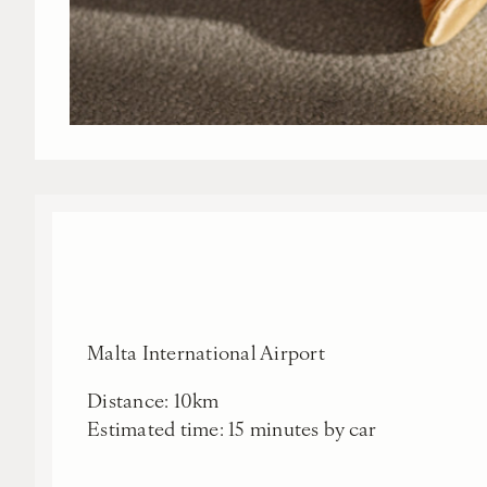
Malta International Airport
Distance: 10km
Estimated time: 15 minutes by car