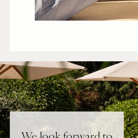
We look forward to