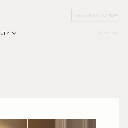
RESERVATIONS
ALTY
LIGHT