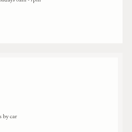
s by car