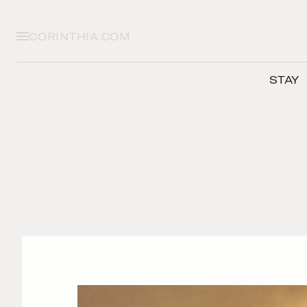
CORINTHIA.COM
STAY