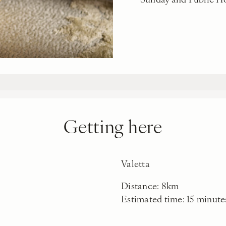
Getting here
Valetta
Distance: 8km
Estimated time: 15 minute