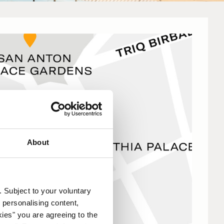
About
. Subject to your voluntary
 personalising content,
kies" you are agreeing to the