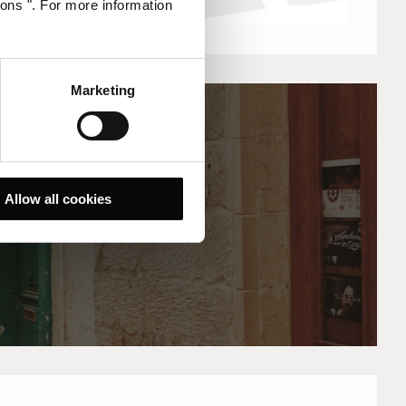
ions ". For more information
Marketing
Allow all cookies