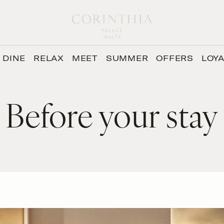
DINE
RELAX
MEET
SUMMER
OFFERS
LOY
Before your stay