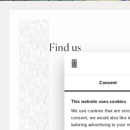
Find us
Corinthia Palace
De Paule Avenue
San Anton BZN90
Consent
Malta
This website uses cookies
View Google Map
We use cookies that are strict
consent, we would also like t
tailoring advertising to your 