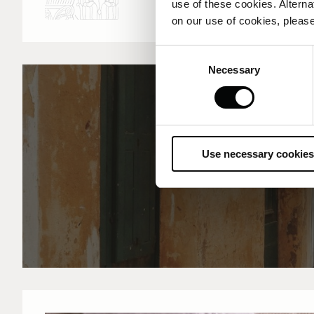
use of these cookies. Alterna
on our use of cookies, please
Consent
Necessary
Selection
Use necessary cookies