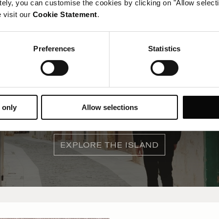
tely, you can customise the cookies by clicking on "Allow select
 visit our
Cookie Statement
.
Preferences
Statistics
What's on in Malta
 only
Allow selections
Here's what is happening inside and outside the hotel...
EXPLORE THE ISLAND