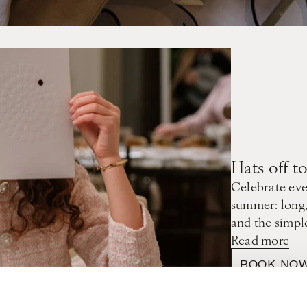
Hats off 
Celebrate eve
summer: long,
and the simpl
Read more
BOOK NO