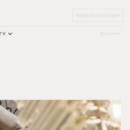
RESERVATIONS
TY
LIGHT