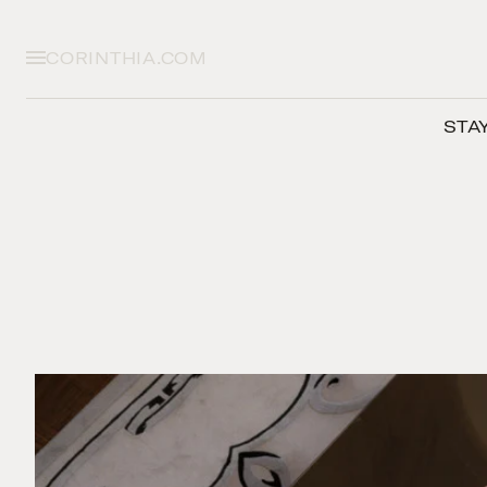
CORINTHIA.COM
STA