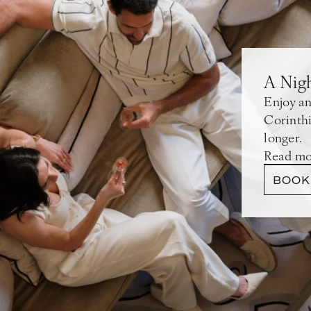
A Nig
Enjoy an
Corinthi
longer.
Read mo
BOOK