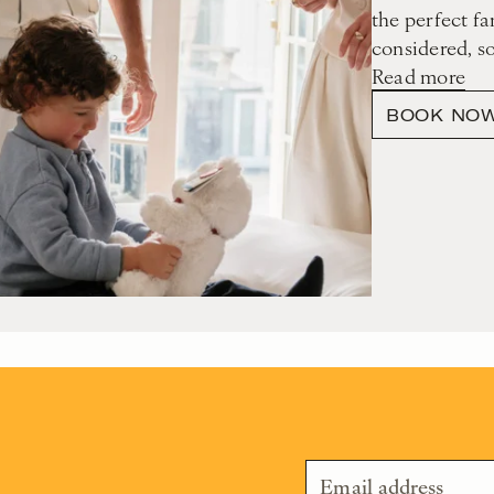
the perfect fa
considered, s
Read more
BOOK NO