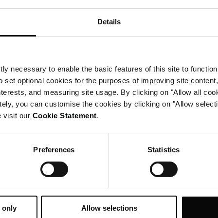
Details
ly necessary to enable the basic features of this site to function
o set optional cookies for the purposes of improving site content,
interests, and measuring site usage. By clicking on "Allow all coo
tely, you can customise the cookies by clicking on "Allow select
 visit our
Cookie Statement
.
Preferences
Statistics
well-deserved
exclusive
 only
Allow selections