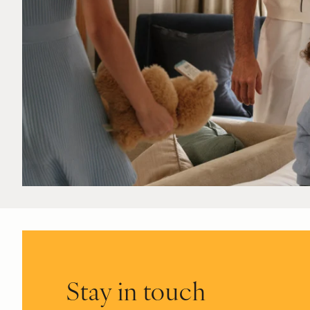
Stay in touch