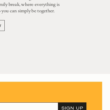
mily break, where everything is
o you can simply be together.
W