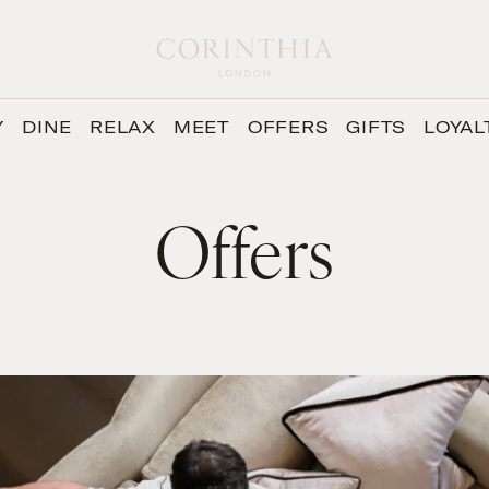
Y
DINE
RELAX
MEET
OFFERS
GIFTS
LOYAL
Offers