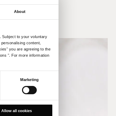
About
. Subject to your voluntary
 personalising content,
kies" you are agreeing to the
ions ". For more information
Marketing
Allow all cookies