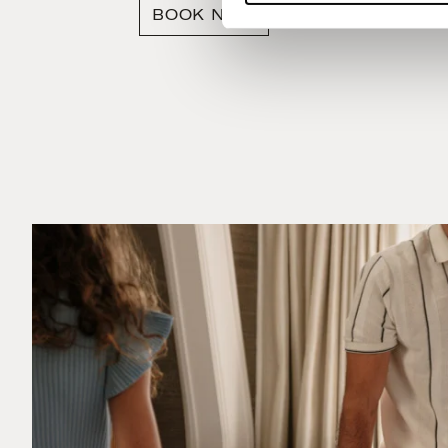
BOOK NOW