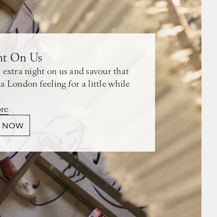
ht On Us
 extra night on us and savour that
a London feeling for a little while
re
 NOW