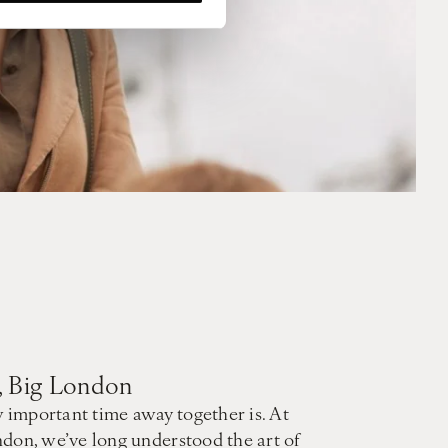
t, Big London
mportant time away together is. At
don, we’ve long understood the art of