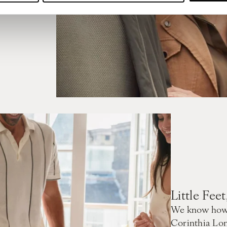
Little Fee
We know how i
Corinthia Lon