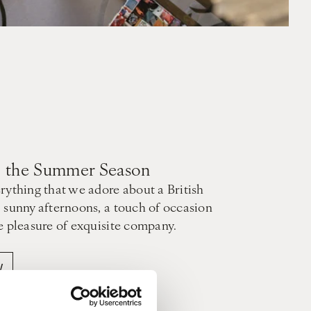
to the Summer Season
rything that we adore about a British
 sunny afternoons, a touch of occasion
e pleasure of exquisite company.
W