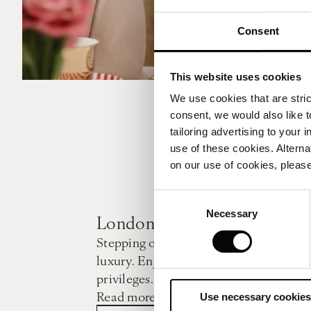
Consent
This website uses cookies
We use cookies that are strict
consent, we would also like t
tailoring advertising to your 
use of these cookies. Alterna
on our use of cookies, please
Consent
Necessary
Selection
London Calling
Stepping out of the daily routine is a 
luxury. Enjoy the city while savouring 
privileges.
Read more
Use necessary cookies