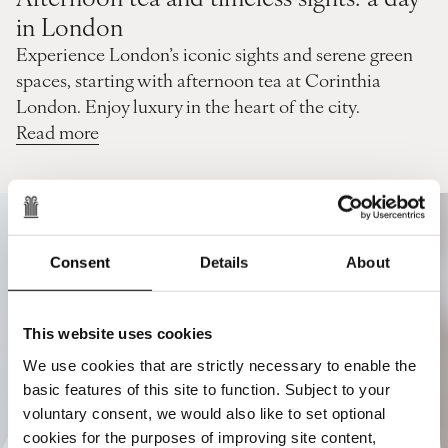
in London
Experience London’s iconic sights and serene green
spaces, starting with afternoon tea at Corinthia
London. Enjoy luxury in the heart of the city.
Read more
Consent
Details
About
This website uses cookies
We use cookies that are strictly necessary to enable the
basic features of this site to function. Subject to your
voluntary consent, we would also like to set optional
cookies for the purposes of improving site content,