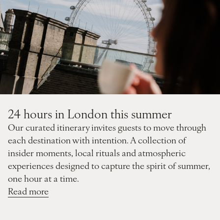
24 hours in London this summer
Our curated itinerary invites guests to move through
each destination with intention. A collection of
insider moments, local rituals and atmospheric
experiences designed to capture the spirit of summer,
one hour at a time.
Read more