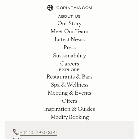
CORINTHIA.COM
ABOUT US
Our Story
Meet Our Team
Latest News
Press
Sustainability
Careers
EXPLORE
Restaurants & Bars
Spa & Wellness
Meeting & Events
Offers
Inspiration & Guides
Modify Booking
+44 20 7930 8181