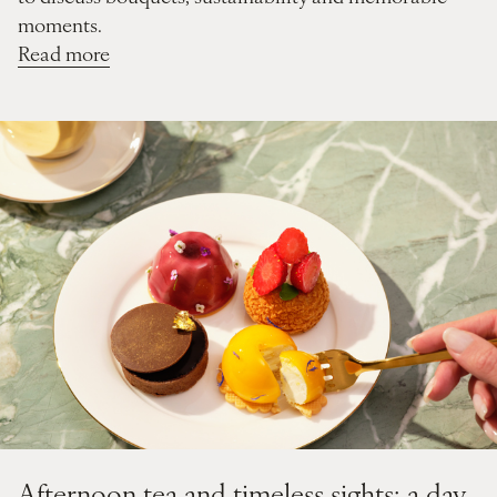
moments.
Read more
Afternoon tea and timeless sights: a day