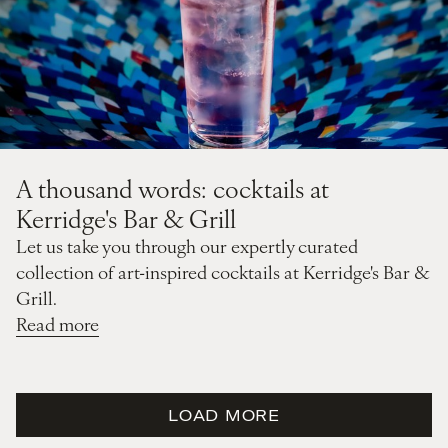
A thousand words: cocktails at
Kerridge's Bar & Grill
Let us take you through our expertly curated
collection of art-inspired cocktails at Kerridge's Bar &
Grill.
Read more
LOAD MORE