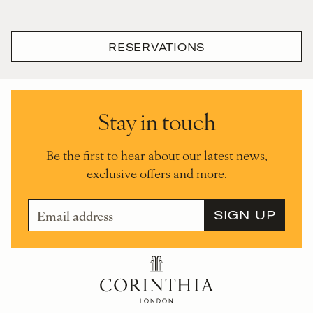
RESERVATIONS
Stay in touch
Be the first to hear about our latest news,
exclusive offers and more.