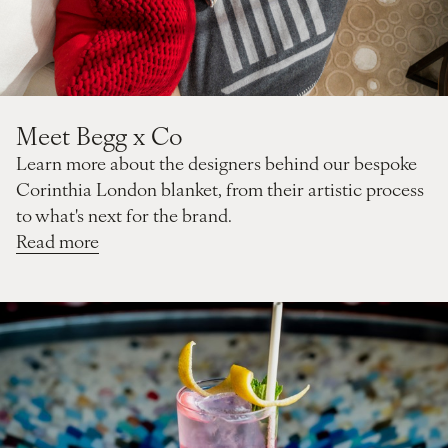
Meet Begg x Co
Learn more about the designers behind our bespoke
Corinthia London blanket, from their artistic process
to what's next for the brand.
Read more