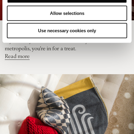
Allow selections
How to spend an extra day in London
Use necessary cookies only
If you find yourself with a bonus day in this
metropolis, you're in for a treat.
Read more