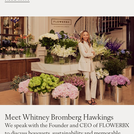
Meet Whitney Bromberg Hawkings
We speak with the Founder and CEO of FLOWERBX
to discuss bouquets, sustainability and memorable