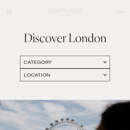
Discover London
CATEGORY
LOCATION