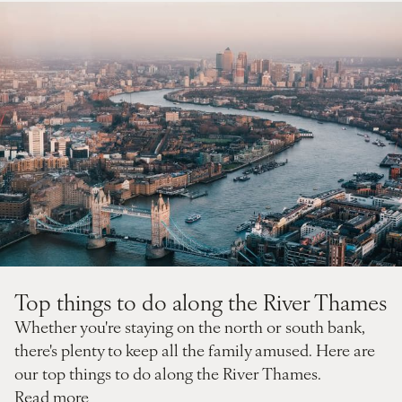
Top things to do along the River Thames
Whether you're staying on the north or south bank,
there's plenty to keep all the family amused. Here are
our top things to do along the River Thames.
Read more