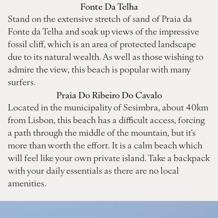
Fonte Da Telha
Stand on the extensive stretch of sand of Praia da
Fonte da Telha and soak up views of the impressive
fossil cliff, which is an area of protected landscape
due to its natural wealth. As well as those wishing to
admire the view, this beach is popular with many
surfers.
Praia Do Ribeiro Do Cavalo
Located in the municipality of Sesimbra, about 40km
from Lisbon, this beach has a difficult access, forcing
a path through the middle of the mountain, but it’s
more than worth the effort. It is a calm beach which
will feel like your own private island. Take a backpack
with your daily essentials as there are no local
amenities.