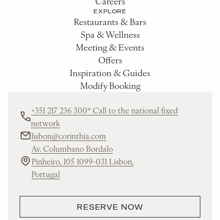
Careers
EXPLORE
Restaurants & Bars
Spa & Wellness
Meeting & Events
Offers
Inspiration & Guides
Modify Booking
+351 217 236 300* Call to the national fixed
network
lisbon@corinthia.com
Av. Columbano Bordalo
Pinheiro, 105 1099-031 Lisbon,
Portugal
RESERVE NOW