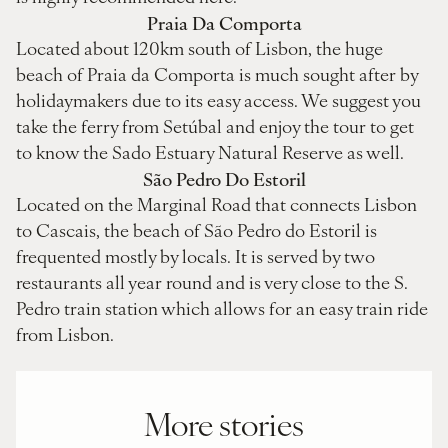
Praia Da Comporta
Located about 120km south of Lisbon, the huge
beach of Praia da Comporta is much sought after by
holidaymakers due to its easy access. We suggest you
take the ferry from Setúbal and enjoy the tour to get
to know the Sado Estuary Natural Reserve as well.
São Pedro Do Estoril
Located on the Marginal Road that connects Lisbon
to Cascais, the beach of São Pedro do Estoril is
frequented mostly by locals. It is served by two
restaurants all year round and is very close to the S.
Pedro train station which allows for an easy train ride
from Lisbon.
More stories