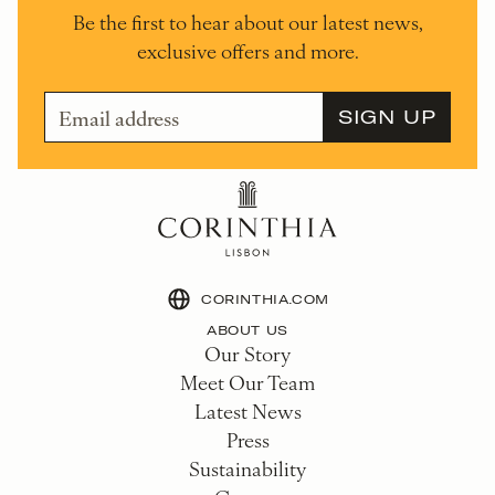
Be the first to hear about our latest news,
exclusive offers and more.
CORINTHIA.COM
ABOUT US
Our Story
Meet Our Team
Latest News
Press
Sustainability