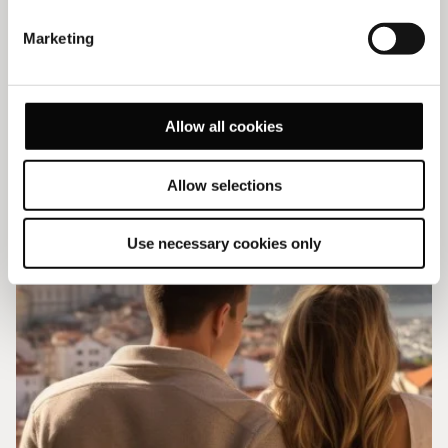
Explore our offers
Marketing
VIEW ALL OFFERS
Allow all cookies
Allow selections
Use necessary cookies only