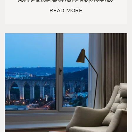
exclusive in-room dinner and live Fado performance.
READ MORE