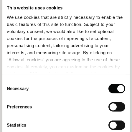
This website uses cookies
A NEW VISUAL CHAPTER FOR
We use cookies that are strictly necessary to enable the
CORINTHIA LISBON
basic features of this site to function. Subject to your
voluntary consent, we would also like to set optional
cookies for the purposes of improving site content,
Created in collaboration with Portuguese ceramic artist
personalising content, tailoring advertising to your
Anna Westerlund, Corinthia Lisbon's new visual
e
interests, and measuring site usage. By clicking on
signature reflects our identity as Lisbon’s Vibrant Urban
"Allow all cookies" you are agreeing to the use of these
Oasis. A place of discovery, warmth and authentic
d
cookies. Alternately, you can customise the cookies by
Portuguese soul.
clicking on "Allow selections ". For more information on
READ MORE
our use of cookies, please visit our
Cookie Statement
.
Consent
Necessary
Selection
Preferences
Statistics