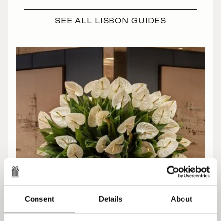
SEE ALL LISBON GUIDES
Consent
Details
About