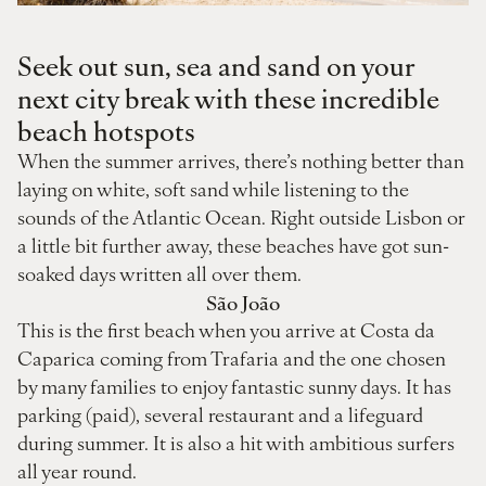
Seek out sun, sea and sand on your
next city break with these incredible
beach hotspots
When the summer arrives, there’s nothing better than
laying on white, soft sand while listening to the
sounds of the Atlantic Ocean. Right outside Lisbon or
a little bit further away, these beaches have got sun-
soaked days written all over them.
São João
This is the first beach when you arrive at Costa da
Caparica coming from Trafaria and the one chosen
by many families to enjoy fantastic sunny days. It has
parking (paid), several restaurant and a lifeguard
during summer. It is also a hit with ambitious surfers
all year round.