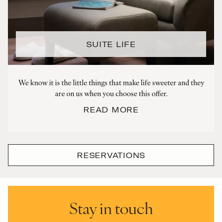
SUITE LIFE
We know it is the little things that make life sweeter and they
are on us when you choose this offer.
READ MORE
RESERVATIONS
Stay in touch