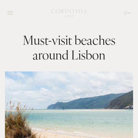
Must-visit beaches
around Lisbon