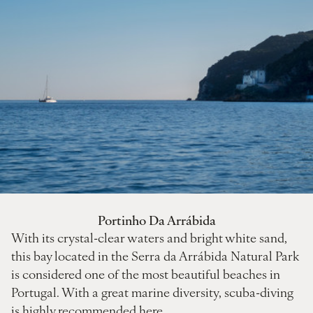
Portinho Da Arrábida
With its crystal-clear waters and bright white sand,
this bay located in the Serra da Arrábida Natural Park
is considered one of the most beautiful beaches in
Portugal. With a great marine diversity, scuba-diving
is highly recommended here.