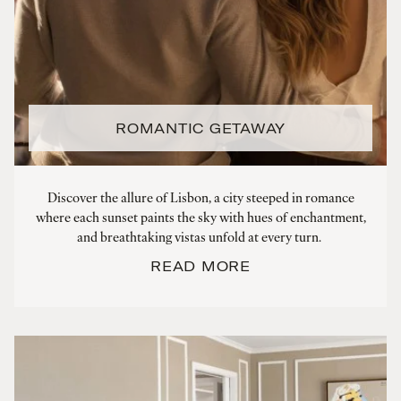
ROMANTIC GETAWAY
Discover the allure of Lisbon, a city steeped in romance
where each sunset paints the sky with hues of enchantment,
and breathtaking vistas unfold at every turn.
READ MORE