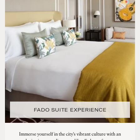
FADO SUITE EXPERIENCE
Immerse yourself in the city's vibrant culture with an