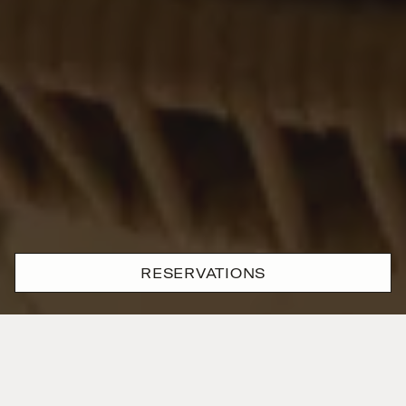
RESERVATIONS