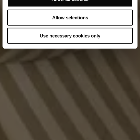
Allow selections
Use necessary cookies only