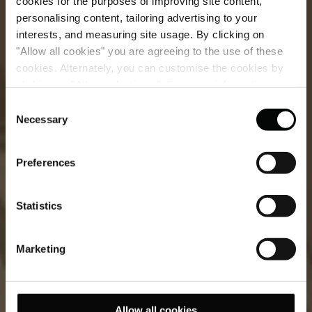
cookies for the purposes of improving site content,
personalising content, tailoring advertising to your
interests, and measuring site usage. By clicking on
"Allow all cookies" you are agreeing to the use of these
cookies. Alternately, you can customise the cookies by
clicking on "Allow selections ". For more information on
Signature Suite
our use of cookies, please visit our
Cookie Statement
.
Consent
Necessary
Selection
Timeless elegance meets Mediterranean charm in our
most distinguished suite.
Preferences
Statistics
Marketing
Allow all cookies