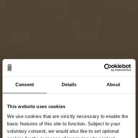
Consent
Details
About
This website uses cookies
We use cookies that are strictly necessary to enable the
basic features of this site to function. Subject to your
voluntary consent, we would also like to set optional