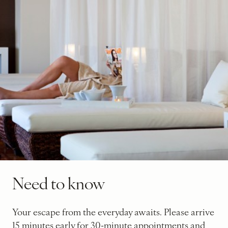
Need to know
Your escape from the everyday awaits. Please arrive
15 minutes early for 30-minute appointments and