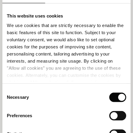
This website uses cookies
We use cookies that are strictly necessary to enable the
basic features of this site to function. Subject to your
voluntary consent, we would also like to set optional
cookies for the purposes of improving site content,
personalising content, tailoring advertising to your
interests, and measuring site usage. By clicking on
"Allow all cookies" you are agreeing to the use of these
cookies. Alternately, you can customise the cookies by
clicking on "Allow selections ". For more information on
our use of cookies, please visit our
Cookie Statement
.
Consent
SUMMER HIGHLIGHTS
Necessary
Selection
Preferences
A seasonal edit of spa experiences designed to restore
balance, revive skin radiance and ease tension.
t