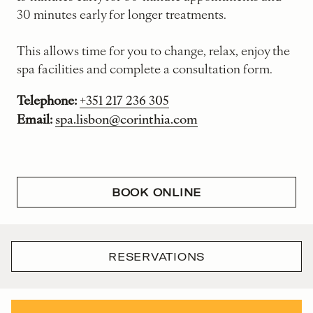
30 minutes early for longer treatments.
This allows time for you to change, relax, enjoy the
spa facilities and complete a consultation form.
Telephone:
+351 217 236 305
Email:
spa.lisbon@corinthia.com
BOOK ONLINE
RESERVATIONS