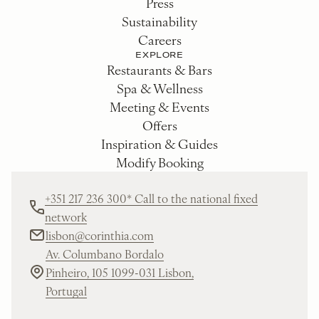
Press
Sustainability
Careers
EXPLORE
Restaurants & Bars
Spa & Wellness
Meeting & Events
Offers
Inspiration & Guides
Modify Booking
+351 217 236 300* Call to the national fixed
network
lisbon@corinthia.com
Av. Columbano Bordalo
Pinheiro, 105 1099-031 Lisbon,
Portugal