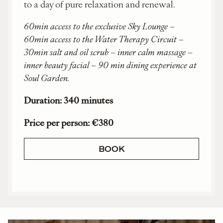
to a day of pure relaxation and renewal.
60min access to the exclusive Sky Lounge –
60min access to the Water Therapy Circuit –
30min salt and oil scrub – inner calm massage –
inner beauty facial – 90 min dining experience at
Soul Garden.
Duration: 340 minutes
Price per person: €380
BOOK