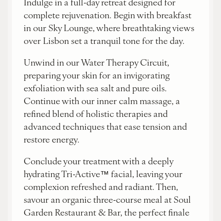
Indulge in a full-day retreat designed for
complete rejuvenation. Begin with breakfast
in our Sky Lounge, where breathtaking views
over Lisbon set a tranquil tone for the day.
Unwind in our Water Therapy Circuit,
preparing your skin for an invigorating
exfoliation with sea salt and pure oils.
Continue with our inner calm massage, a
refined blend of holistic therapies and
advanced techniques that ease tension and
restore energy.
Conclude your treatment with a deeply
hydrating Tri-Active™ facial, leaving your
complexion refreshed and radiant. Then,
savour an organic three-course meal at Soul
Garden Restaurant & Bar, the perfect finale