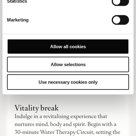
Statistics
READ MORE
Marketing
Allow all cookies
Allow selections
Traveller experiences
Use necessary cookies only
Vitality break
Indulge in a revitalising experience that
nurtures mind, body and spirit. Begin with a
30-minute Water Therapy Circuit, setting the