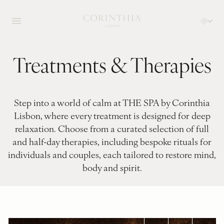
Treatments & Therapies
Step into a world of calm at THE SPA by Corinthia
Lisbon, where every treatment is designed for deep
relaxation. Choose from a curated selection of full
and half-day therapies, including bespoke rituals for
individuals and couples, each tailored to restore mind,
body and spirit.