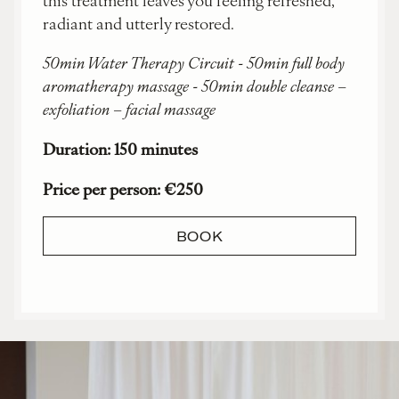
radiant and utterly restored.
50min Water Therapy Circuit - 50min full body
aromatherapy massage - 50min double cleanse –
exfoliation – facial massage
Duration: 150 minutes
Price per person: €250
BOOK