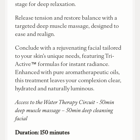
stage for deep relaxation.
Release tension and restore balance with a
targeted deep muscle massage, designed to
ease and realign.
Conclude with a rejuvenating facial tailored
to your skin’s unique needs, featuring Tri-
Active™ formulas for instant radiance.
Enhanced with pure aromatherapeutic oils,
this treatment leaves your complexion clear,
hydrated and naturally luminous.
Access to the Water Therapy Circuit - 50min
deep muscle massage – 50min deep cleansing
facial
Duration: 150 minutes