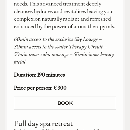
needs. This advanced treatment deeply
cleanses hydrates and revitalises leaving your
complexion naturally radiant and refreshed
enhanced by the power of aromatherapy oils.
60min access to the exclusive Sky Lounge –
30min access to the Water Therapy Circuit –
50min inner calm massage – 50min inner beauty
facial
Duration: 190 minutes
Price per person: €300
BOOK
Full day spa retreat