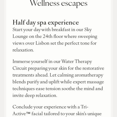
Wellness escapes
Half day spa experience
Start your day with breakfast in our Sky
Lounge on the 24th floor where sweeping
views over Lisbon set the perfect tone for
relaxation.
Immerse yourself in our Water Therapy
Circuit preparing your skin for the restorative
treatments ahead. Let calming aromatherapy
blends purify and uplift while expert massage
techniques ease tension soothe the mind and
invite deep relaxation.
Conclude your experience with a Tri-
Active™ facial tailored to your skin’s unique