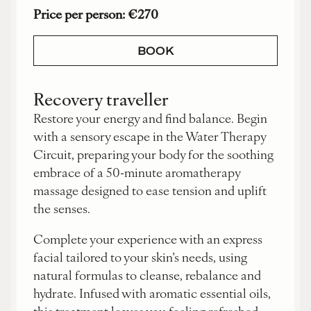
Price per person: €270
BOOK
Recovery traveller
Restore your energy and find balance. Begin
with a sensory escape in the Water Therapy
Circuit, preparing your body for the soothing
embrace of a 50-minute aromatherapy
massage designed to ease tension and uplift
the senses.
Complete your experience with an express
facial tailored to your skin’s needs, using
natural formulas to cleanse, rebalance and
hydrate. Infused with aromatic essential oils,
this treatment leaves you feeling refreshed,