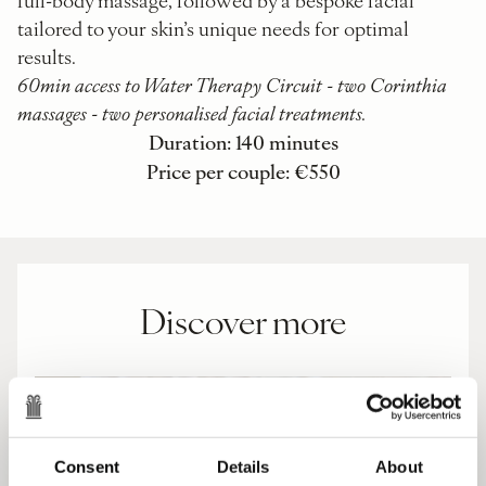
tailored to your skin’s unique needs for optimal
results.
60min access to Water Therapy Circuit - two Corinthia
massages - two personalised facial treatments.
Duration: 140 minutes
Price per couple: €550
Discover more
Consent
Details
About