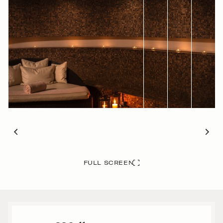
FULL SCREEN