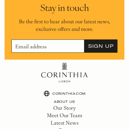
Stay in touch
Be the first to hear about our latest news,
exclusive offers and more.
CORINTHIA.COM
ABOUT US
Our Story
Meet Our Team
Latest News