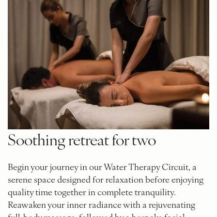
Soothing retreat for two
Begin your journey in our Water Therapy Circuit, a
serene space designed for relaxation before enjoying
quality time together in complete tranquility.
Reawaken your inner radiance with a rejuvenating
full-body massage, followed by a bespoke facial