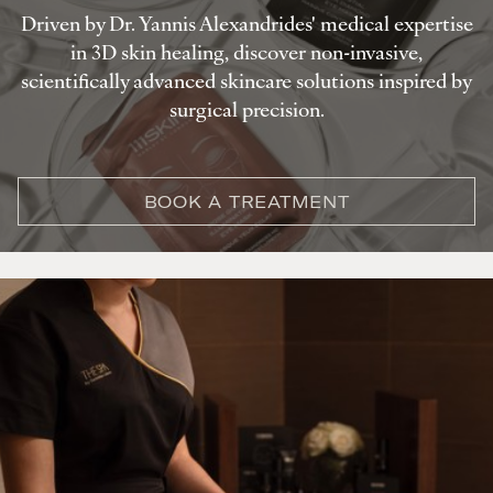
Driven by Dr. Yannis Alexandrides' medical expertise
in 3D skin healing, discover non-invasive,
scientifically advanced skincare solutions inspired by
surgical precision.
BOOK A TREATMENT