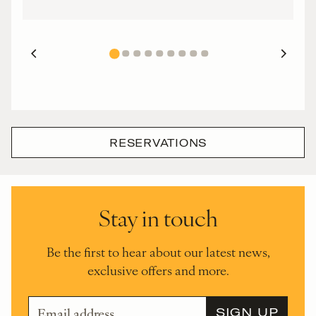
RESERVATIONS
Stay in touch
Be the first to hear about our latest news,
exclusive offers and more.