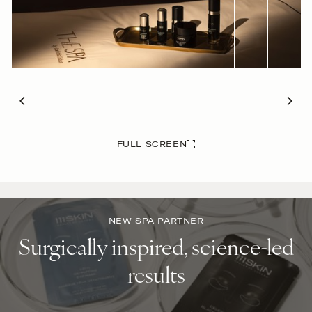
FULL SCREEN
NEW SPA PARTNER
Surgically inspired, science-led
results