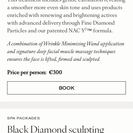
a smoother more even skin tone and uses products
enriched with renewing and brightening actives
with advanced delivery through Fine Diamond
Particles and our patented NAC Y²™ formula.
A combination of Wrinkle Minimising Wand application
and signature deep facial muscle massage techniques
ensures the face is lifted, firmed and sculpted.
Price per person: €300
BOOK
SPA PACKAGES
Black Diamond sculpting