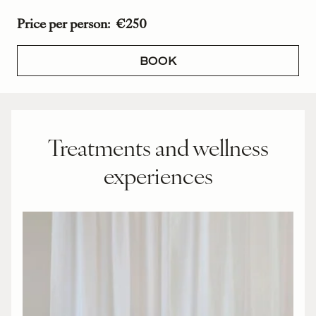
Price per person: €250
BOOK
Treatments and wellness
experiences