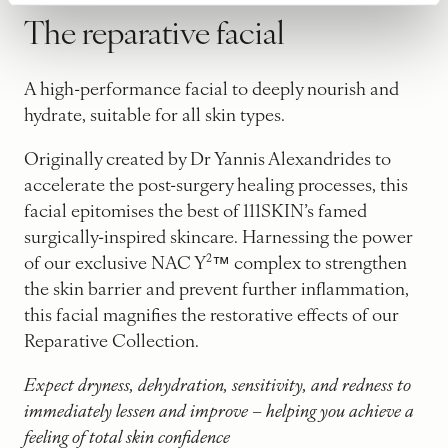
The reparative facial
A high-performance facial to deeply nourish and
hydrate, suitable for all skin types.
Originally created by Dr Yannis Alexandrides to
accelerate the post-surgery healing processes, this
facial epitomises the best of 111SKIN’s famed
surgically-inspired skincare. Harnessing the power
of our exclusive NAC Y²™ complex to strengthen
the skin barrier and prevent further inflammation,
this facial magnifies the restorative effects of our
Reparative Collection.
Expect dryness, dehydration, sensitivity, and redness to
immediately lessen and improve – helping you achieve a
feeling of total skin confidence