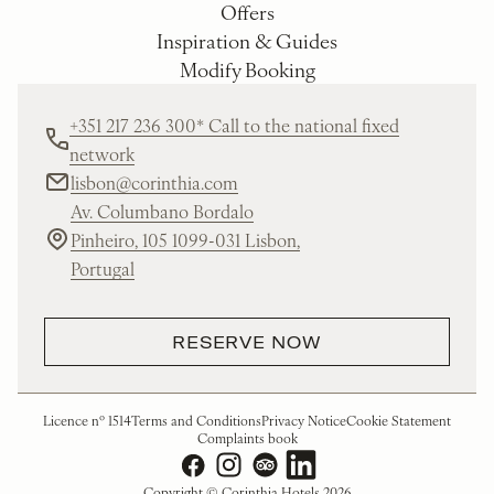
Offers
Inspiration & Guides
Modify Booking
+351 217 236 300* Call to the national fixed
network
lisbon@corinthia.com
Av. Columbano Bordalo
Pinheiro, 105 1099-031 Lisbon,
Portugal
RESERVE NOW
Licence nº 1514
Terms and Conditions
Privacy Notice
Cookie Statement
Complaints book
Copyright © Corinthia Hotels 2026