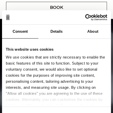
BOOK
Consent
Details
About
This website uses cookies
We use cookies that are strictly necessary to enable the
basic features of this site to function. Subject to your
voluntary consent, we would also like to set optional
cookies for the purposes of improving site content,
personalising content, tailoring advertising to your
interests, and measuring site usage. By clicking on
"Allow all cookies" you are agreeing to the use of these
cookies. Alternately, you can customise the cookies by
clicking on "Allow selections ". For more information on
our use of cookies, please visit our
Cookie Statement
.