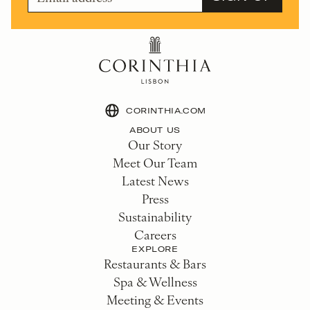
CORINTHIA.COM
ABOUT US
Our Story
Meet Our Team
Latest News
Press
Sustainability
Careers
EXPLORE
Restaurants & Bars
Spa & Wellness
Meeting & Events