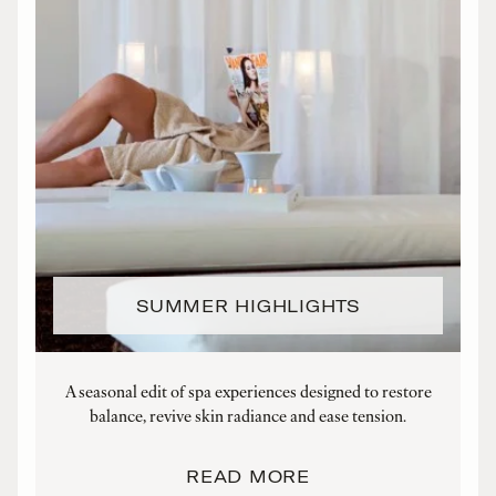
SUMMER HIGHLIGHTS
A seasonal edit of spa experiences designed to restore
balance, revive skin radiance and ease tension.
t
READ MORE