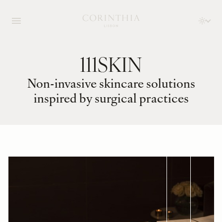
111SKIN
Non-invasive skincare solutions
inspired by surgical practices