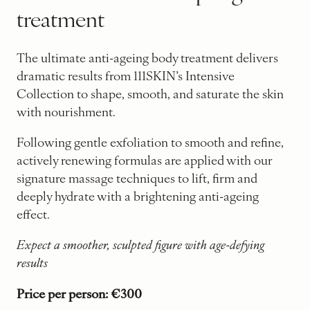
treatment
The ultimate anti-ageing body treatment delivers
dramatic results from 111SKIN’s Intensive
Collection to shape, smooth, and saturate the skin
with nourishment.
Following gentle exfoliation to smooth and refine,
actively renewing formulas are applied with our
signature massage techniques to lift, firm and
deeply hydrate with a brightening anti-ageing
effect.
Expect a smoother, sculpted figure with age-defying
results
Price per person: €300