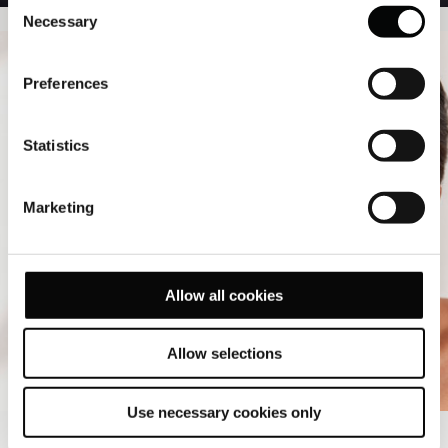
Consent
Necessary
Selection
Preferences
Statistics
Marketing
Allow all cookies
Allow selections
Use necessary cookies only
SPA PACKAGES