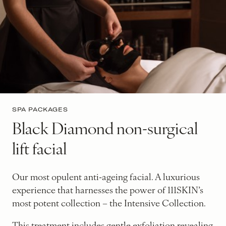
SPA PACKAGES
Black Diamond non-surgical
lift facial
Our most opulent anti-ageing facial. A luxurious
experience that harnesses the power of 111SKIN’s
most potent collection – the Intensive Collection.
This treatment includes gentle exfoliation revealing