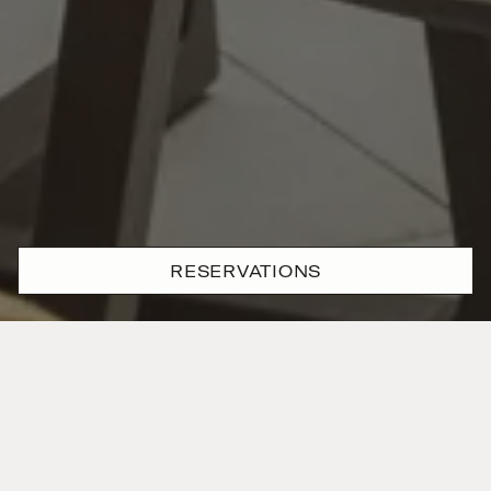
RESERVATIONS
Private elegance,
perfectly
framed
The Deluxe Junior Suite feels both expansive and
intimate, with a layout designed for those who move
at their own pace. Floor-to-ceiling windows frame a
tranquil private terrace while plush seating and