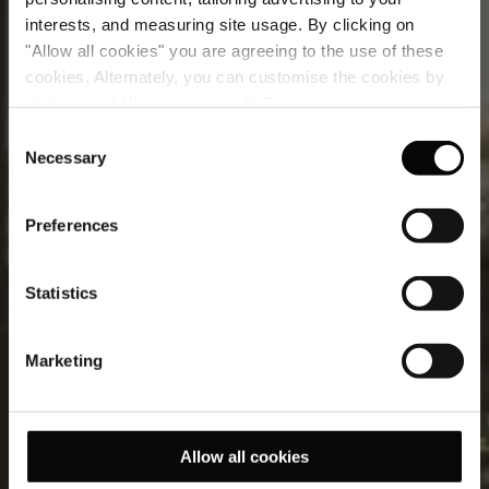
interests, and measuring site usage. By clicking on
"Allow all cookies" you are agreeing to the use of these
cookies. Alternately, you can customise the cookies by
clicking on "Allow selections ". For more information on
Deluxe Junior Suite
our use of cookies, please visit our
Cookie Statement
.
Consent
Necessary
Selection
Where inside and out live beautifully together.
Preferences
Statistics
Marketing
Allow all cookies