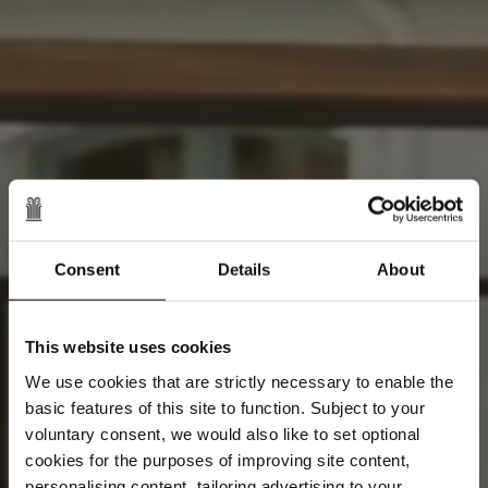
Consent
Details
About
This website uses cookies
We use cookies that are strictly necessary to enable the
basic features of this site to function. Subject to your
voluntary consent, we would also like to set optional
cookies for the purposes of improving site content,
personalising content, tailoring advertising to your