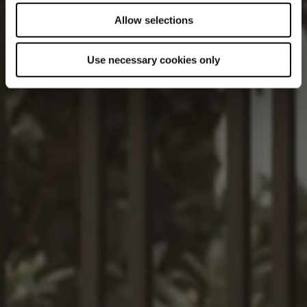
Allow selections
Use necessary cookies only