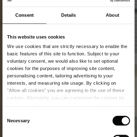
Consent
Details
About
This website uses cookies
We use cookies that are strictly necessary to enable the
basic features of this site to function. Subject to your
voluntary consent, we would also like to set optional
cookies for the purposes of improving site content,
personalising content, tailoring advertising to your
interests, and measuring site usage. By clicking on
"Allow all cookies" you are agreeing to the use of these
cookies. Alternately, you can customise the cookies by
clicking on "Allow selections ". For more information on
Campo Marzio Suite
our use of cookies, please visit our
Cookie Statement
.
Consent
Necessary
Selection
A two-level suite where heritage and artistry come
vividly to life.