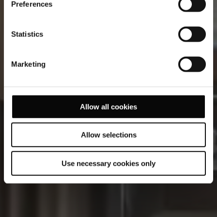
Preferences
Statistics
Marketing
Allow all cookies
Allow selections
Use necessary cookies only