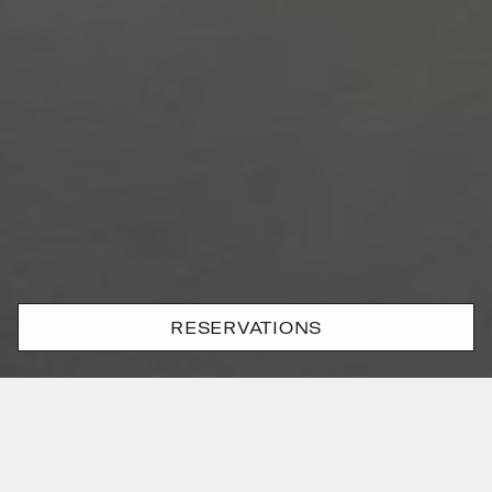
RESERVATIONS
History in
motion
Spanning two levels, the Campo Marzio Suite feels
more like a Roman townhouse than a hotel suite.