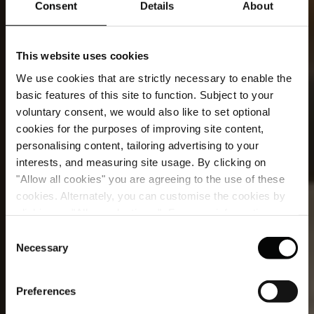
Consent
Details
About
This website uses cookies
We use cookies that are strictly necessary to enable the
basic features of this site to function. Subject to your
voluntary consent, we would also like to set optional
cookies for the purposes of improving site content,
personalising content, tailoring advertising to your
interests, and measuring site usage. By clicking on
"Allow all cookies" you are agreeing to the use of these
cookies. Alternately, you can customise the cookies by
The Explorer's Penthouse
clicking on "Allow selections ". For more information on
our use of cookies, please visit our
Cookie Statement
.
Consent
For the curious at heart, a London penthouse of
Necessary
Selection
elegant detail, light-filled rooms and inspired
discovery.
Preferences