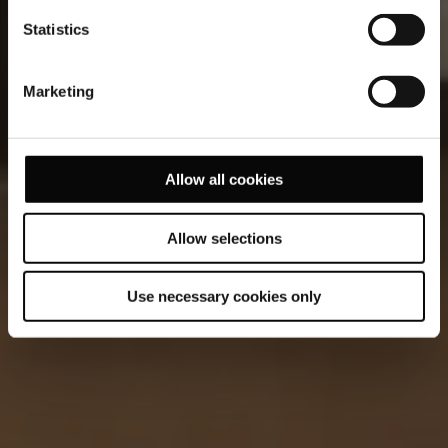
Statistics
Marketing
Allow all cookies
Allow selections
Use necessary cookies only