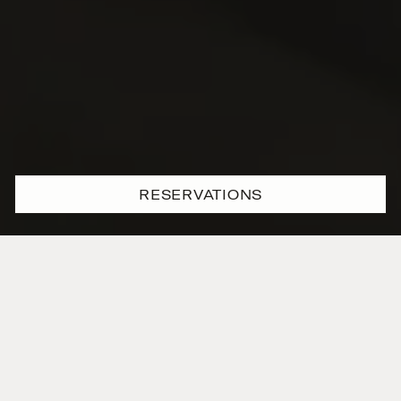
RESERVATIONS