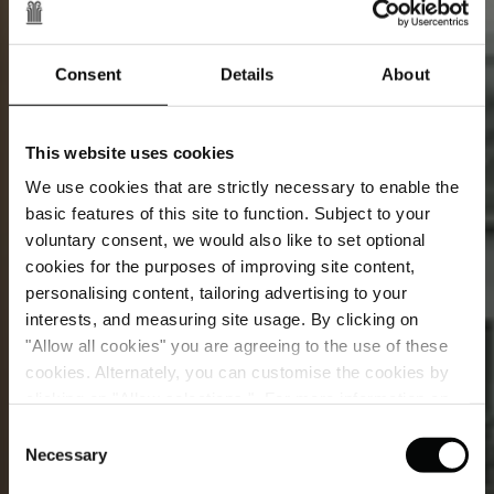
Consent
Details
About
This website uses cookies
We use cookies that are strictly necessary to enable the
basic features of this site to function. Subject to your
voluntary consent, we would also like to set optional
cookies for the purposes of improving site content,
personalising content, tailoring advertising to your
interests, and measuring site usage. By clicking on
"Allow all cookies" you are agreeing to the use of these
Superior Room
cookies. Alternately, you can customise the cookies by
clicking on "Allow selections ". For more information on
Let the softly muted surroundings of your room
our use of cookies, please visit our
Cookie Statement
.
Consent
soothe your mood as you slip into a state of blissful
Necessary
Selection
repose. When morning arrives, savour a cup of coffee