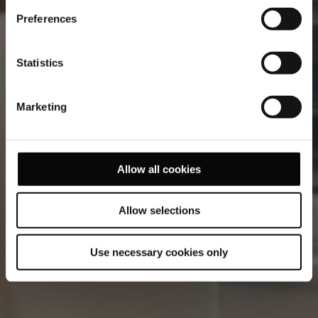
while gazing upon the mesmerizing Lisbon skyline, or
kickstart your day with a rejuvenating workout in our
Preferences
fitness centre.
Statistics
Marketing
Allow all cookies
Allow selections
Use necessary cookies only