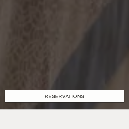
RESERVATIONS