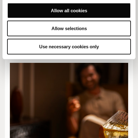
Allow all cookies
Allow selections
Explore our Offers
Use necessary cookies only