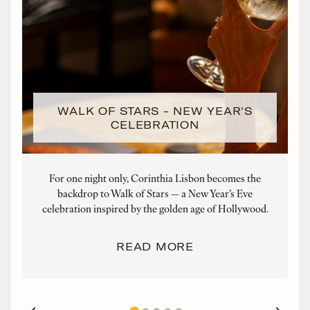
WALK OF STARS - NEW YEAR'S
CELEBRATION
For one night only, Corinthia Lisbon becomes the
We
backdrop to Walk of Stars — a New Year’s Eve
celebration inspired by the golden age of Hollywood.
READ MORE