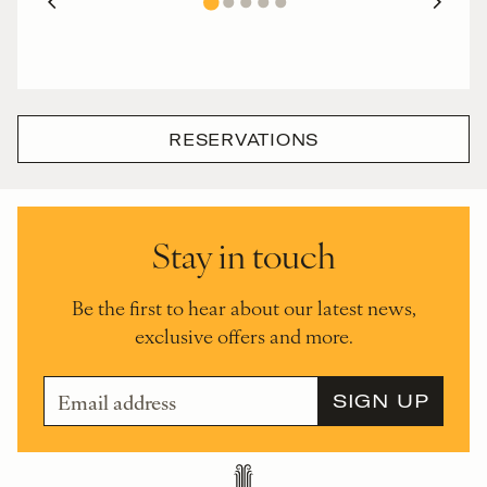
RESERVATIONS
Stay in touch
Be the first to hear about our latest news,
exclusive offers and more.