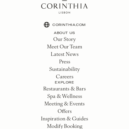
CORINTHIA.COM
ABOUT US
Our Story
Meet Our Team
Latest News
Press
Sustainability
Careers
EXPLORE
Restaurants & Bars
Spa & Wellness
Meeting & Events
Offers
Inspiration & Guides
Modify Booking