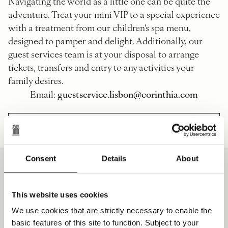
Navigating the world as a little one can be quite the
adventure. Treat your mini VIP to a special experience
with a treatment from our children's spa menu,
designed to pamper and delight. Additionally, our
guest services team is at your disposal to arrange
tickets, transfers and entry to any activities your
family desires.
guestservice.lisbon@corinthia.com
Email:
CHILDREN'S GUIDE TO LISBON
Consent
Details
About
The Details
This website uses cookies
We use cookies that are strictly necessary to enable the
Maximum one free meal per child per
basic features of this site to function. Subject to your