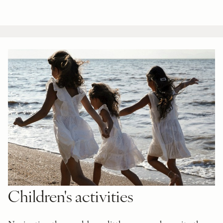
Children's activities