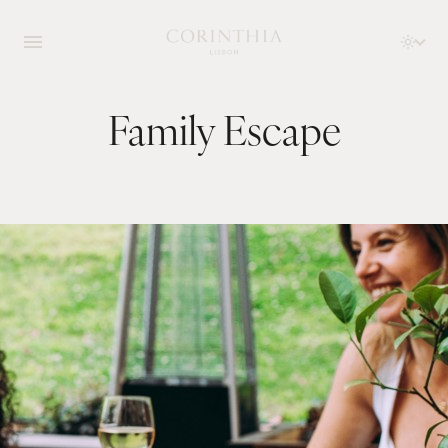
Family Escape