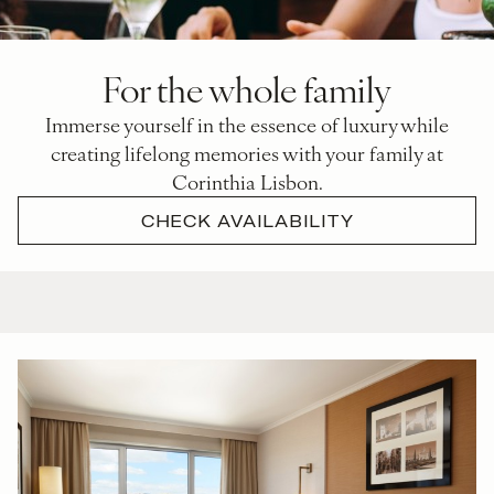
For the whole family
Immerse yourself in the essence of luxury while
creating lifelong memories with your family at
Corinthia Lisbon.
CHECK AVAILABILITY