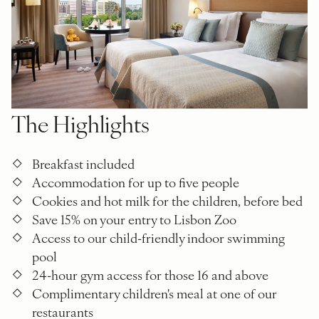
The Highlights
Breakfast included
Accommodation for up to five people
Cookies and hot milk for the children, before bed
Save 15% on your entry to Lisbon Zoo
Access to our child-friendly indoor swimming
pool
24-hour gym access for those 16 and above
Complimentary children's meal at one of our
restaurants