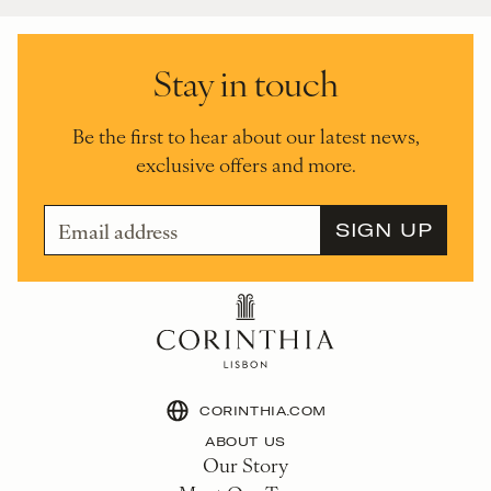
Stay in touch
Be the first to hear about our latest news,
exclusive offers and more.
CORINTHIA.COM
ABOUT US
Our Story