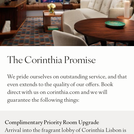
The Corinthia Promise
We pride ourselves on outstanding service, and that
even extends to the quality of our offers. Book
direct with us on corinthia.com and we will
guarantee the following things:
Complimentary Priority Room Upgrade
Arrival into the fragrant lobby of Corinthia Lisbon is