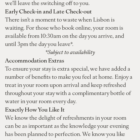
we’ll leave the switching off to you.
Early Check-in and Late Check-out
There isn’t a moment to waste when Lisbon is
waiting. For those who book online, your room is
available from 10:30am on the day you arrive, and
until 3pm the day you leave*.
*Subject to availability
Accommodation Extras
To ensure your stay is extra special, we have added a
number of benefits to make you feel at home. Enjoy a
treat in your room upon arrival and keep refreshed
throughout your stay with a complimentary bottle of
water in your room every day.
Exactly How You Like It
We know the delight of refreshments in your room
can be as important as the knowledge your evening
has been planned to perfection. We know you like