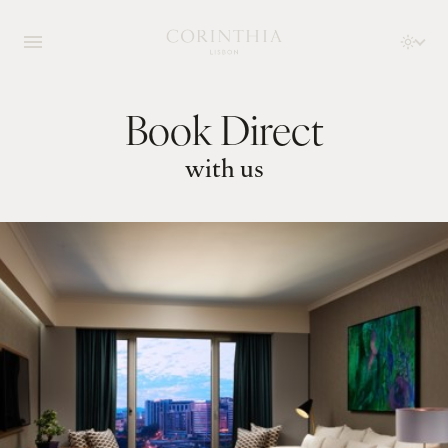
Book Direct
with us