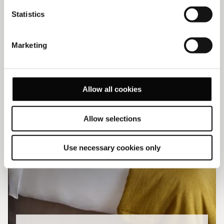
Statistics
Marketing
Allow all cookies
Allow selections
Use necessary cookies only