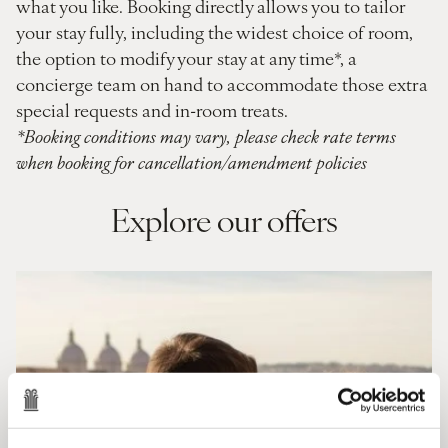
what you like. Booking directly allows you to tailor
your stay fully, including the widest choice of room,
the option to modify your stay at any time*, a
concierge team on hand to accommodate those extra
special requests and in-room treats.
*Booking conditions may vary, please check rate terms
when booking for cancellation/amendment policies
Explore our offers