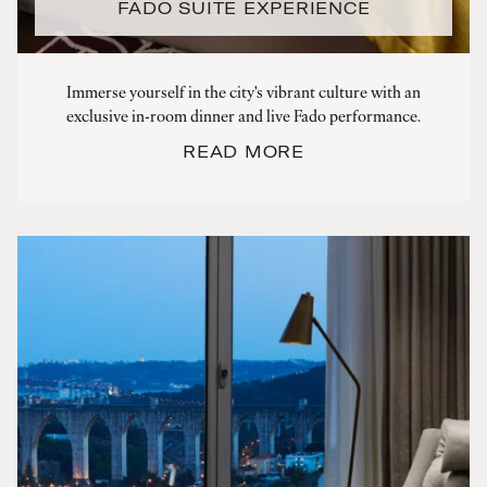
FADO SUITE EXPERIENCE
Immerse yourself in the city's vibrant culture with an
exclusive in-room dinner and live Fado performance.
READ MORE