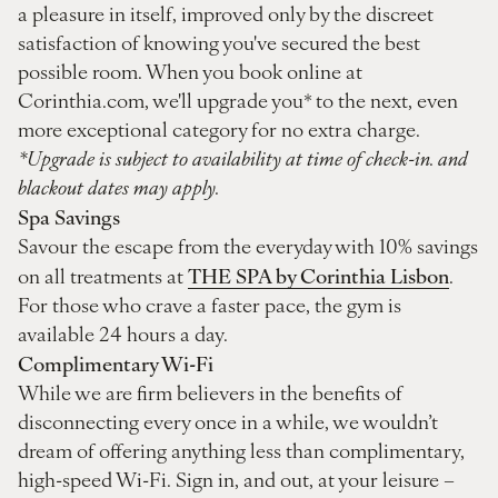
a pleasure in itself, improved only by the discreet
satisfaction of knowing you've secured the best
possible room. When you book online at
Corinthia.com, we'll upgrade you* to the next, even
more exceptional category for no extra charge.
*Upgrade is subject to availability at time of check-in. and
blackout dates may apply.
Spa Savings
Savour the escape from the everyday with 10% savings
THE SPA by Corinthia Lisbon
on all treatments at
.
For those who crave a faster pace, the gym is
available 24 hours a day.
Complimentary Wi-Fi
While we are firm believers in the benefits of
disconnecting every once in a while, we wouldn’t
dream of offering anything less than complimentary,
high-speed Wi-Fi. Sign in, and out, at your leisure –