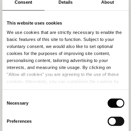
Consent
Details
About
This website uses cookies
We use cookies that are strictly necessary to enable the
basic features of this site to function. Subject to your
voluntary consent, we would also like to set optional
cookies for the purposes of improving site content,
personalising content, tailoring advertising to your
interests, and measuring site usage. By clicking on
ROMANTIC GETAWAY
"Allow all cookies" you are agreeing to the use of these
cookies. Alternately, you can customise the cookies by
clicking on "Allow selections ". For more information on
Discover the allure of Lisbon, a city steeped in romance
our use of cookies, please visit our
Cookie Statement
.
Consent
where each sunset paints the sky with hues of enchantment,
Necessary
Selection
and breathtaking vistas unfold at every turn.
READ MORE
Preferences