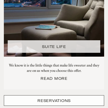
SUITE LIFE
We know it is the little things that make life sweeter and they
are on us when you choose this offer.
READ MORE
RESERVATIONS