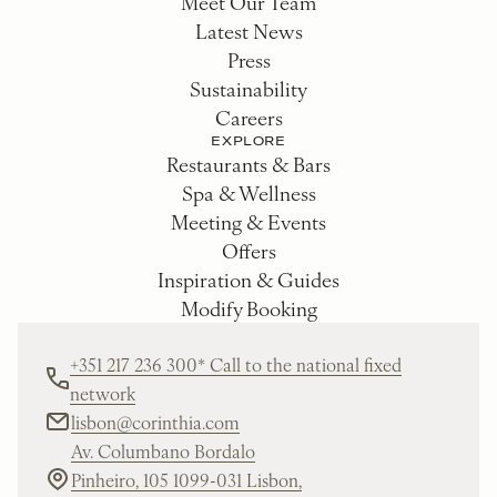
Meet Our Team
Latest News
Press
Sustainability
Careers
EXPLORE
Restaurants & Bars
Spa & Wellness
Meeting & Events
Offers
Inspiration & Guides
Modify Booking
+351 217 236 300* Call to the national fixed
network
lisbon@corinthia.com
Av. Columbano Bordalo
Pinheiro, 105 1099-031 Lisbon,