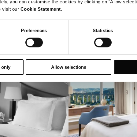
tely, you can customise the cookies by clicking on "Allow select
Before & After
 visit our
Cookie Statement
.
20 years of evolving with the city
Preferences
Statistics
 only
Allow selections