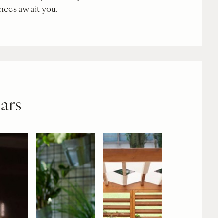
nces await you.
ars