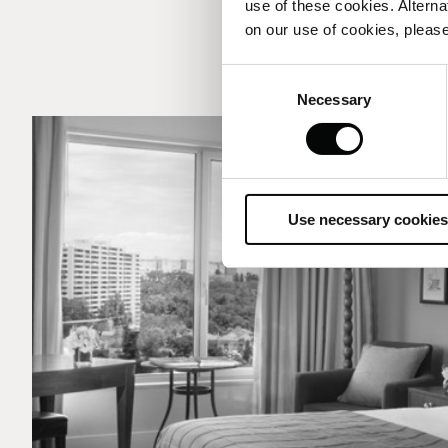
use of these cookies. Alterna
on our use of cookies, please
Consent
Necessary
Selection
Use necessary cookies