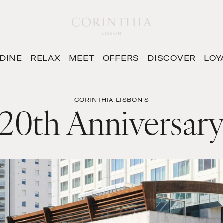
DINE
RELAX
MEET
OFFERS
DISCOVER
LOY
CORINTHIA LISBON'S
20th Anniversar