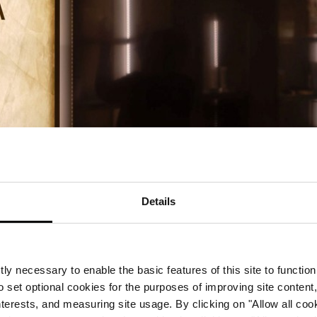
Details
A by Corinthia
ts doors
ly necessary to enable the basic features of this site to function
o set optional cookies for the purposes of improving site content,
interests, and measuring site usage. By clicking on "Allow all coo