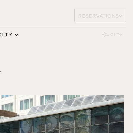
RESERVATIONS
ALTY
LIGHT
y