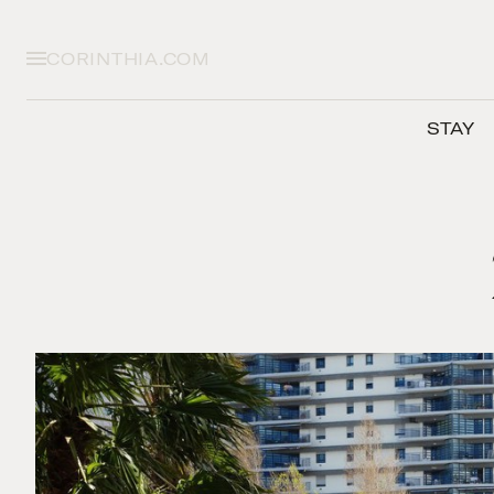
CORINTHIA.COM
STAY