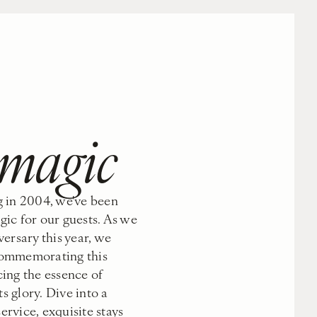
s
 magic
 in 2004, we've been
ic for our guests. As we
ersary this year, we
 commemorating this
ing the essence of
ts glory. Dive into a
rvice, exquisite stays