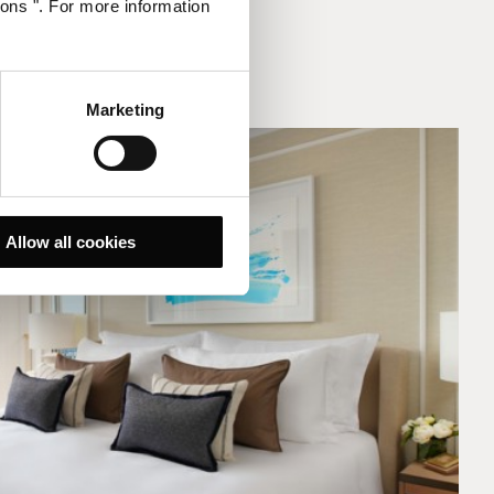
ions ". For more information
Marketing
Allow all cookies