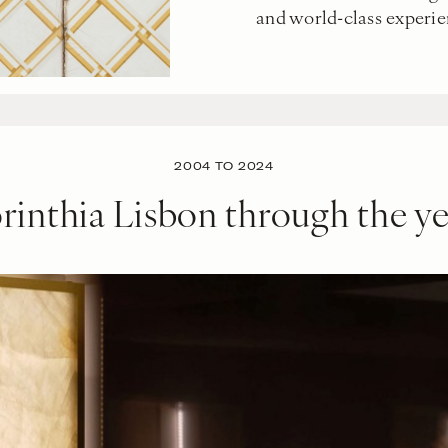
and world-class experie
2004 TO 2024
rinthia Lisbon through the ye