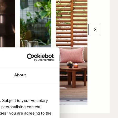
About
. Subject to your voluntary
 personalising content,
kies" you are agreeing to the