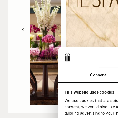
Consent
2009 - THE SP
Lisbon opens i
This website uses cookies
We use cookies that are strict
consent, we would also like t
tailoring advertising to your 