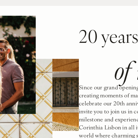
20 year
of
Since our grand opening
creating moments of mag
celebrate our 20th anniv
invite you to join us in
milestone and experienc
Corinthia Lisbon in all i
world where charming se