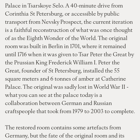
Palace in Tsarskoye Selo. A 40-minute drive from
Corinthia St Petersburg, or accessible by public
transport from Nevsky Prospect, the current iteration
is a faithful reconstruction of what was once thought
of as the Eighth Wonder of the World. The original
room was built in Berlin in 1701, where it remained
until 1716 when it was given to Tsar Peter the Great by
the Prussian King Frederick William I. Peter the
Great, founder of St Petersburg, installed the 55
square meters and 6 tonnes of amber at Catherine
Palace. The original was sadly lost in World War II -
what you can see at the palace today is a
collaboration between German and Russian
craftspeople that took from 1979 to 2003 to complete.
The restored room contains some artefacts from
Germany, but the fate of the original room and its