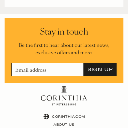
Stay in touch
Be the first to hear about our latest news,
exclusive offers and more.
CORINTHIA.COM
ABOUT US