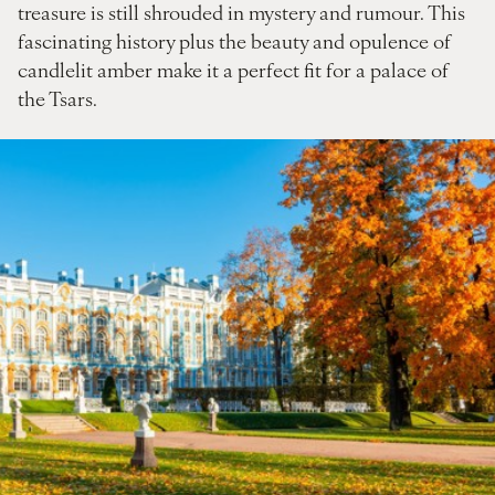
treasure is still shrouded in mystery and rumour. This
fascinating history plus the beauty and opulence of
candlelit amber make it a perfect fit for a palace of
the Tsars.