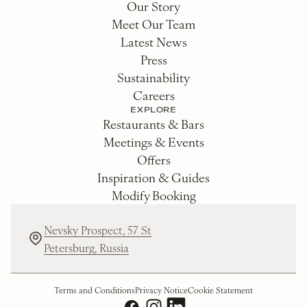
Our Story
Meet Our Team
Latest News
Press
Sustainability
Careers
EXPLORE
Restaurants & Bars
Meetings & Events
Offers
Inspiration & Guides
Modify Booking
Nevsky Prospect, 57 St
Petersburg, Russia
Terms and Conditions
Privacy Notice
Cookie Statement