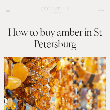
How to buy amber in St
Petersburg