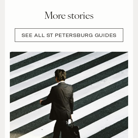
More stories
SEE ALL ST PETERSBURG GUIDES