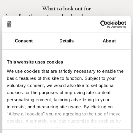
What to look out for
As well as the most popular deep honey colour,
amber can appear in a variety of shades. Generally
when a piece is paler, the resin is younger (less than a
million years old) and therefore less valuable. When
Consent
Details
About
it’s green, the amber has likely been formed in the
bark of a tree rather than underground, and when it
looks milky it usually has air bubbles inside. This
This website uses cookies
milky appearance is very popular though so it doesn’t
We use cookies that are strictly necessary to enable the
necessarily mean cheaper.
basic features of this site to function. Subject to your
Factors that may make the price go up are the size of
voluntary consent, we would also like to set optional
the piece – the larger the whole, the more pricey –
cookies for the purposes of improving site content,
personalising content, tailoring advertising to your
and the inclusion of a small creature preserved in the
interests, and measuring site usage. By clicking on
resin. The deeper the honey colour the older, and
"Allow all cookies" you are agreeing to the use of these
more expensive, the piece.
cookies. Alternately, you can customise the cookies by
Sadly, counterfeit amber still appears on the market
clicking on "Allow selections ". For more information on
but luckily it’s pretty easy to spot. Fakes are usually