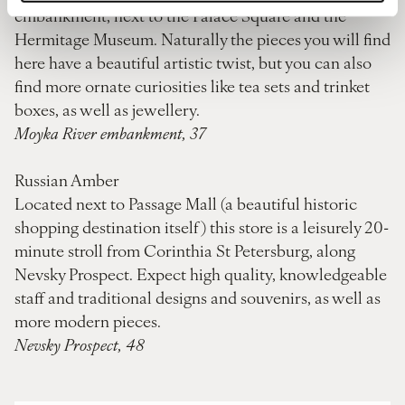
embankment, next to the Palace Square and the
Hermitage Museum. Naturally the pieces you will find
here have a beautiful artistic twist, but you can also
find more ornate curiosities like tea sets and trinket
boxes, as well as jewellery.
Moyka River embankment, 37
Russian Amber
Located next to Passage Mall (a beautiful historic
shopping destination itself) this store is a leisurely 20-
minute stroll from Corinthia St Petersburg, along
Nevsky Prospect. Expect high quality, knowledgeable
staff and traditional designs and souvenirs, as well as
more modern pieces.
Nevsky Prospect, 48