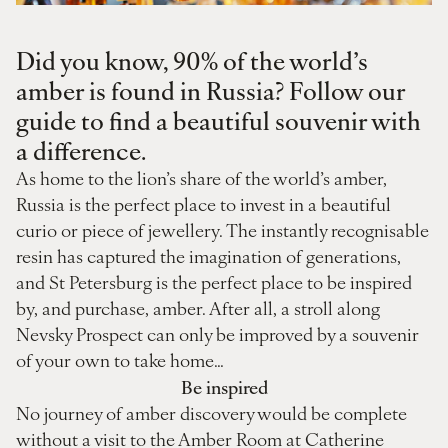
Did you know, 90% of the world’s
amber is found in Russia? Follow our
guide to find a beautiful souvenir with
a difference.
As home to the lion’s share of the world’s amber,
Russia is the perfect place to invest in a beautiful
curio or piece of jewellery. The instantly recognisable
resin has captured the imagination of generations,
and St Petersburg is the perfect place to be inspired
by, and purchase, amber. After all, a stroll along
Nevsky Prospect can only be improved by a souvenir
of your own to take home…
Be inspired
No journey of amber discovery would be complete
without a visit to the Amber Room at Catherine