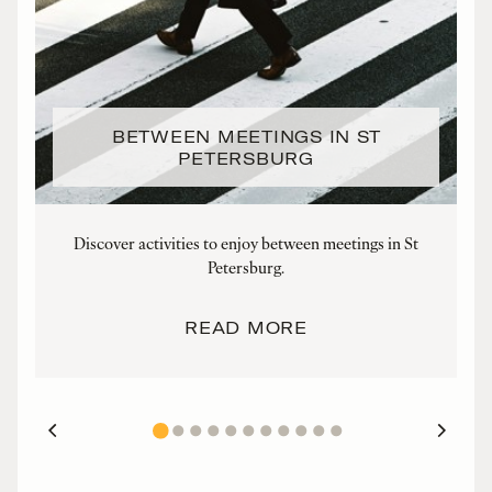
BETWEEN MEETINGS IN ST
PETERSBURG
Discover activities to enjoy between meetings in St
Petersburg.
READ MORE