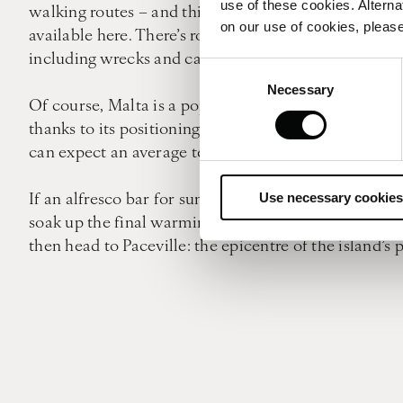
use of these cookies. Alterna
walking routes – and this is also a great way to drink
on our use of cookies, please
available here. There’s rock climbing, water skiing,
including wrecks and caves.
Consent
Necessary
Selection
Of course, Malta is a popular destination come summ
thanks to its positioning, it benefits from a Medit
can expect an average temperature of 17°c, for exam
If an alfresco bar for sundowner cocktails is what y
Use necessary cookies
soak up the final warming rays of the day, but it’s al
then head to Paceville: the epicentre of the island’s 