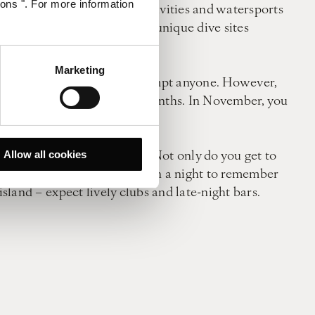
ions ". For more information
ll rejoice at the array of activities and watersports
r popular pastime here with unique dive sites
Marketing
 golden sands is enough to tempt anyone. However,
res even during the winter months. In November, you
ocations perched by the sea. Not only do you get to
Allow all cookies
and. But if your heart is set on a night to remember
island – expect lively clubs and late-night bars.