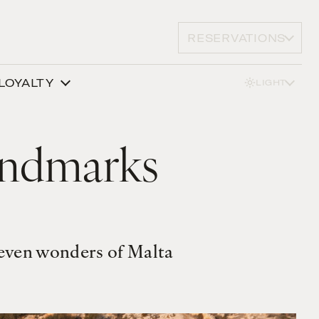
RESERVATIONS
LOYALTY
LIGHT
andmarks
seven wonders of Malta