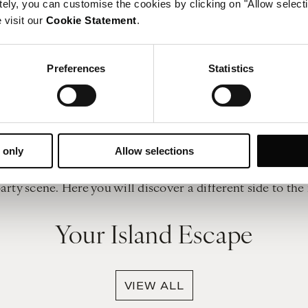
tely, you can customise the cookies by clicking on "Allow select
 in the beauty of the landscape. However, thrill-seekers wi
 visit our
Cookie Statement
.
 sailing and wakeboarding to name a few. Diving is anothe
The weather
Preferences
Statistics
ertime - the lure of the clear blue skies, slow heat and
erranean climate, which means relatively warm temperatu
ple.
The nightlife
ou’re seeking, then you can take your pick of wonderful l
 only
Allow selections
so the most beautiful way to watch the sunset over the isl
party scene. Here you will discover a different side to the 
Your Island Escape
VIEW ALL