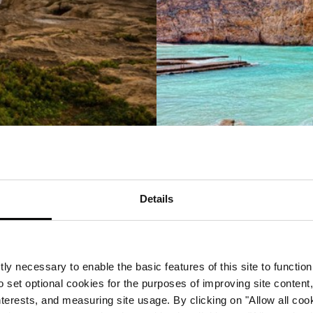
The cuisine
Details
rranean, there is a rich mix of gastronomy to experience 
nd do not be surprised if you spy rabbit on the menu as it
untries, it’s usual to eat out quite late, so book a tabl
estination for dining, if you are used to eating out in th
ly necessary to enable the basic features of this site to function
The activities
o set optional cookies for the purposes of improving site content,
interests, and measuring site usage. By clicking on "Allow all coo
te of any Mediterranean island visit. For a leisurely appr