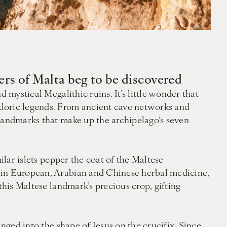
ers of Malta beg to be discovered
 mystical Megalithic ruins. It’s little wonder that
kloric legends. From ancient cave networks and
 landmarks that make up the archipelago’s seven
ilar islets pepper the coat of the Maltese
d in European, Arabian and Chinese herbal medicine,
this Maltese landmark’s precious crop, gifting
nged into the shape of Jesus on the crucifix. Since