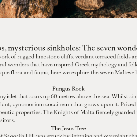
s, mysterious sinkholes: The seven wond
rk of rugged limestone cliffs, verdant terraced fields and
ural wonders that have inspired Greek mythology and fol
nique flora and fauna, here we explore the seven Maltese
Fungus Rock
ny islet that soars up 60 metres above the sea. Whilst sim
e plant, cynomorium coccineum that grows upon it. Prize
peutic properties. The Knights of Malta fiercely guarded 
itors.
The Jesus Tree
of Saqqajja Hill was struck by lightning and overnight cha