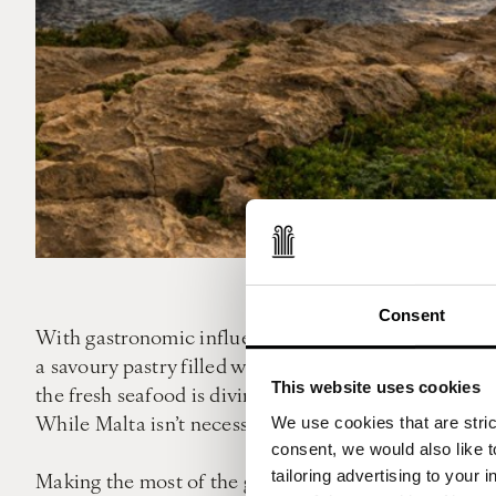
Consent
With gastronomic influences from all over the Medite
a savoury pastry filled with cheese or mushy peas – a
This website uses cookies
the fresh seafood is divine. As with many European co
While Malta isn’t necessarily the cheapest European d
We use cookies that are strict
consent, we would also like t
tailoring advertising to your 
Making the most of the great outdoors is a prerequisi