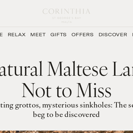
E
RELAX
MEET
GIFTS
OFFERS
DISCOVER
atural Maltese L
Not to Miss
ting grottos, mysterious sinkholes: The 
beg to be discovered