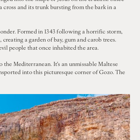
a cross and its trunk bursting from the bark in a
onder. Formed in 1343 following a horrific storm,
 creating a garden of bay, gum and carob trees.
evil people that once inhabited the area.
 to the Mediterranean. It’s an unmissable Maltese
ansported into this picturesque corner of Gozo. The