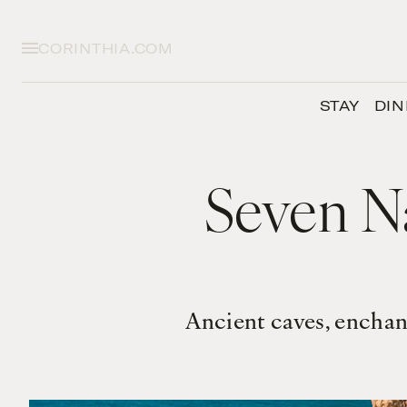
CORINTHIA.COM
STAY
DIN
Seven N
Ancient caves, enchan