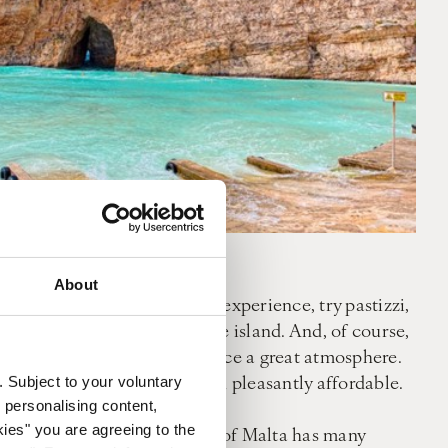
About
in Malta. For an authentic experience, try pastizzi,
 is a very popular dish on the island. And, of course,
e for 8 pm onwards to experience a great atmosphere.
e UK, you will find the island pleasantly affordable.
. Subject to your voluntary
 personalising content,
kies" you are agreeing to the
oach to activities, the island of Malta has many