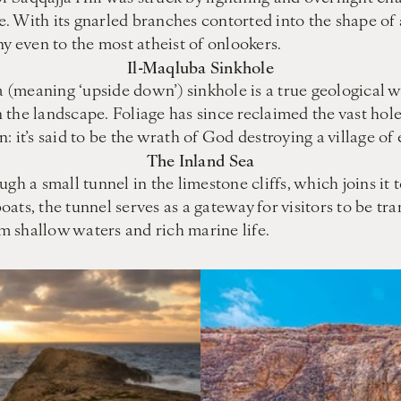
ee. With its gnarled branches contorted into the shape of 
ny even to the most atheist of onlookers.
Il-Maqluba Sinkhole
(meaning ‘upside down’) sinkhole is a true geological w
the landscape. Foliage has since reclaimed the vast hole,
 it’s said to be the wrath of God destroying a village of 
The Inland Sea
gh a small tunnel in the limestone cliffs, which joins it
ats, the tunnel serves as a gateway for visitors to be tr
lm shallow waters and rich marine life.