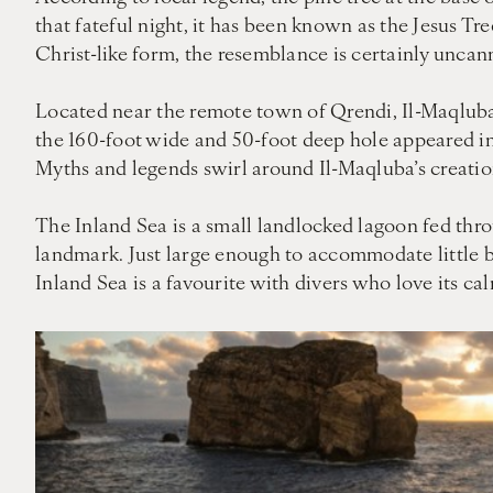
that fateful night, it has been known as the Jesus Tr
Christ-like form, the resemblance is certainly uncan
Located near the remote town of Qrendi, Il-Maqluba 
the 160-foot wide and 50-foot deep hole appeared in 
Myths and legends swirl around Il-Maqluba’s creation:
The Inland Sea is a small landlocked lagoon fed throu
landmark. Just large enough to accommodate little bo
Inland Sea is a favourite with divers who love its ca