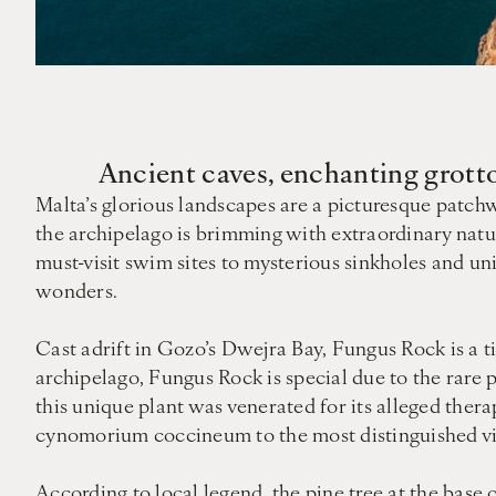
Ancient caves, enchanting grotto
Malta’s glorious landscapes are a picturesque patchwo
the archipelago is brimming with extraordinary nat
must-visit swim sites to mysterious sinkholes and u
wonders.
Cast adrift in Gozo’s Dwejra Bay, Fungus Rock is a ti
archipelago, Fungus Rock is special due to the rar
this unique plant was venerated for its alleged thera
cynomorium coccineum to the most distinguished vis
According to local legend, the pine tree at the base 