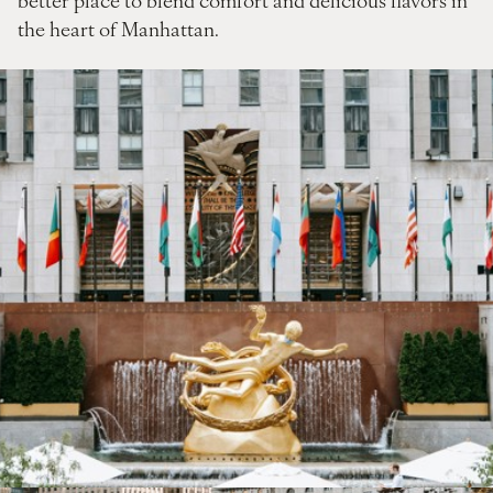
the heart of Manhattan.