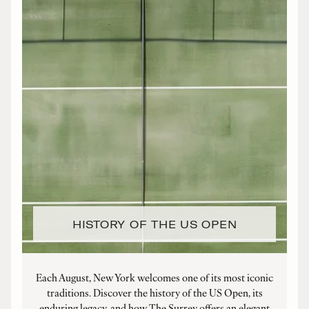
HISTORY OF THE US OPEN
Each August, New York welcomes one of its most iconic
traditions. Discover the history of the US Open, its
enduring legacy, and how The Surrey offers an elegant
a