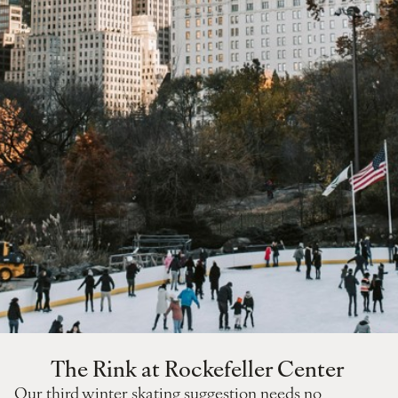
The Rink at Rockefeller Center
Our third winter skating suggestion needs no