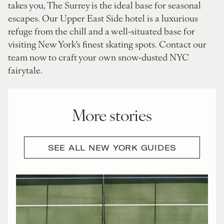
takes you, The Surrey is the ideal base for seasonal
escapes. Our Upper East Side hotel is a luxurious
refuge from the chill and a well-situated base for
visiting New York's finest skating spots. Contact our
team now to craft your own snow-dusted NYC
fairytale.
More stories
SEE ALL NEW YORK GUIDES