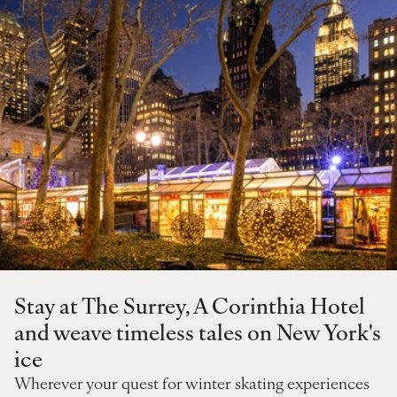
Stay at The Surrey, A Corinthia Hotel
and weave timeless tales on New York's
ice
Wherever your quest for winter skating experiences