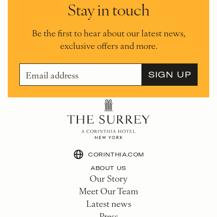
Stay in touch
Be the first to hear about our latest news,
exclusive offers and more.
CORINTHIA.COM
ABOUT US
Our Story
Meet Our Team
Latest news
Press