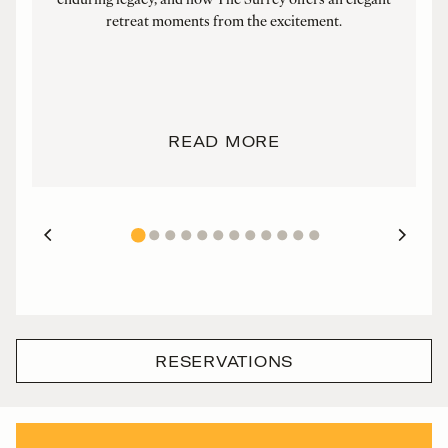
retreat moments from the excitement.
F
READ MORE
RESERVATIONS