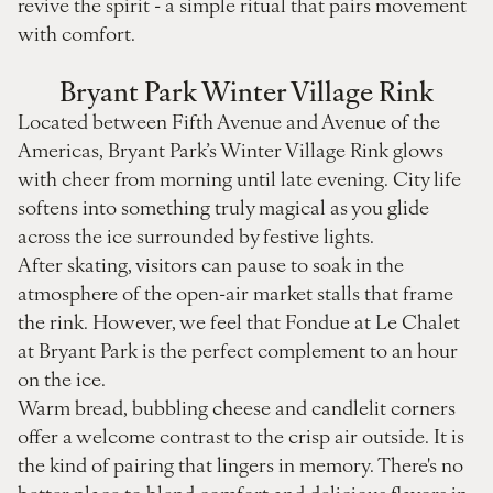
revive the spirit - a simple ritual that pairs movement
with comfort.
Bryant Park Winter Village Rink
Located between Fifth Avenue and Avenue of the
Americas, Bryant Park’s Winter Village Rink glows
with cheer from morning until late evening. City life
softens into something truly magical as you glide
across the ice surrounded by festive lights.
After skating, visitors can pause to soak in the
atmosphere of the open-air market stalls that frame
the rink. However, we feel that Fondue at Le Chalet
at Bryant Park is the perfect complement to an hour
on the ice.
Warm bread, bubbling cheese and candlelit corners
offer a welcome contrast to the crisp air outside. It is
the kind of pairing that lingers in memory. There's no
better place to blend comfort and delicious flavors in