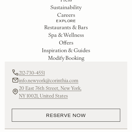
Sustainability
Careers
EXPLORE
Restaurants & Bars
Spa & Wellness
Offers
Inspiration & Guides
Modify Booking
212-730-4551
info.newyork@corinthia.com
20 East 76th Street, New York,
NY 10021, United States
RESERVE NOW