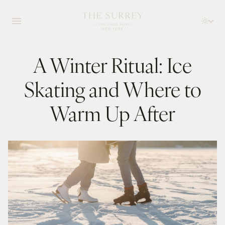
A Winter Ritual: Ice
Skating and Where to
Warm Up After