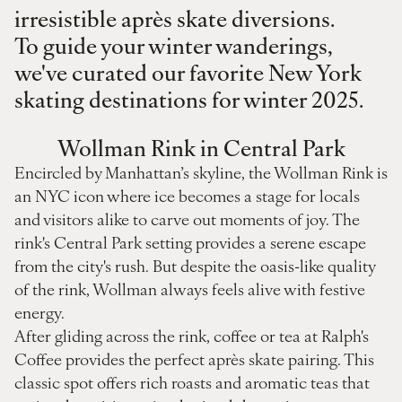
irresistible après skate diversions.
To guide your winter wanderings,
we've curated our favorite New York
skating destinations for winter 2025.
Wollman Rink in Central Park
Encircled by Manhattan’s skyline, the Wollman Rink is
an NYC icon where ice becomes a stage for locals
and visitors alike to carve out moments of joy. The
rink's Central Park setting provides a serene escape
from the city's rush. But despite the oasis-like quality
of the rink, Wollman always feels alive with festive
energy.
After gliding across the rink, coffee or tea at Ralph's
Coffee provides the perfect après skate pairing. This
classic spot offers rich roasts and aromatic teas that