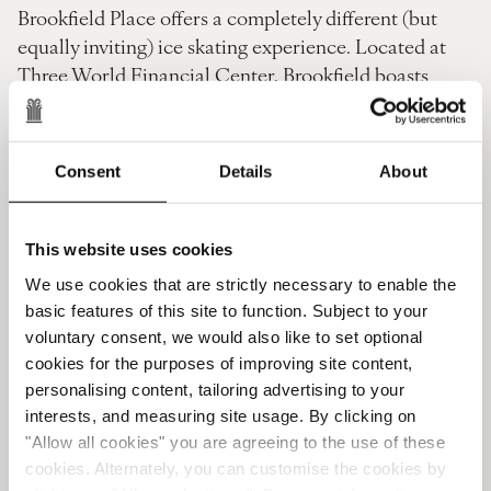
Brookfield Place offers a completely different (but
equally inviting) ice skating experience. Located at
Three World Financial Center, Brookfield boasts
stunning panoramic views of the Hudson River and
Lady Liberty in the distance.
Show off your pirouettes or learn new skills with
Consent
Details
About
Brookfield's expert tutors. Then unlace your skates
and head over to nearby L'Appart for a post-exercise
warm-down.
This website uses cookies
This Michelin-starred dining venue at the tip of
We use cookies that are strictly necessary to enable the
Manhattan serves delectable chocolate that feels
basic features of this site to function. Subject to your
more like a ritual than a refreshment. Alternatively,
voluntary consent, we would also like to set optional
linger a while to savor Michelin-starred meals and
cookies for the purposes of improving site content,
fine wine as another New York evening draws to a
personalising content, tailoring advertising to your
close.
interests, and measuring site usage. By clicking on
Ice Skating Roebling Rink (Brooklyn)
"Allow all cookies" you are agreeing to the use of these
cookies. Alternately, you can customise the cookies by
Our final suggestion for winter activities lies across