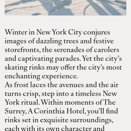
Winter in New York City conjures
images of dazzling trees and festive
storefronts, the serenades of carolers
and captivating parades. Yet the city’s
skating rinks may offer the city's most
enchanting experience.
As frost laces the avenues and the air
turns crisp, step into a timeless New
York ritual. Within moments of The
Surrey, A Corinthia Hotel, you’ll find
rinks set in exquisite surroundings,
each with its own character and