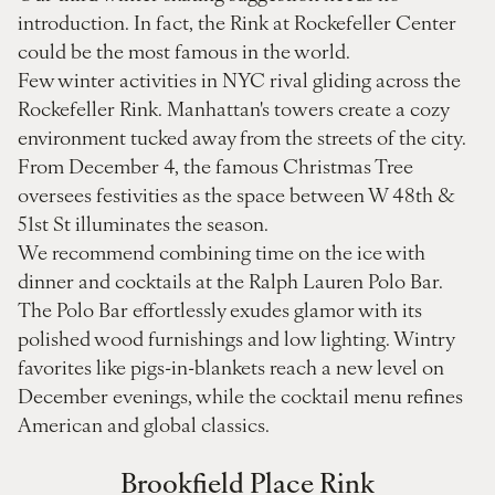
introduction. In fact, the Rink at Rockefeller Center
could be the most famous in the world.
Few winter activities in NYC rival gliding across the
Rockefeller Rink. Manhattan's towers create a cozy
environment tucked away from the streets of the city.
From December 4, the famous Christmas Tree
oversees festivities as the space between W 48th &
51st St illuminates the season.
We recommend combining time on the ice with
dinner and cocktails at the Ralph Lauren Polo Bar.
The Polo Bar effortlessly exudes glamor with its
polished wood furnishings and low lighting. Wintry
favorites like pigs-in-blankets reach a new level on
December evenings, while the cocktail menu refines
American and global classics.
Brookfield Place Rink