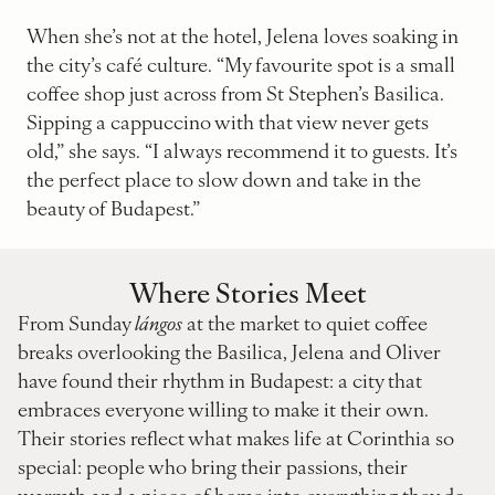
When she’s not at the hotel, Jelena loves soaking in
the city’s café culture. “My favourite spot is a small
coffee shop just across from St Stephen’s Basilica.
Sipping a cappuccino with that view never gets
old,” she says. “I always recommend it to guests. It’s
the perfect place to slow down and take in the
beauty of Budapest.”
Where Stories Meet
From Sunday
lángos
at the market to quiet coffee
breaks overlooking the Basilica, Jelena and Oliver
have found their rhythm in Budapest: a city that
embraces everyone willing to make it their own.
Their stories reflect what makes life at Corinthia so
special: people who bring their passions, their
warmth and a piece of home into everything they do.