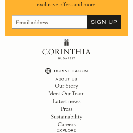
exclusive offers and more.
CORINTHIA.COM
ABOUT US
Our Story
Meet Our Team
Latest news
Press
Sustainability
Careers
EXPLORE