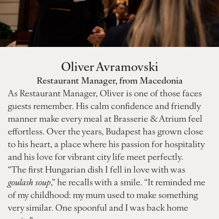
Oliver Avramovski
Restaurant Manager, from Macedonia
As Restaurant Manager, Oliver is one of those faces
guests remember. His calm confidence and friendly
manner make every meal at Brasserie & Atrium feel
effortless. Over the years, Budapest has grown close
to his heart, a place where his passion for hospitality
and his love for vibrant city life meet perfectly.
“The first Hungarian dish I fell in love with was
goulash soup
,” he recalls with a smile. “It reminded me
of my childhood: my mum used to make something
very similar. One spoonful and I was back home