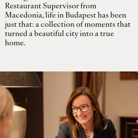
Restaurant Supervisor from
Macedonia, life in Budapest has been
just that: a collection of moments that
turned a beautiful city into a true
home.