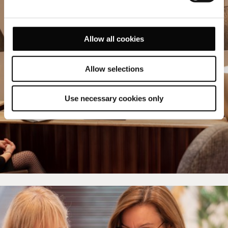
Allow all cookies
Allow selections
Use necessary cookies only