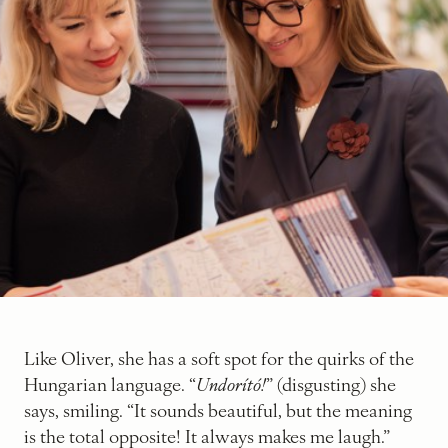
Like Oliver, she has a soft spot for the quirks of the
Hungarian language. “
Undorító!
” (disgusting) she
says, smiling. “It sounds beautiful, but the meaning
is the total opposite! It always makes me laugh.”