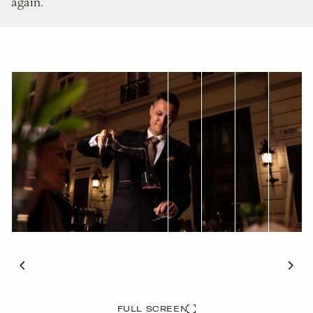
again.”
FULL SCREEN