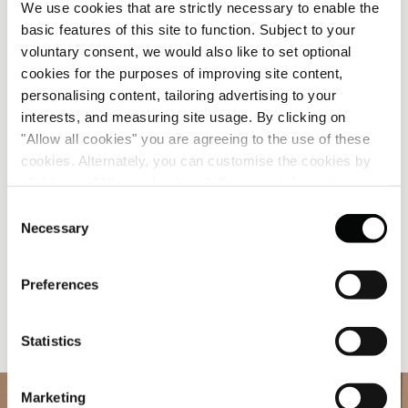
We use cookies that are strictly necessary to enable the
Guest Relations Manager, from Serbia
basic features of this site to function. Subject to your
voluntary consent, we would also like to set optional
If Oliver’s calm defines the restaurant, Jelena’s
cookies for the purposes of improving site content,
warmth defines the lobby. As Guest Relations
personalising content, tailoring advertising to your
Manager, she’s the one guests turn to for local
interests, and measuring site usage. By clicking on
recommendations, last-minute arrangements or a
"Allow all cookies" you are agreeing to the use of these
friendly chat after a long journey. Her joy in
cookies. Alternately, you can customise the cookies by
connecting with people has made her a natural
clicking on "Allow selections ". For more information on
ambassador of Corinthia’s welcoming spirit.
our use of cookies, please visit our
Cookie Statement
.
Consent
Necessary
Selection
“The very first Hungarian dishes I fell in love with?
That’s a hard one,” she laughs. “I
love
both
káposztás
Preferences
tészta
(cabbage pasta) and
mákos guba
(poppy seed
cake). They’re simple but delicious. Comfort food
that makes any cold day feel like home.”
Statistics
Marketing