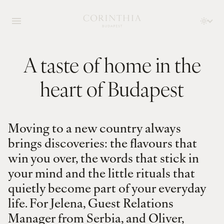
A taste of home in the
heart of Budapest
Moving to a new country always
brings discoveries: the flavours that
win you over, the words that stick in
your mind and the little rituals that
quietly become part of your everyday
life. For Jelena, Guest Relations
Manager from Serbia, and Oliver,