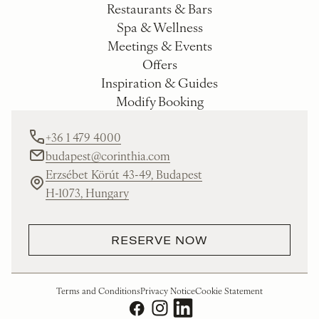
Restaurants & Bars
Spa & Wellness
Meetings & Events
Offers
Inspiration & Guides
Modify Booking
+36 1 479 4000
budapest@corinthia.com
Erzsébet Körút 43-49, Budapest
H-1073, Hungary
RESERVE NOW
Terms and Conditions
Privacy Notice
Cookie Statement