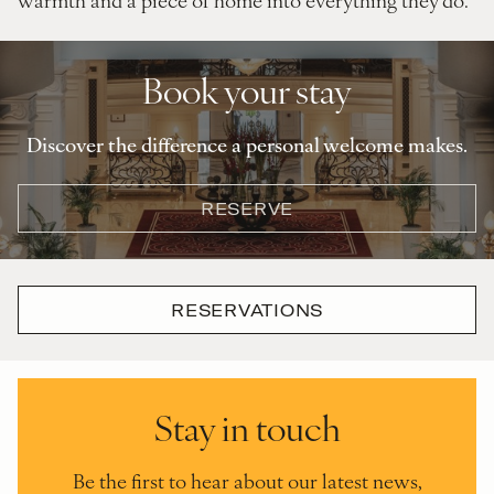
Book your stay
Discover the difference a personal welcome makes.
RESERVE
RESERVATIONS
Stay in touch
Be the first to hear about our latest news,