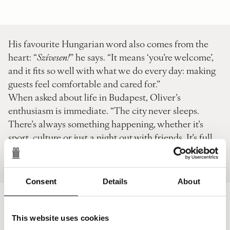
His favourite Hungarian word also comes from the
heart: “
Szívesen!
” he says. “It means ‘you’re welcome’,
and it fits so well with what we do every day: making
guests feel comfortable and cared for.”
When asked about life in Budapest, Oliver’s
enthusiasm is immediate. “The city never sleeps.
There’s always something happening, whether it’s
sport, culture or just a night out with friends. It’s full
of opportunities and keeps on developing. You can
feel the energy everywhere.”
Consent
Details
About
Jelena Sárközi
This website uses cookies