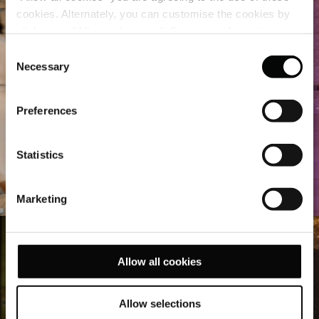
cookies. Alternately, you can customise the cookies by
clicking on "Allow selections ". For more information on
our use of cookies, please visit our
Cookie Statement
.
Consent
Necessary
Selection
Preferences
Statistics
Marketing
Allow all cookies
Allow selections