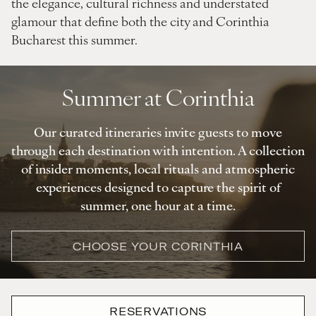
the elegance, cultural richness and understated
glamour that define both the city and Corinthia
Bucharest this summer.
Summer at Corinthia
Our curated itineraries invite guests to move
through each destination with intention. A collection
of insider moments, local rituals and atmospheric
experiences designed to capture the spirit of
summer, one hour at a time.
CHOOSE YOUR CORINTHIA
RESERVATIONS