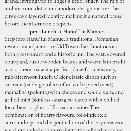
grand, inviting you to linger a little longer. The mix of
architectural detail and modern design mirrors the
city’s own layered identity, making it a natural pause
before the afternoon deepens.
1pm - Lunch at Hanu' Lui Manuc
Step into Hanu’ lui Manuc, a traditional Romanian
restaurant adjacent to Old Town that functions as
both a restaurant and a historic inn. The vast, covered
courtyard, rustic wooden beams and warm lantern‑lit
atmosphere make it a perfect place for a leisurely,
mid‑afternoon lunch. Order classic dishes such as
sarmale (cabbage rolls stuffed with spiced meat),
mămăligă (polenta) with cheese and sour cream, and
grilled mici (skinless sausages), eaten with a chilled
local beer or glass of Romanian wine. The
combination of hearty flavours, folk‑inflected
surroundings and the gentle hum of the city creates a
vivid, grounded counterpoint to the refined morning.