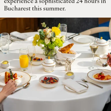
experience a sophisticated 24 hours in
Bucharest this summer.