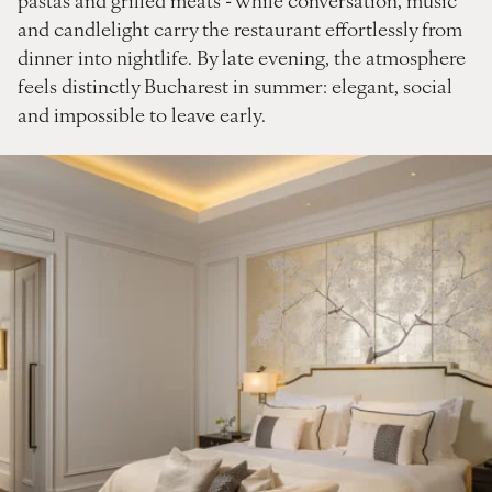
and candlelight carry the restaurant effortlessly from
dinner into nightlife. By late evening, the atmosphere
feels distinctly Bucharest in summer: elegant, social
and impossible to leave early.