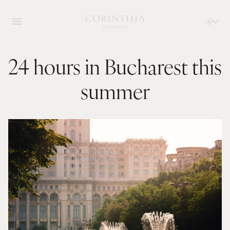
24 hours in Bucharest this
summer