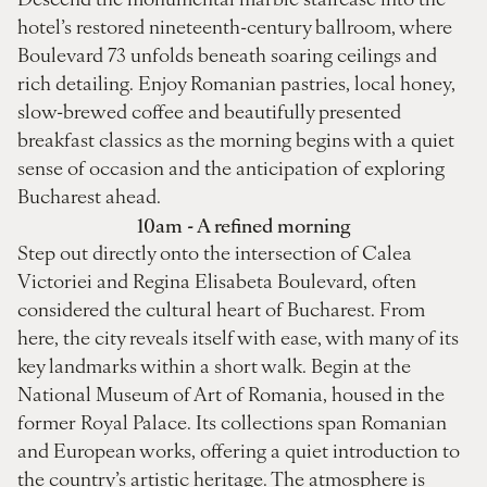
hotel’s restored nineteenth-century ballroom, where
Boulevard 73 unfolds beneath soaring ceilings and
rich detailing. Enjoy Romanian pastries, local honey,
slow-brewed coffee and beautifully presented
breakfast classics as the morning begins with a quiet
sense of occasion and the anticipation of exploring
Bucharest ahead.
10am - A refined morning
Step out directly onto the intersection of Calea
Victoriei and Regina Elisabeta Boulevard, often
considered the cultural heart of Bucharest. From
here, the city reveals itself with ease, with many of its
key landmarks within a short walk. Begin at the
National Museum of Art of Romania, housed in the
former Royal Palace. Its collections span Romanian
and European works, offering a quiet introduction to
the country’s artistic heritage. The atmosphere is