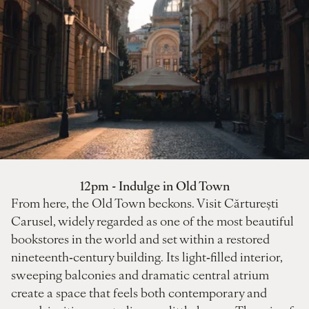
12pm - Indulge in Old Town
From here, the Old Town beckons. Visit Cărturești
Carusel, widely regarded as one of the most beautiful
bookstores in the world and set within a restored
nineteenth‑century building. Its light‑filled interior,
sweeping balconies and dramatic central atrium
create a space that feels both contemporary and