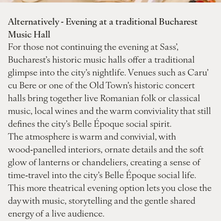
Alternatively - Evening at a traditional Bucharest
Music Hall
For those not continuing the evening at Sass’,
Bucharest’s historic music halls offer a traditional
glimpse into the city’s nightlife. Venues such as Caru’
cu Bere or one of the Old Town’s historic concert
halls bring together live Romanian folk or classical
music, local wines and the warm conviviality that still
defines the city’s Belle Époque social spirit.
The atmosphere is warm and convivial, with
wood‑panelled interiors, ornate details and the soft
glow of lanterns or chandeliers, creating a sense of
time‑travel into the city’s Belle Époque social life.
This more theatrical evening option lets you close the
day with music, storytelling and the gentle shared
energy of a live audience.