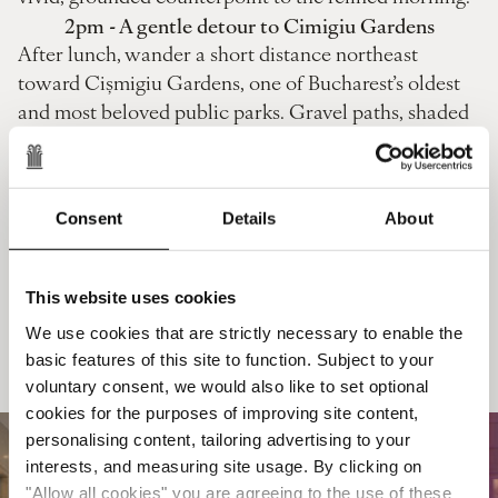
2pm - A gentle detour to Cimigiu Gardens
After lunch, wander a short distance northeast
toward Cișmigiu Gardens, one of Bucharest’s oldest
and most beloved public parks. Gravel paths, shaded
lawns and a central lake framed by chestnut trees
create a soft, pastoral contrast to the tiled rooftops
and café buzz of the Old Town behind you. Find a
Consent
Details
About
quiet bench, rent a small rowing boat or simply stroll
along the tree‑lined alleys, letting the slower pace of
the afternoon settle in before you return to the hotel.
This website uses cookies
This green interlude bridges the city‑centric morning
We use cookies that are strictly necessary to enable the
and the more refined evening ahead, grounding your
basic features of this site to function. Subject to your
day in both culture and nature.
voluntary consent, we would also like to set optional
cookies for the purposes of improving site content,
personalising content, tailoring advertising to your
interests, and measuring site usage. By clicking on
"Allow all cookies" you are agreeing to the use of these