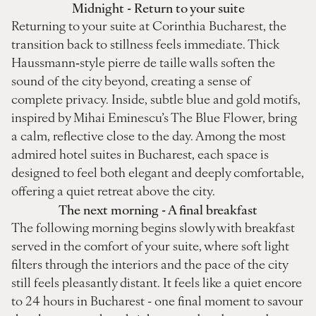
Midnight - Return to your suite
Returning to your suite at Corinthia Bucharest, the
transition back to stillness feels immediate. Thick
Haussmann‑style pierre de taille walls soften the
sound of the city beyond, creating a sense of
complete privacy. Inside, subtle blue and gold motifs,
inspired by Mihai Eminescu’s The Blue Flower, bring
a calm, reflective close to the day. Among the most
admired hotel suites in Bucharest, each space is
designed to feel both elegant and deeply comfortable,
offering a quiet retreat above the city.
The next morning - A final breakfast
The following morning begins slowly with breakfast
served in the comfort of your suite, where soft light
filters through the interiors and the pace of the city
still feels pleasantly distant. It feels like a quiet encore
to 24 hours in Bucharest - one final moment to savour