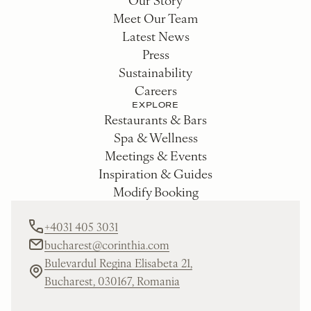
Meet Our Team
Latest News
Press
Sustainability
Careers
EXPLORE
Restaurants & Bars
Spa & Wellness
Meetings & Events
Inspiration & Guides
Modify Booking
+4031 405 3031
bucharest@corinthia.com
Bulevardul Regina Elisabeta 21,
Bucharest, 030167, Romania