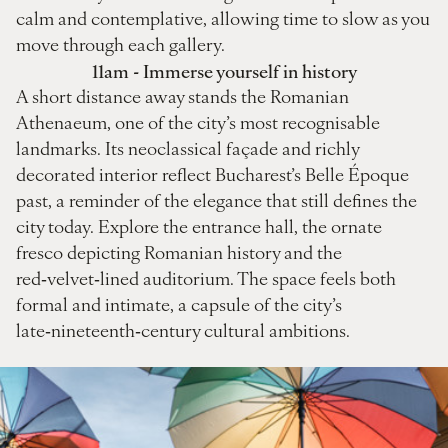
calm and contemplative, allowing time to slow as you
move through each gallery.
11am - Immerse yourself in history
A short distance away stands the Romanian
Athenaeum, one of the city’s most recognisable
landmarks. Its neoclassical façade and richly
decorated interior reflect Bucharest’s Belle Époque
past, a reminder of the elegance that still defines the
city today. Explore the entrance hall, the ornate
fresco depicting Romanian history and the
red‑velvet‑lined auditorium. The space feels both
formal and intimate, a capsule of the city’s
late‑nineteenth‑century cultural ambitions.