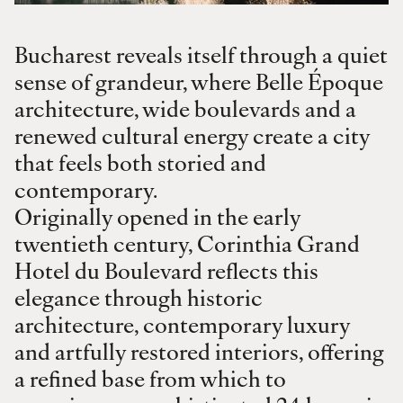
Bucharest reveals itself through a quiet
sense of grandeur, where Belle Époque
architecture, wide boulevards and a
renewed cultural energy create a city
that feels both storied and
contemporary.
Originally opened in the early
twentieth century, Corinthia Grand
Hotel du Boulevard reflects this
elegance through historic
architecture, contemporary luxury
and artfully restored interiors, offering
a refined base from which to