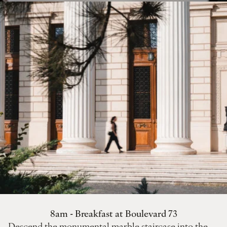
8am - Breakfast at Boulevard 73
Descend the monumental marble staircase into the