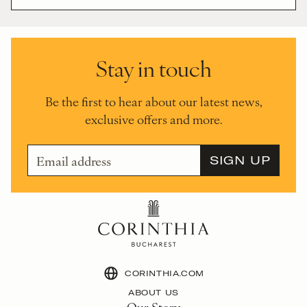
Stay in touch
Be the first to hear about our latest news,
exclusive offers and more.
CORINTHIA.COM
ABOUT US
Our Story