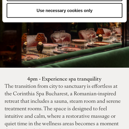
Use necessary cookies only
4pm - Experience spa tranquility
The transition from city to sanctuary is effortless at
the Corinthia Spa Bucharest, a Romanian-inspired
retreat that includes a sauna, steam room and serene
treatment rooms. The space is designed to feel
intuitive and calm, where a restorative massage or
quiet time in the wellness areas becomes a moment