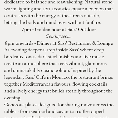
dedicated to balance and reawakening. Natural stone,
warm lighting and soft acoustics create a cocoon that
contrasts with the energy of the streets outside,
letting the body and mind reset without fanfare.
7pm - Golden hour at Sass' Outdoor
Coming soon...
8pm onwards - Dinner at Sass' Restaurant & Lounge
As evening deepens, step inside Sass’, where deep
bordeaux tones, dark steel finishes and live music
create an atmosphere that feels vibrant, glamorous
and unmistakably cosmopolitan. Inspired by the
legendary Sass’ Café in Monaco, the restaurant brings
together Mediterranean flavours, flowing cocktails
and a lively energy that builds steadily throughout the
evening.
Generous plates designed for sharing move across the
tables - from seafood and caviar to truffle-topped
pastas and grilled meats - while conversation, music