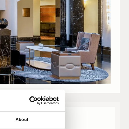
About