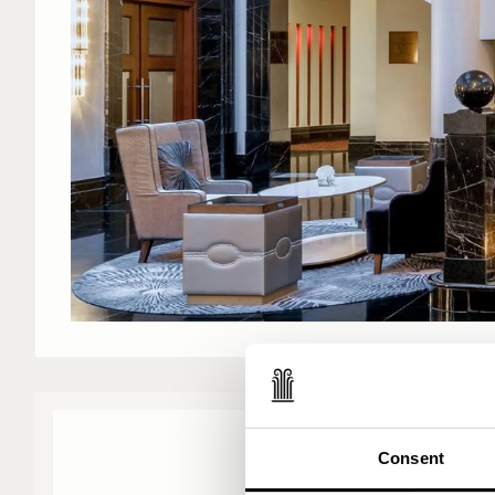
Consent