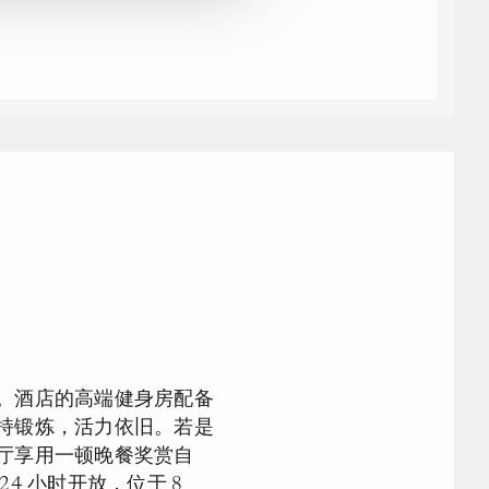
。酒店的高端健身房配备
持锻炼，活力依旧。若是
厅享用一顿晚餐奖赏自
4 小时开放，位于 8