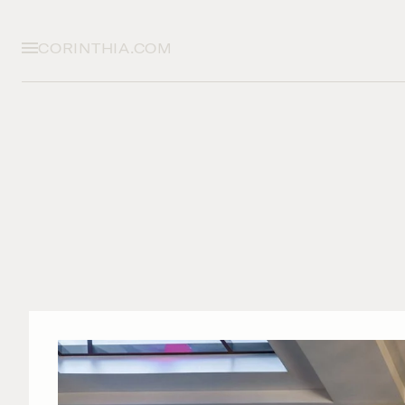
CORINTHIA.COM