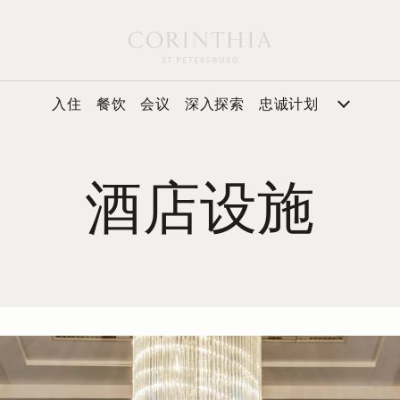
入住
餐饮
会议
深入探索
忠诚计划
酒店设施