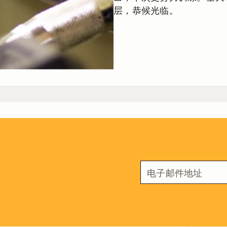
层，恭候光临。