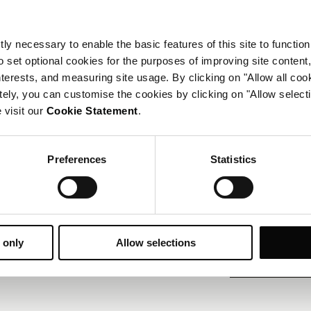
休闲设施
ly necessary to enable the basic features of this site to function
健身房
o set optional cookies for the purposes of improving site content,
interests, and measuring site usage. By clicking on "Allow all coo
会议与活动
tely, you can customise the cookies by clicking on "Allow select
 visit our
Cookie Statement
.
17 间会议室，可容纳最
商务中心
专业活动策划
Preferences
Statistics
联系我们
欲了解更多设施信息，请
 only
Allow selections
+7 812 380 2001
电话：
reservations.
电子邮件：