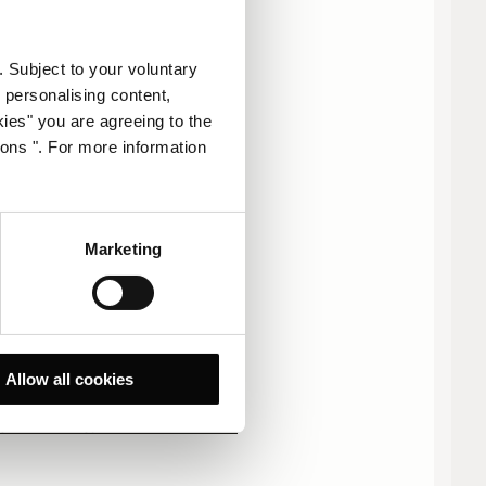
. Subject to your voluntary
 personalising content,
kies" you are agreeing to the
ions ". For more information
多 1000 人
Marketing
联系我们。
Allow all cookies
stpetersburg@corinthia.com