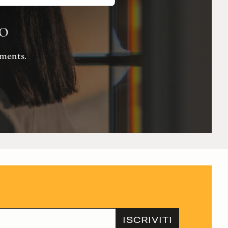
io
Moments.