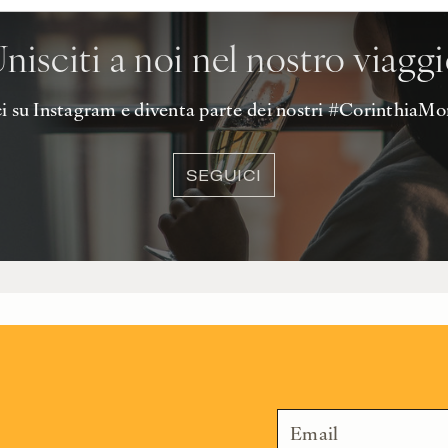
nisciti a noi nel nostro viagg
 su Instagram e diventa parte dei nostri #Corinthia
SEGUICI