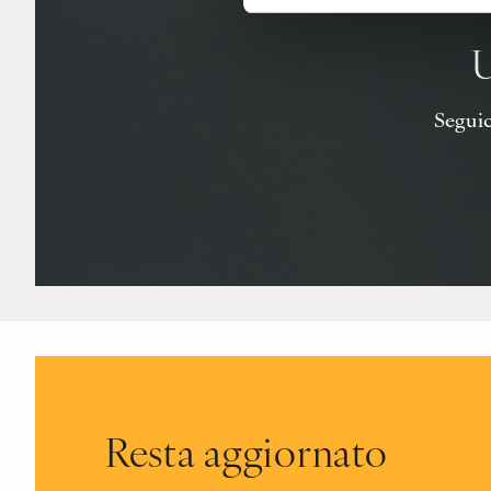
U
Seguici
Resta aggiornato