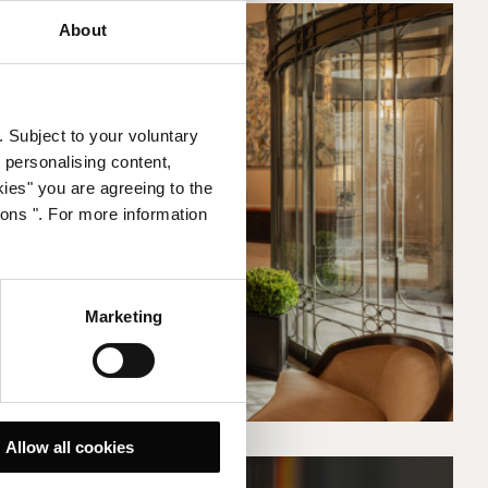
About
. Subject to your voluntary
 personalising content,
kies" you are agreeing to the
ions ". For more information
Marketing
Allow all cookies