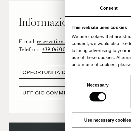
Consent
Informazioni generali e 
This website uses cookies
We use cookies that are strict
reservations.rome@corinthia.com
E-mail:
consent, we would also like t
+39 06 0020 5000
Telefono:
tailoring advertising to your 
use of these cookies. Alterna
on our use of cookies, please
OPPORTUNITÀ DI LAVORO
Consent
Necessary
Selection
UFFICIO COMMERCIALE
Use necessary cookies