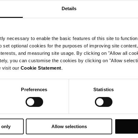
Details
prenotazioni
ly necessary to enable the basic features of this site to function
o set optional cookies for the purposes of improving site content,
interests, and measuring site usage. By clicking on "Allow all coo
tely, you can customise the cookies by clicking on "Allow select
 visit our
Cookie Statement
.
Preferences
Statistics
 only
Allow selections