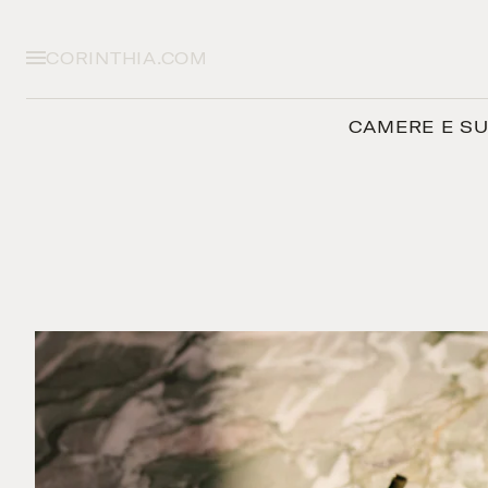
CORINTHIA.COM
CAMERE E SU