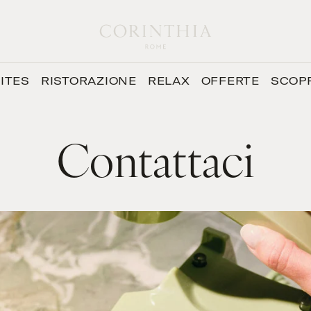
ITES
RISTORAZIONE
RELAX
OFFERTE
SCOP
Contattaci