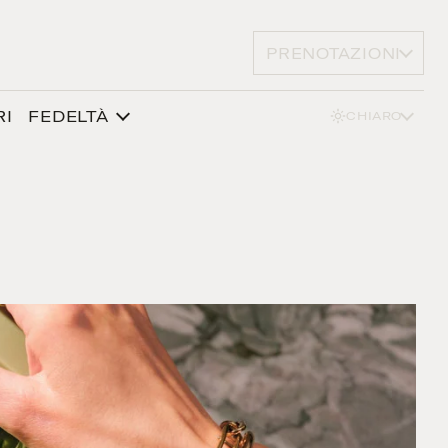
PRENOTAZIONI
RI
FEDELTÀ
CHIARO