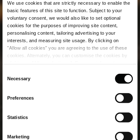
We use cookies that are strictly necessary to enable the
basic features of this site to function. Subject to your
voluntary consent, we would also like to set optional
cookies for the purposes of improving site content,
personalising content, tailoring advertising to your
interests, and measuring site usage. By clicking on
"Allow all cookies" you are agreeing to the use of these
cookies. Alternately, you can customise the cookies by
Treatments
clicking on "Allow selections ". For more information on
our use of cookies, please visit our
Cookie Statement
.
Consent
Experience the pinnacle of relaxation with our expertly
Necessary
Selection
designed spa treatments, crafted to elevate well-being
and renew mind, body and soul.
Preferences
Statistics
Marketing