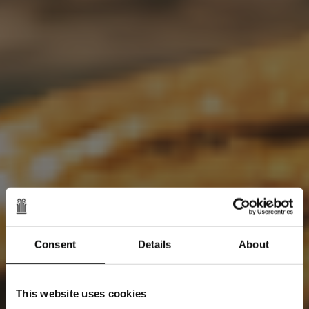
Consent
Details
About
This website uses cookies