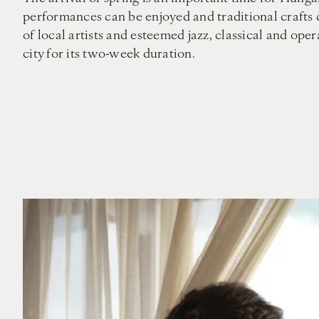
performances can be enjoyed and traditional crafts 
of local artists and esteemed jazz, classical and op
city for its two-week duration.