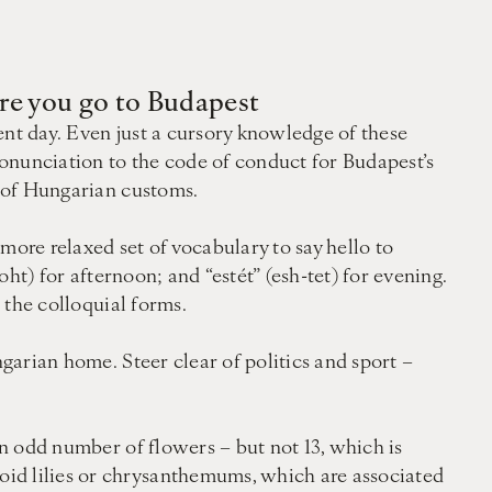
ore you go to Budapest
ent day. Even just a cursory knowledge of these
onunciation to the code of conduct for Budapest’s
s of Hungarian customs.
more relaxed set of vocabulary to say hello to
oht) for afternoon; and “estét” (esh-tet) for evening.
e the colloquial forms.
ngarian home. Steer clear of politics and sport –
an odd number of flowers – but not 13, which is
oid lilies or chrysanthemums, which are associated