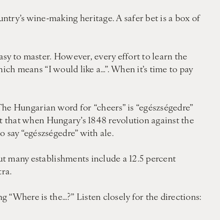
try’s wine-making heritage. A safer bet is a box of
asy to master. However, every effort to learn the
which means “I would like a…”. When it’s time to pay
d. The Hungarian word for “cheers” is “egészségedre”
 it that when Hungary’s 1848 revolution against the
o say “egészségedre” with ale.
but many establishments include a 12.5 percent
tra.
 “Where is the…?” Listen closely for the directions: