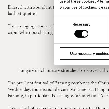
use of these cookies. Alterna
Blessed with abundant thermal waters, a good, long 
on our use of cookies, please
bath etiquette:
Consent
Necessary
Selection
The changing rooms at Budapest’s bathhouses can be 
cabin when purchasing your ticket, however most loca
Before entering any ba
Use necessary cookies
Nu
Hungary’s rich history stretches back over a th
The pre-Lent festival of Farsang combines the Christ
Wednesday, this incredible carnival time is a Hunga
Farsang, in particular the szalagos farsangi fánk (car
The arrival of spring is an important time for Hunga