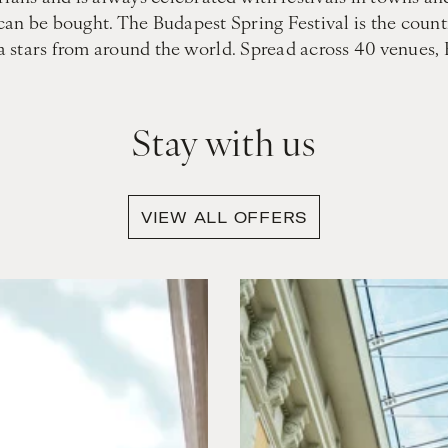
can be bought. The Budapest Spring Festival is the coun
era stars from around the world. Spread across 40 venues,
Stay with us
VIEW ALL OFFERS