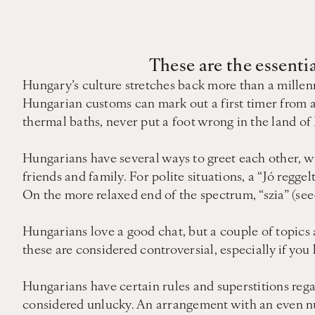
These are the essenti
Hungary’s culture stretches back more than a millenn
Hungarian customs can mark out a first timer from a
thermal baths, never put a foot wrong in the land of
Hungarians have several ways to greet each other, wi
friends and family. For polite situations, a “Jó regge
On the more relaxed end of the spectrum, “szia” (see-
Hungarians love a good chat, but a couple of topics a
these are considered controversial, especially if yo
Hungarians have certain rules and superstitions regar
considered unlucky. An arrangement with an even nu