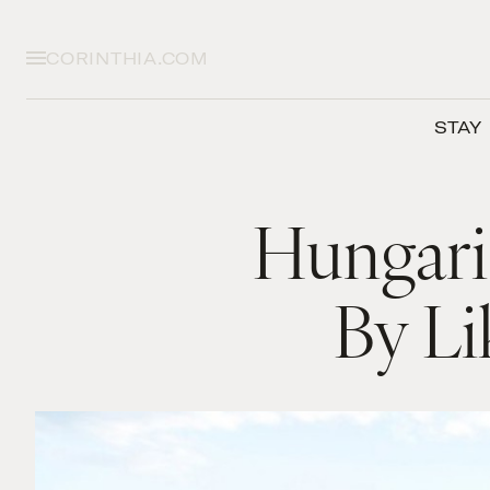
CORINTHIA.COM
STAY
Hungari
By Li