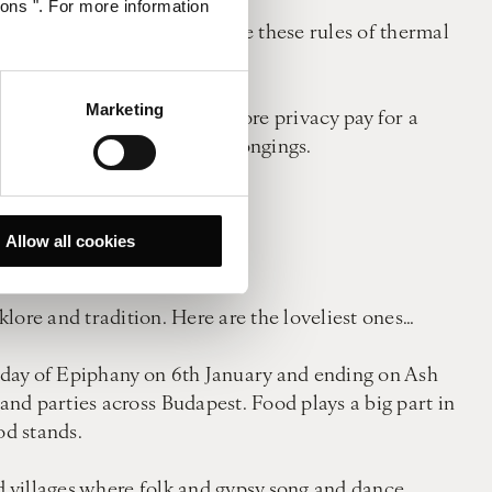
ions ". For more information
stom. When visiting, observe these rules of thermal
Marketing
r a cabin. If you require more privacy pay for a
e in which to store your belongings.
 bathing is compulsory.
Allow all cookies
it.
lore and tradition. Here are the loveliest ones…
e day of Epiphany on 6th January and ending on Ash
nd parties across Budapest. Food plays a big part in
od stands.
nd villages where folk and gypsy song and dance