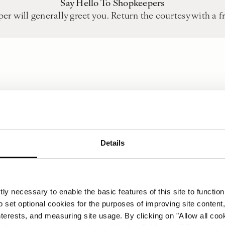
Say Hello To Shopkeepers
er will generally greet you. Return the courtesy with a f
Details
Keep Change Handy
ard facilities so always keep loose coins and notes of low
a 2,000 Forint to buy a packet of mints.
ly necessary to enable the basic features of this site to function
Punctuality
o set optional cookies for the purposes of improving site content,
d in Hungarian culture so, if possible, arrive about 10 min
interests, and measuring site usage. By clicking on "Allow all coo