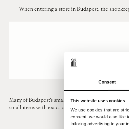
When entering a store in Budapest, the shopkeep
Consent
Many of Budapest’s smaller shops don’t have credit c
This website uses cookies
small items with exact change so avoid whipping out 
We use cookies that are strict
consent, we would also like t
Punctuality is highly value
tailoring advertising to your 