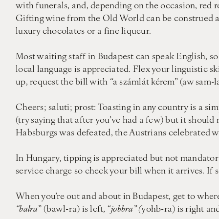
with funerals, and, depending on the occasion, red r
Gifting wine from the Old World can be construed as 
luxury chocolates or a fine liqueur.
Most waiting staff in Budapest can speak English, so 
local language is appreciated. Flex your linguistic sk
up, request the bill with “a számlát kérem” (aw sam-l
Cheers; saluti; prost: Toasting in any country is a si
(try saying that after you’ve had a few) but it shoul
Habsburgs was defeated, the Austrians celebrated wit
In Hungary, tipping is appreciated but not mandatory
service charge so check your bill when it arrives. If 
When you’re out and about in Budapest, get to wher
“balra
” (bawl-ra) is left, “
jobbra” (
yohb-ra) is right an