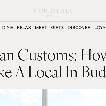
DINE
RELAX
MEET
GIFTS
DISCOVER
LOYA
an Customs: Ho
ke A Local In Bu