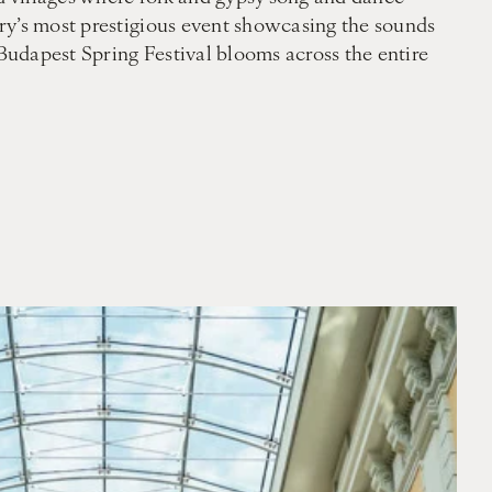
try’s most prestigious event showcasing the sounds
 Budapest Spring Festival blooms across the entire