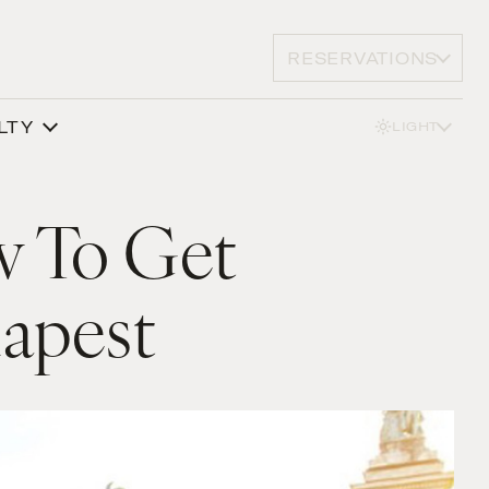
RESERVATIONS
LTY
LIGHT
w To Get
dapest