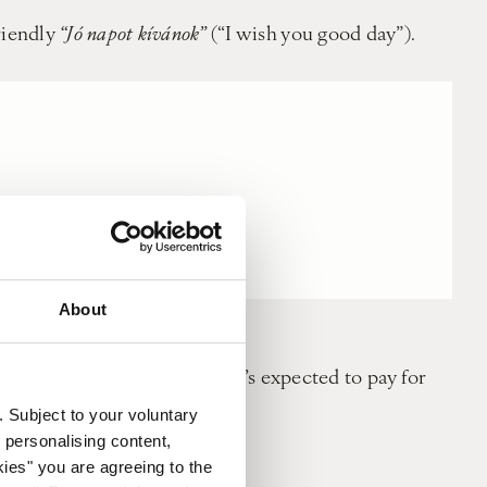
riendly
“Jó napot kívánok”
(“I wish you good day”).
About
er denominations to hand. It’s expected to pay for
. Subject to your voluntary
 personalising content,
utes early for any meetings.
kies" you are agreeing to the