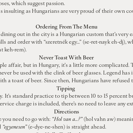
oses, which suggest passion.
insulting as Hungarians are very proud of their own coun
Ordering From The Menu
dining out in the city is a Hungarian custom that’s very e
ills and order with “szeretnék egy…” (se-ret-nayk eh-dj), 
at keh-rem).
Never Toast With Beer
mple affair, but in Hungary, it’s a little more complicate
d never be used with the clink of beer glasses. Legend has
h a toast of beer. Since then, Hungarians have refused t
Tipping
. It’s standard practice to tip between 10 to 15 percent 
service charge is included, there’s no need to leave any ex
Directions
e you need to go with:
“Hol van a…?”
(hol vahn aw) meaning
d
“egyenesen”
(e-dye-ne-shen) is straight ahead.