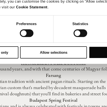
BATHING ETIQUETTE
tely, you can customise the cookies by clicking on "Allow select
soak at Budapest’s bathhouses is a must-try Hungarian cu
 visit our
Cookie Statement
.
Choose Your Changing Room
Preferences
Statistics
confusing for the uninitiated. Choose between a locker o
ls don’t bother with this – the locker has plenty of spac
Shower Before You Bathe
th in Budapest, duck under the shower – washing before
Keep Your Swimsuit On
 only
Allow selections
de bathing is not allowed so always wear your bathing su
HUNGARIAN FOLK CUSTOMS
ousand years, and with that come centuries of Magyar folk
Farsang
ian tradition with ancient pagan rituals. Starting on th
rian custom that’s marked by decadent masquerade balls a
nival doughnuts) that you’ll find in bakeries and street fo
Budapest Spring Festival
rians and is always celebrated with festivals in towns a