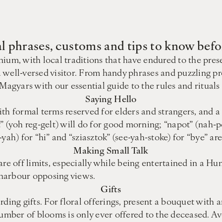
al phrases, customs and tips to know bef
ium, with local traditions that have endured to the pres
 well-versed visitor. From handy phrases and puzzling pr
 Magyars with our essential guide to the rules and ritual
Saying Hello
th formal terms reserved for elders and strangers, and a 
lt” (yoh reg-gelt) will do for good morning; “napot” (nah-p
yah) for “hi” and “sziasztok” (see-yah-stoke) for “bye” ar
Making Small Talk
re off limits, especially while being entertained in a Hu
u harbour opposing views.
Gifts
ding gifts. For floral offerings, present a bouquet with 
mber of blooms is only ever offered to the deceased. Av