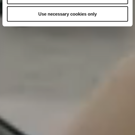
Use necessary cookies only