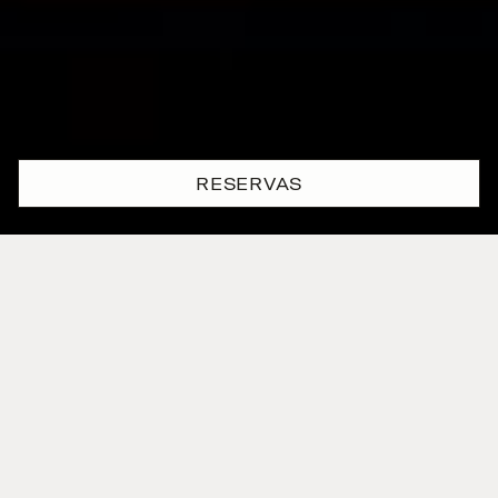
RESERVAS
Descubra um
vibrante oásis
urbano
no coração de Lisboa