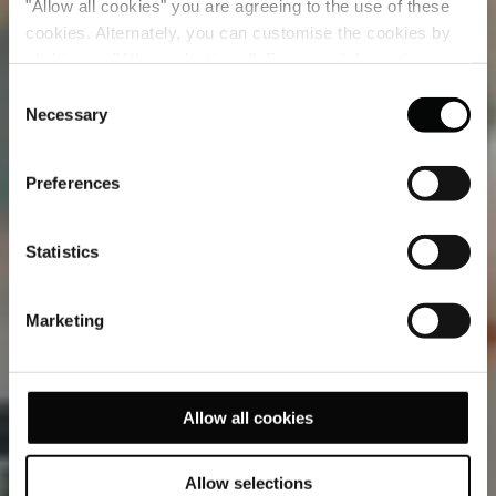
"Allow all cookies" you are agreeing to the use of these
cookies. Alternately, you can customise the cookies by
clicking on "Allow selections ". For more information on
our use of cookies, please visit our
Cookie Statement
.
Consent
Necessary
Selection
Preferences
Statistics
Marketing
Allow all cookies
Allow selections