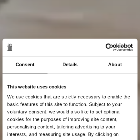
Consent
Details
About
This website uses cookies
We use cookies that are strictly necessary to enable the
basic features of this site to function. Subject to your
voluntary consent, we would also like to set optional
cookies for the purposes of improving site content,
personalising content, tailoring advertising to your
interests, and measuring site usage. By clicking on