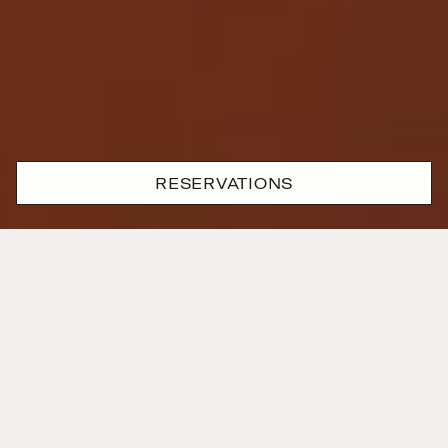
RESERVATIONS
Where passion and precision
are one