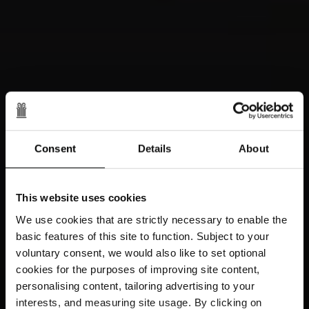
Consent
Details
About
This website uses cookies
We use cookies that are strictly necessary to enable the
basic features of this site to function. Subject to your
voluntary consent, we would also like to set optional
cookies for the purposes of improving site content,
personalising content, tailoring advertising to your
interests, and measuring site usage. By clicking on