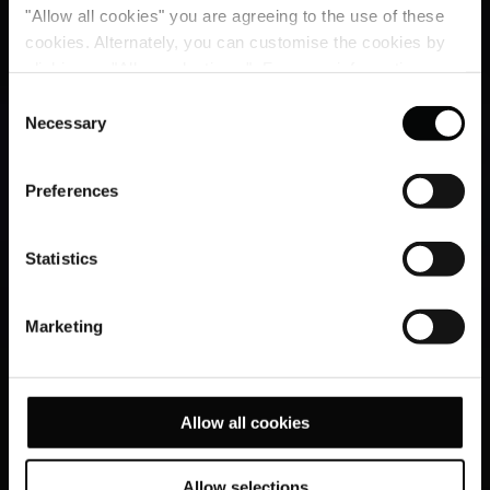
"Allow all cookies" you are agreeing to the use of these
cookies. Alternately, you can customise the cookies by
clicking on "Allow selections ". For more information on
our use of cookies, please visit our
Cookie Statement
.
Consent
Necessary
Selection
Preferences
Statistics
Marketing
Allow all cookies
Allow selections