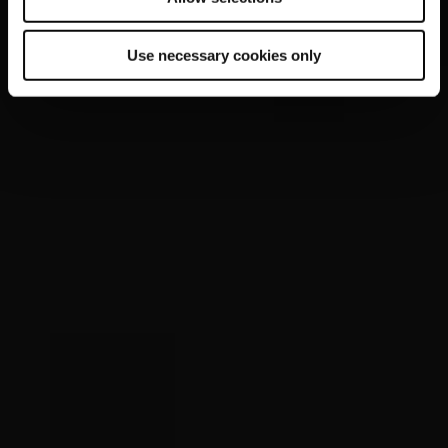
Use necessary cookies only